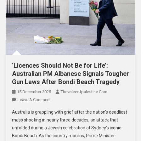
‘Licences Should Not Be for Life’:
Australian PM Albanese Signals Tougher
Gun Laws After Bondi Beach Tragedy
15 December 2025
Thevoiceofpalestine.com
Leave A Comment
Australia is grappling with grief after the nation’s deadliest
mass shooting in nearly three decades, an attack that
unfolded during a Jewish celebration at Sydney’s iconic
Bondi Beach. As the country mourns, Prime Minister