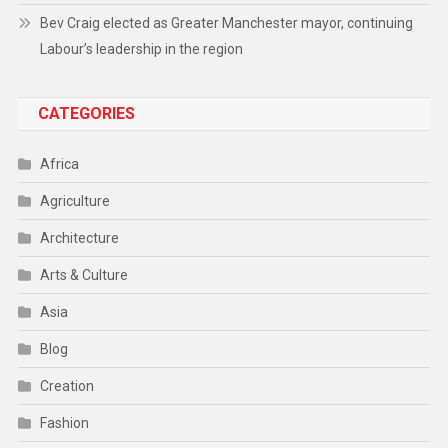
Bev Craig elected as Greater Manchester mayor, continuing
Labour’s leadership in the region
CATEGORIES
Africa
Agriculture
Architecture
Arts & Culture
Asia
Blog
Creation
Fashion