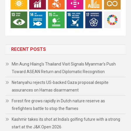
RECENT POSTS
Min Aung Hlaing’s Thailand Visit Signals Myanmar’s Push
Toward ASEAN Return and Diplomatic Recognition
Netanyahu rejects US-backed Gaza proposal despite
assurances on Hamas disarmament
Forest fire grows rapidly in Dutch nature reserve as
firefighters battle to stop the flames
Kashmir takes its shot at India’s golfing future with a strong
start at the J&K Open 2026