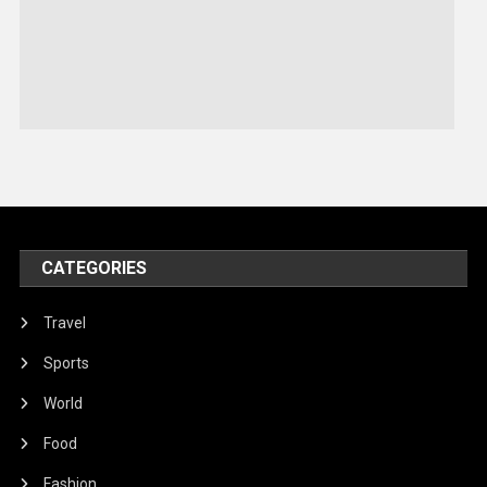
Robotics
Sports
Stories Of Pain
Technology
Travel
United Nations
World
CATEGORIES
Travel
Sports
World
Food
Fashion