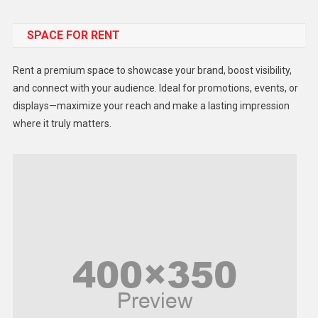
Food
SPACE FOR RENT
Gadget
Health
Rent a premium space to showcase your brand, boost visibility,
Lifestyle
and connect with your audience. Ideal for promotions, events, or
displays—maximize your reach and make a lasting impression
Middle East
where it truly matters.
Models
Music and Entertainment
News
Peace & Prosperity
Poem
Politics
Religious