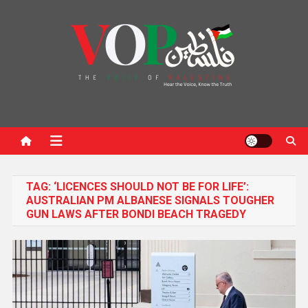
News Portal
TAG:
‘LICENCES SHOULD NOT BE FOR LIFE’:
AUSTRALIAN PM ALBANESE SIGNALS TOUGHER
GUN LAWS AFTER BONDI BEACH TRAGEDY