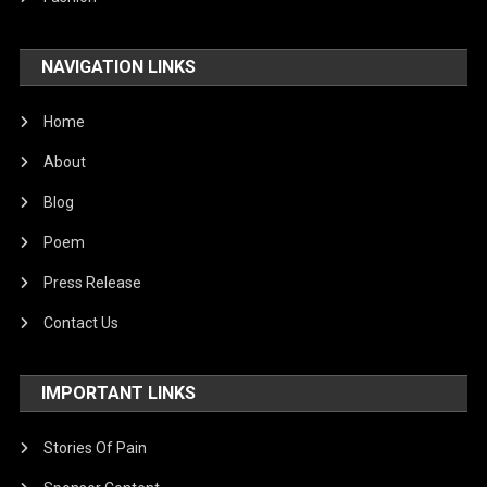
NAVIGATION LINKS
Home
About
Blog
Poem
Press Release
Contact Us
IMPORTANT LINKS
Stories Of Pain