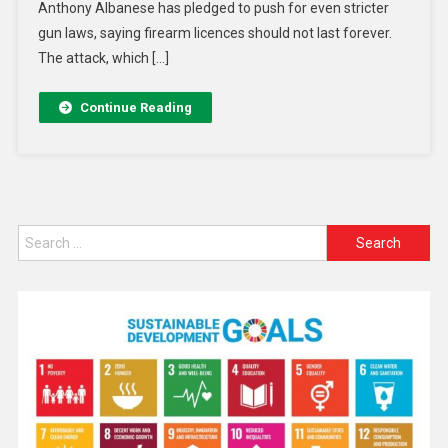
Anthony Albanese has pledged to push for even stricter
gun laws, saying firearm licences should not last forever.
The attack, which […]
Continue Reading