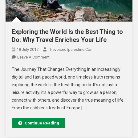
Exploring the World Is the Best Thing to
Do: Why Travel Enriches Your Life
18 July 2017
Thevoiceofpalestine.com
Leave A Comment
The Journey That Changes Everything In an increasingly
digital and fast-paced world, one timeless truth remains—
exploring the world is the best thing to do. It’s not just a
leisure activity; it’s a powerful way to grow as a person,
connect with others, and discover the true meaning of life.
From the cobbled streets of Europe […]
Continue Reading