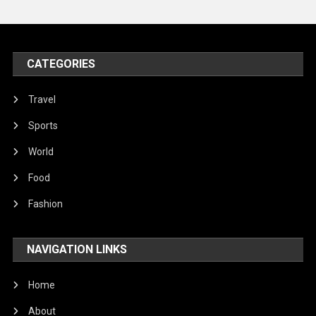
United Nations
World
CATEGORIES
Travel
Sports
World
Food
Fashion
NAVIGATION LINKS
Home
About