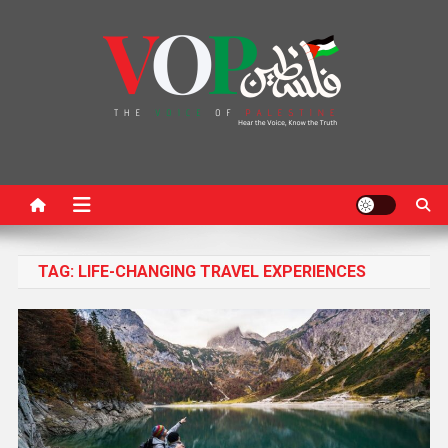
News Portal
TAG:
LIFE-CHANGING TRAVEL EXPERIENCES