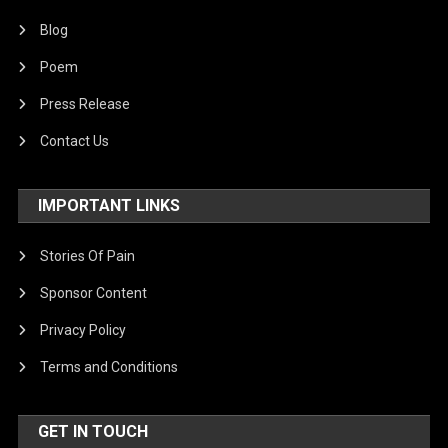
Blog
Poem
Press Release
Contact Us
IMPORTANT LINKS
Stories Of Pain
Sponsor Content
Privacy Policy
Terms and Conditions
GET IN TOUCH