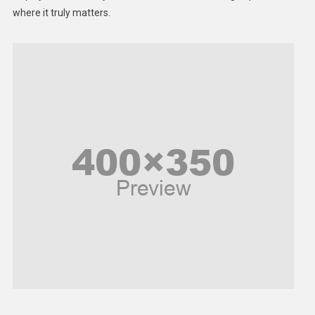
Middle East
where it truly matters.
Models
Music and Entertainment
News
Peace & Prosperity
Poem
Politics
Religious
Robotics
Sports
Stories Of Pain
Technology
Travel