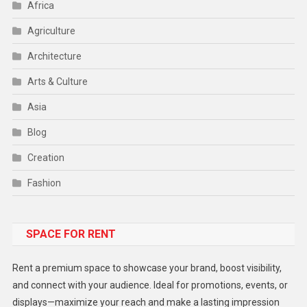
Africa
Agriculture
Architecture
Arts & Culture
Asia
Blog
Creation
Fashion
Food
SPACE FOR RENT
Gadget
Health
Rent a premium space to showcase your brand, boost visibility,
Lifestyle
and connect with your audience. Ideal for promotions, events, or
displays—maximize your reach and make a lasting impression