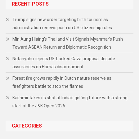
RECENT POSTS
Trump signs new order targeting birth tourism as
administration renews push on US citizenship rules
Min Aung Hlaing’s Thailand Visit Signals Myanmar’s Push
Toward ASEAN Return and Diplomatic Recognition
Netanyahu rejects US-backed Gaza proposal despite
assurances on Hamas disarmament
Forest fire grows rapidly in Dutch nature reserve as
firefighters battle to stop the flames
Kashmir takes its shot at India’s golfing future with a strong
start at the J&K Open 2026
CATEGORIES