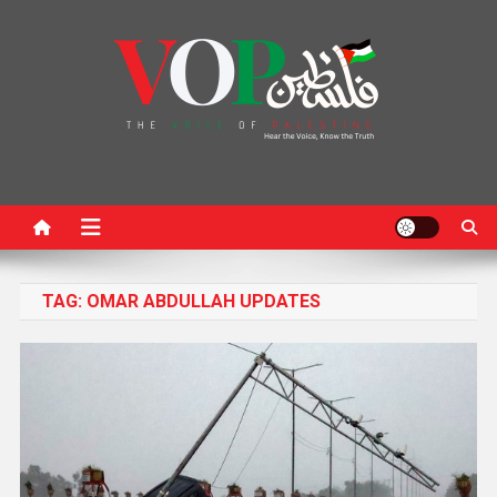
News Portal
TAG:
OMAR ABDULLAH UPDATES