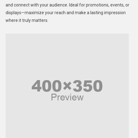
Lifestyle
and connect with your audience. Ideal for promotions, events, or
displays—maximize your reach and make a lasting impression
Middle East
where it truly matters.
Models
Music and Entertainment
News
Peace & Prosperity
Poem
Politics
Religious
Robotics
Sports
Stories Of Pain