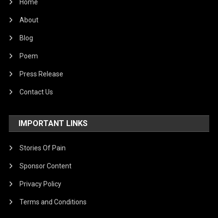
Home
About
Blog
Poem
Press Release
Contact Us
IMPORTANT LINKS
Stories Of Pain
Sponsor Content
Privacy Policy
Terms and Conditions