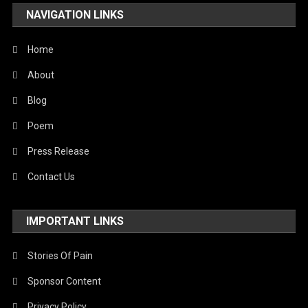
NAVIGATION LINKS
Home
About
Blog
Poem
Press Release
Contact Us
IMPORTANT LINKS
Stories Of Pain
Sponsor Content
Privacy Policy