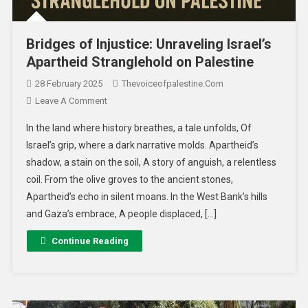
Bridges of Injustice: Unraveling Israel’s
Apartheid Stranglehold on Palestine
28 February 2025
Thevoiceofpalestine.com
Leave A Comment
In the land where history breathes, a tale unfolds, Of
Israel’s grip, where a dark narrative molds. Apartheid’s
shadow, a stain on the soil, A story of anguish, a relentless
coil. From the olive groves to the ancient stones,
Apartheid’s echo in silent moans. In the West Bank’s hills
and Gaza’s embrace, A people displaced, […]
Continue Reading