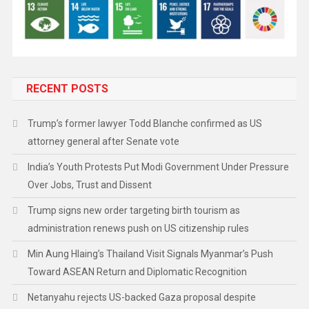
RECENT POSTS
Trump’s former lawyer Todd Blanche confirmed as US
attorney general after Senate vote
India’s Youth Protests Put Modi Government Under Pressure
Over Jobs, Trust and Dissent
Trump signs new order targeting birth tourism as
administration renews push on US citizenship rules
Min Aung Hlaing’s Thailand Visit Signals Myanmar’s Push
Toward ASEAN Return and Diplomatic Recognition
Netanyahu rejects US-backed Gaza proposal despite