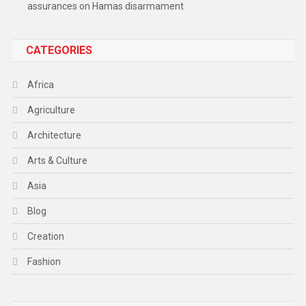
assurances on Hamas disarmament
CATEGORIES
Africa
Agriculture
Architecture
Arts & Culture
Asia
Blog
Creation
Fashion
Food