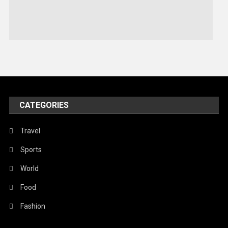
Sports
Stories Of Pain
Technology
Travel
United Nations
World
CATEGORIES
Travel
Sports
World
Food
Fashion