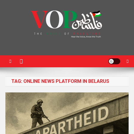
News Portal
TAG:
ONLINE NEWS PLATFORM IN BELARUS