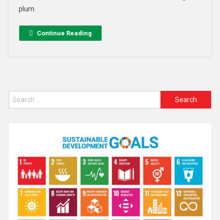
plum.
Continue Reading