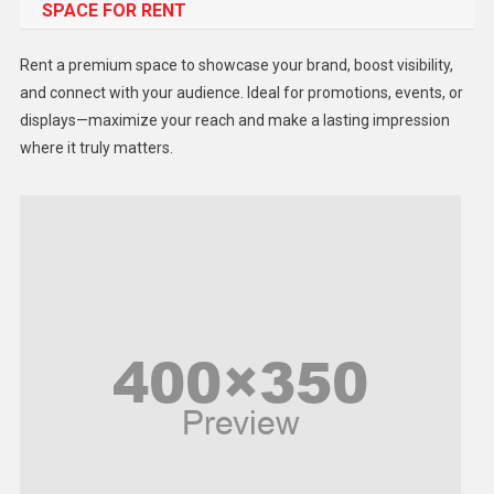
SPACE FOR RENT
Gadget
Health
Rent a premium space to showcase your brand, boost visibility,
Lifestyle
and connect with your audience. Ideal for promotions, events, or
displays—maximize your reach and make a lasting impression
Middle East
where it truly matters.
Models
Music and Entertainment
News
Peace & Prosperity
Poem
Politics
Religious
Robotics