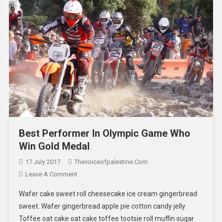
Best Performer In Olympic Game Who
Win Gold Medal
17 July 2017
Thevoiceofpalestine.com
Leave A Comment
Wafer cake sweet roll cheesecake ice cream gingerbread
sweet. Wafer gingerbread apple pie cotton candy jelly.
Toffee oat cake oat cake toffee tootsie roll muffin sugar