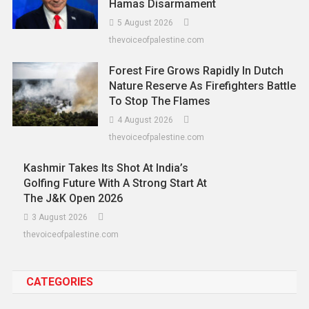
Hamas Disarmament
5 August 2026
thevoiceofpalestine.com
Forest Fire Grows Rapidly In Dutch
Nature Reserve As Firefighters Battle
To Stop The Flames
4 August 2026
thevoiceofpalestine.com
Kashmir Takes Its Shot At India’s
Golfing Future With A Strong Start At
The J&K Open 2026
3 August 2026
thevoiceofpalestine.com
CATEGORIES