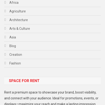
Africa
Agriculture
Architecture
Arts & Culture
Asia
Blog
Creation
Fashion
Food
SPACE FOR RENT
Gadget
Health
Rent a premium space to showcase your brand, boost visibility,
Lifestyle
and connect with your audience. Ideal for promotions, events, or
displays—maximize your reach and make a lasting impression