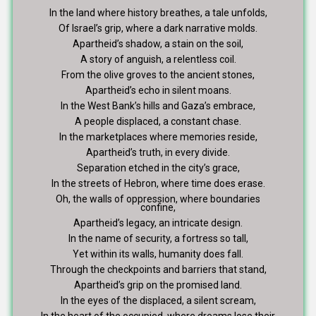
In the land where history breathes, a tale unfolds,
Of Israel’s grip, where a dark narrative molds.
Apartheid’s shadow, a stain on the soil,
A story of anguish, a relentless coil.
From the olive groves to the ancient stones,
Apartheid’s echo in silent moans.
In the West Bank’s hills and Gaza’s embrace,
A people displaced, a constant chase.
In the marketplaces where memories reside,
Apartheid’s truth, in every divide.
Separation etched in the city’s grace,
In the streets of Hebron, where time does erase.
Oh, the walls of oppression, where boundaries
confine,
Apartheid’s legacy, an intricate design.
In the name of security, a fortress so tall,
Yet within its walls, humanity does fall.
Through the checkpoints and barriers that stand,
Apartheid’s grip on the promised land.
In the eyes of the displaced, a silent scream,
In the heart of the occupied, where dreams lose their