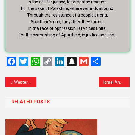
In the call for justice, let empathy resound,
For the sake of Palestine, where wounds abound.
Through the resistance of a people strong,
Apartheid’s grip, they defy, they throng.
In the face of oppression, let voices unite,
For the dismantling of Apartheid, in justice and light.
Facebook
Twitter
WhatsApp
Copy
LinkedIn
Snapchat
Gmail
Share
Link
Western Art Exhibition in Paris 2025: A Grand Celebration of Timeless Masterpieces
Israel Announces ‘Safety Restrictions’ at Al-Aqsa During Ramadan Amid Heightened Tensions
RELATED POSTS