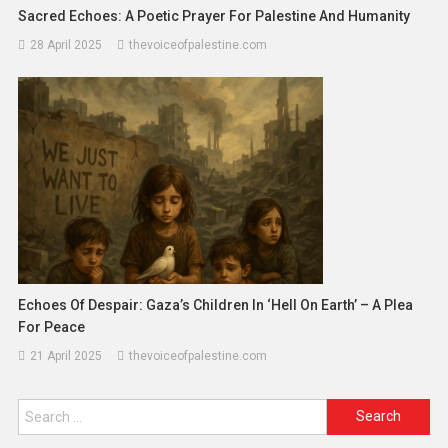
Sacred Echoes: A Poetic Prayer For Palestine And Humanity
28 April 2025
thevoiceofpalestine.com
Echoes Of Despair: Gaza’s Children In ‘Hell On Earth’ – A Plea
For Peace
21 April 2025
thevoiceofpalestine.com