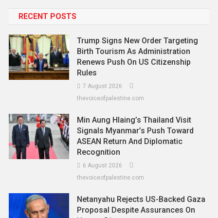
RECENT POSTS
Trump Signs New Order Targeting
Birth Tourism As Administration
Renews Push On US Citizenship
Rules
7 August 2026
thevoiceofpalestine.com
Min Aung Hlaing’s Thailand Visit
Signals Myanmar’s Push Toward
ASEAN Return And Diplomatic
Recognition
6 August 2026
thevoiceofpalestine.com
Netanyahu Rejects US-Backed Gaza
Proposal Despite Assurances On