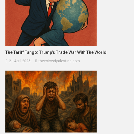
The Tariff Tango: Trump’s Trade War With The World
21 April 2025
thevoiceofpalestine.com