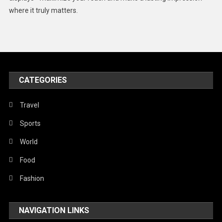
Middle East
where it truly matters.
Models
Music and Entertainment
News
Peace & Prosperity
CATEGORIES
Poem
Travel
Politics
Sports
Religious
World
Robotics
Food
Sports
Fashion
Stories Of Pain
Technology
NAVIGATION LINKS