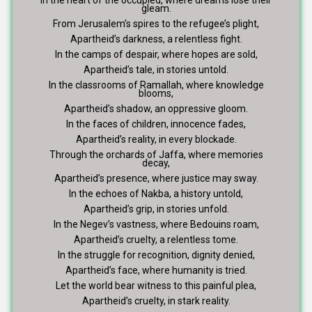
gleam.
From Jerusalem’s spires to the refugee’s plight,
Apartheid’s darkness, a relentless fight.
In the camps of despair, where hopes are sold,
Apartheid’s tale, in stories untold.
In the classrooms of Ramallah, where knowledge
blooms,
Apartheid’s shadow, an oppressive gloom.
In the faces of children, innocence fades,
Apartheid’s reality, in every blockade.
Through the orchards of Jaffa, where memories
decay,
Apartheid’s presence, where justice may sway.
In the echoes of Nakba, a history untold,
Apartheid’s grip, in stories unfold.
In the Negev’s vastness, where Bedouins roam,
Apartheid’s cruelty, a relentless tome.
In the struggle for recognition, dignity denied,
Apartheid’s face, where humanity is tried.
Let the world bear witness to this painful plea,
Apartheid’s cruelty, in stark reality.