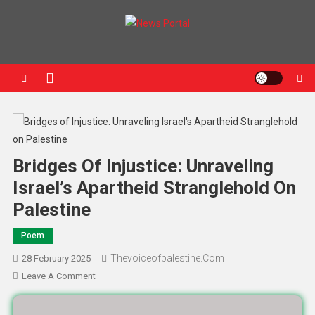
News Portal
Bridges Of Injustice: Unraveling
Israel’s Apartheid Stranglehold On
Palestine
Poem
Thevoiceofpalestine.com
28 February 2025
Leave A Comment