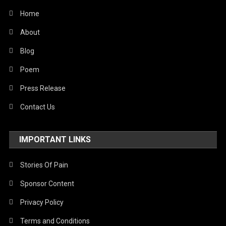
Travel
Home
United Nations
About
World
Blog
Poem
Press Release
Contact Us
IMPORTANT LINKS
Stories Of Pain
Sponsor Content
Privacy Policy
Terms and Conditions