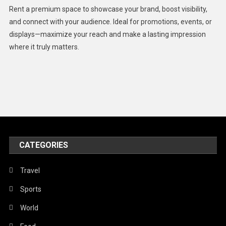
Health
Rent a premium space to showcase your brand, boost visibility,
Lifestyle
and connect with your audience. Ideal for promotions, events, or
displays—maximize your reach and make a lasting impression
Middle East
where it truly matters.
Models
Music and Entertainment
News
Peace & Prosperity
Poem
CATEGORIES
Politics
Religious
Travel
Robotics
Sports
Sports
World