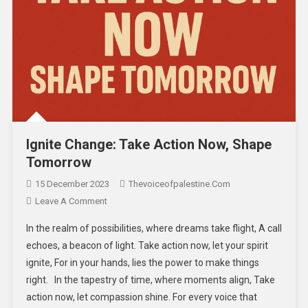
Ignite Change: Take Action Now, Shape
Tomorrow
15 December 2023
Thevoiceofpalestine.com
Leave A Comment
In the realm of possibilities, where dreams take flight, A call
echoes, a beacon of light. Take action now, let your spirit
ignite, For in your hands, lies the power to make things
right. In the tapestry of time, where moments align, Take
action now, let compassion shine. For every voice that