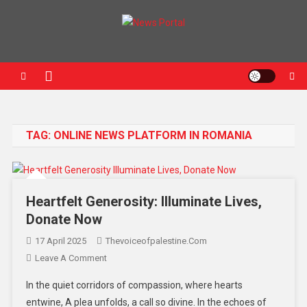
News Portal
TAG:
ONLINE NEWS PLATFORM IN ROMANIA
Heartfelt Generosity: Illuminate Lives,
Donate Now
17 April 2025
Thevoiceofpalestine.com
Leave A Comment
In the quiet corridors of compassion, where hearts
entwine, A plea unfolds, a call so divine. In the echoes of