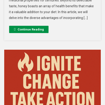
medicinal properties for centuries. Beyond its delectable
taste, honey boasts an array of health benefits that make
it a valuable addition to your diet. In this article, we will
delve into the diverse advantages of incorporating […]
Continue Reading