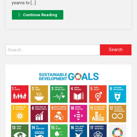
yearns to […]
Continue Reading