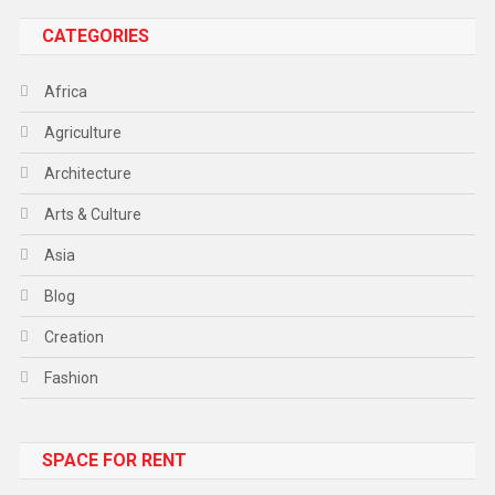
CATEGORIES
Africa
Agriculture
Architecture
Arts & Culture
Asia
Blog
Creation
Fashion
Food
SPACE FOR RENT
Gadget