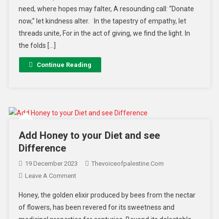
need, where hopes may falter, A resounding call: “Donate
now,” let kindness alter. In the tapestry of empathy, let
threads unite, For in the act of giving, we find the light. In
the folds […]
Continue Reading
Add Honey to your Diet and see
Difference
19 December 2023
Thevoiceofpalestine.com
Leave A Comment
Honey, the golden elixir produced by bees from the nectar
of flowers, has been revered for its sweetness and