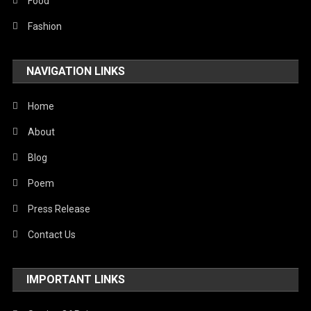
Stories Of Pain
Food
Technology
Fashion
Travel
NAVIGATION LINKS
United Nations
World
Home
About
Blog
Poem
Press Release
Contact Us
IMPORTANT LINKS