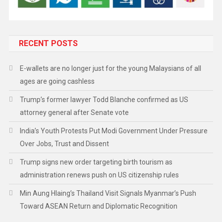
RECENT POSTS
E-wallets are no longer just for the young Malaysians of all
ages are going cashless
Trump’s former lawyer Todd Blanche confirmed as US
attorney general after Senate vote
India’s Youth Protests Put Modi Government Under Pressure
Over Jobs, Trust and Dissent
Trump signs new order targeting birth tourism as
administration renews push on US citizenship rules
Min Aung Hlaing’s Thailand Visit Signals Myanmar’s Push
Toward ASEAN Return and Diplomatic Recognition