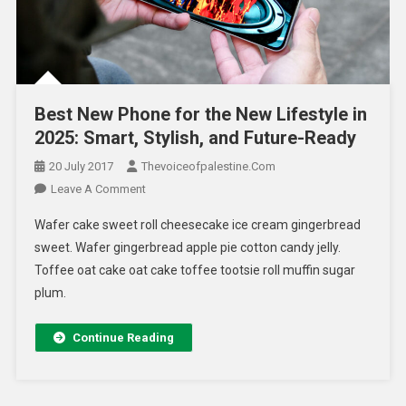
Best New Phone for the New Lifestyle in
2025: Smart, Stylish, and Future-Ready
20 July 2017
Thevoiceofpalestine.com
Leave A Comment
Wafer cake sweet roll cheesecake ice cream gingerbread
sweet. Wafer gingerbread apple pie cotton candy jelly.
Toffee oat cake oat cake toffee tootsie roll muffin sugar
plum.
Continue Reading