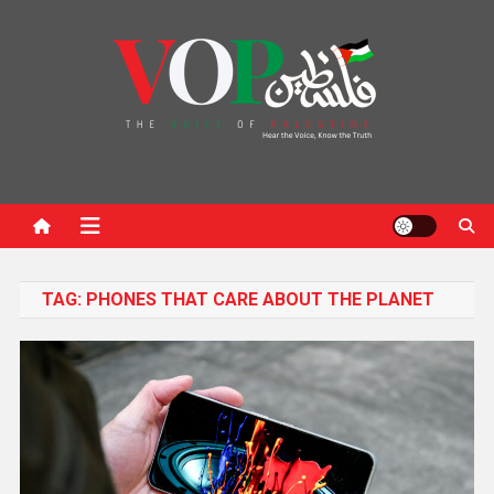
News Portal
TAG:
PHONES THAT CARE ABOUT THE PLANET