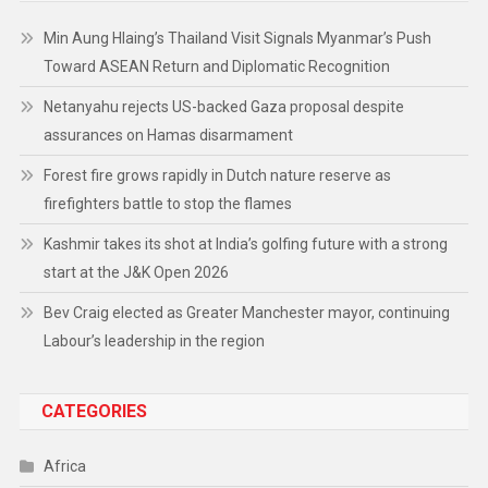
Min Aung Hlaing’s Thailand Visit Signals Myanmar’s Push
Toward ASEAN Return and Diplomatic Recognition
Netanyahu rejects US-backed Gaza proposal despite
assurances on Hamas disarmament
Forest fire grows rapidly in Dutch nature reserve as
firefighters battle to stop the flames
Kashmir takes its shot at India’s golfing future with a strong
start at the J&K Open 2026
Bev Craig elected as Greater Manchester mayor, continuing
Labour’s leadership in the region
CATEGORIES
Africa