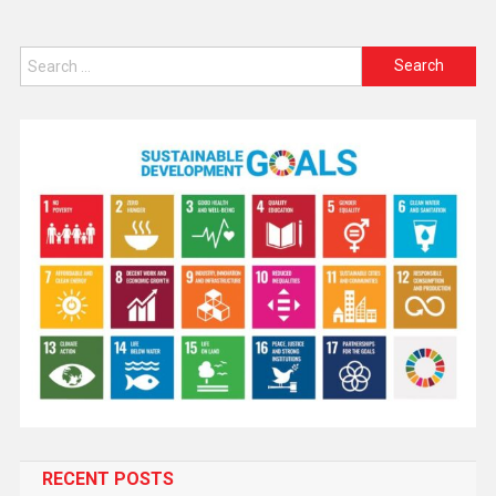
RECENT POSTS