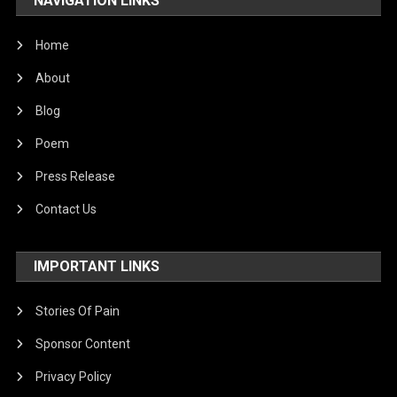
NAVIGATION LINKS
United Nations
World
Home
About
Blog
Poem
Press Release
Contact Us
IMPORTANT LINKS
Stories Of Pain
Sponsor Content
Privacy Policy