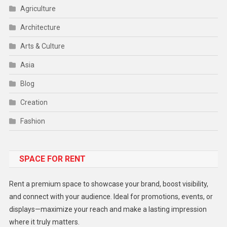
Agriculture
Architecture
Arts & Culture
Asia
Blog
Creation
Fashion
Food
SPACE FOR RENT
Gadget
Health
Rent a premium space to showcase your brand, boost visibility,
Lifestyle
and connect with your audience. Ideal for promotions, events, or
displays—maximize your reach and make a lasting impression
Middle East
where it truly matters.