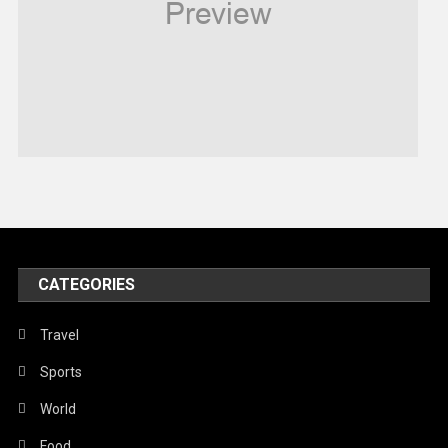
Religious
Robotics
Sports
Stories Of Pain
Technology
Travel
United Nations
World
CATEGORIES
Travel
Sports
World
Food