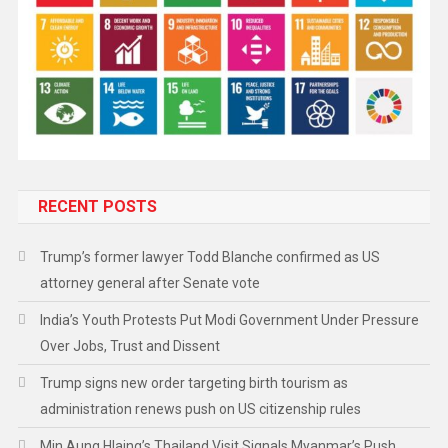
RECENT POSTS
Trump’s former lawyer Todd Blanche confirmed as US
attorney general after Senate vote
India’s Youth Protests Put Modi Government Under Pressure
Over Jobs, Trust and Dissent
Trump signs new order targeting birth tourism as
administration renews push on US citizenship rules
Min Aung Hlaing’s Thailand Visit Signals Myanmar’s Push