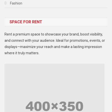
Fashion
Food
SPACE FOR RENT
Gadget
Health
Rent a premium space to showcase your brand, boost visibility,
Lifestyle
and connect with your audience. Ideal for promotions, events, or
displays—maximize your reach and make a lasting impression
Middle East
where it truly matters.
Models
Music and Entertainment
News
Peace & Prosperity
Poem
Politics