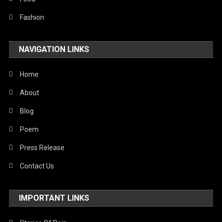
Fashion
NAVIGATION LINKS
Home
About
Blog
Poem
Press Release
Contact Us
IMPORTANT LINKS