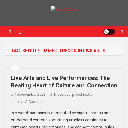
News Portal
TAG:
SEO-OPTIMIZED TRENDS IN LIVE ARTS
Live Arts and Live Performances: The
Beating Heart of Culture and Connection
19 December 2023
Thevoiceofpalestine.com
Leave A Comment
In a world increasingly dominated by digital screens and
on-demand content, something timeless continues to
captivate hearts, stir emotions, and connect communities