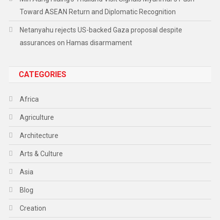
Toward ASEAN Return and Diplomatic Recognition
Netanyahu rejects US-backed Gaza proposal despite
assurances on Hamas disarmament
CATEGORIES
Africa
Agriculture
Architecture
Arts & Culture
Asia
Blog
Creation