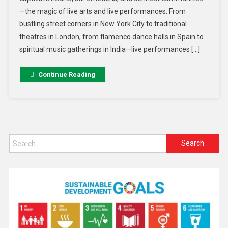
—the magic of live arts and live performances. From
bustling street corners in New York City to traditional
theatres in London, from flamenco dance halls in Spain to
spiritual music gatherings in India—live performances […]
Continue Reading