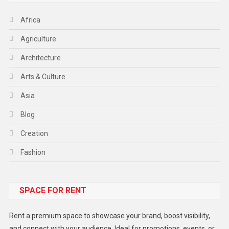
Africa
Agriculture
Architecture
Arts & Culture
Asia
Blog
Creation
Fashion
Food
SPACE FOR RENT
Gadget
Health
Rent a premium space to showcase your brand, boost visibility,
Lifestyle
and connect with your audience. Ideal for promotions, events, or