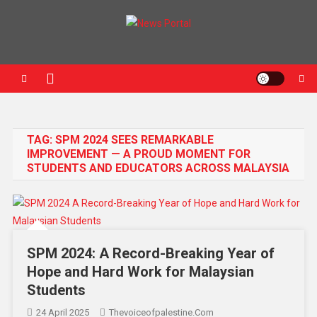
News Portal
TAG:
SPM 2024 SEES REMARKABLE
IMPROVEMENT — A PROUD MOMENT FOR
STUDENTS AND EDUCATORS ACROSS MALAYSIA
SPM 2024: A Record-Breaking Year of
Hope and Hard Work for Malaysian
Students
24 April 2025
Thevoiceofpalestine.com