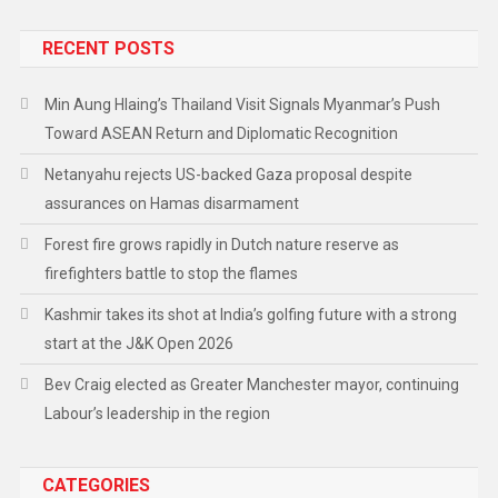
RECENT POSTS
Min Aung Hlaing’s Thailand Visit Signals Myanmar’s Push
Toward ASEAN Return and Diplomatic Recognition
Netanyahu rejects US-backed Gaza proposal despite
assurances on Hamas disarmament
Forest fire grows rapidly in Dutch nature reserve as
firefighters battle to stop the flames
Kashmir takes its shot at India’s golfing future with a strong
start at the J&K Open 2026
Bev Craig elected as Greater Manchester mayor, continuing
Labour’s leadership in the region
CATEGORIES