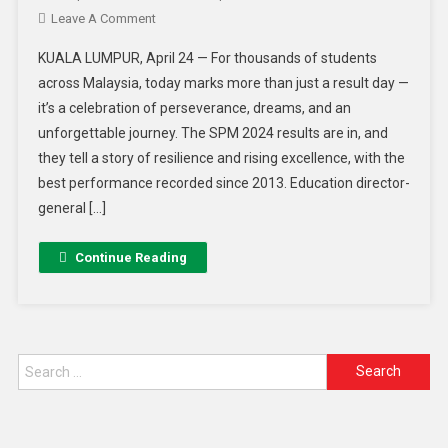
Leave A Comment
KUALA LUMPUR, April 24 — For thousands of students
across Malaysia, today marks more than just a result day —
it’s a celebration of perseverance, dreams, and an
unforgettable journey. The SPM 2024 results are in, and
they tell a story of resilience and rising excellence, with the
best performance recorded since 2013. Education director-
general […]
Continue Reading