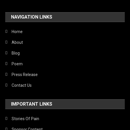
Travel
NAVIGATION LINKS
United Nations
World
Home
About
Blog
Poem
Press Release
Contact Us
IMPORTANT LINKS
Stories Of Pain
Sponsor Content