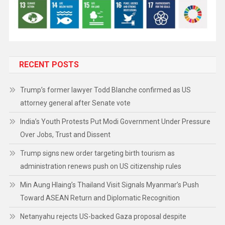
RECENT POSTS
Trump’s former lawyer Todd Blanche confirmed as US
attorney general after Senate vote
India’s Youth Protests Put Modi Government Under Pressure
Over Jobs, Trust and Dissent
Trump signs new order targeting birth tourism as
administration renews push on US citizenship rules
Min Aung Hlaing’s Thailand Visit Signals Myanmar’s Push
Toward ASEAN Return and Diplomatic Recognition
Netanyahu rejects US-backed Gaza proposal despite