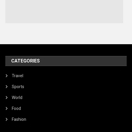
Sports
Stories Of Pain
Technology
Travel
United Nations
World
CATEGORIES
Travel
Sports
World
Food
Fashion