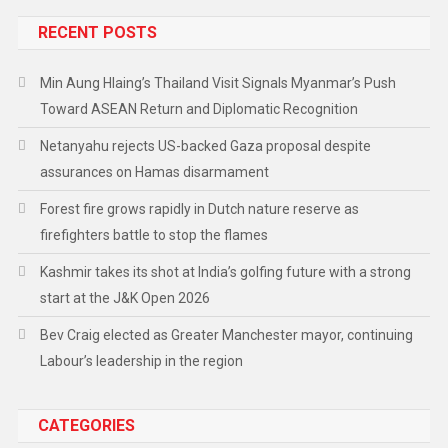
RECENT POSTS
Min Aung Hlaing’s Thailand Visit Signals Myanmar’s Push
Toward ASEAN Return and Diplomatic Recognition
Netanyahu rejects US-backed Gaza proposal despite
assurances on Hamas disarmament
Forest fire grows rapidly in Dutch nature reserve as
firefighters battle to stop the flames
Kashmir takes its shot at India’s golfing future with a strong
start at the J&K Open 2026
Bev Craig elected as Greater Manchester mayor, continuing
Labour’s leadership in the region
CATEGORIES