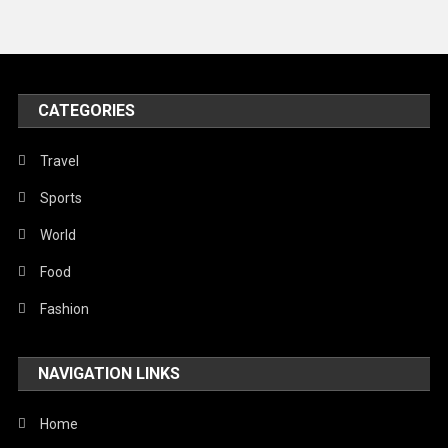
Travel
United Nations
World
CATEGORIES
Travel
Sports
World
Food
Fashion
NAVIGATION LINKS
Home