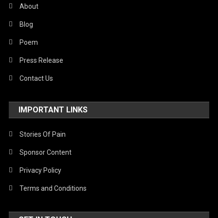
About
Blog
Poem
Press Release
Contact Us
IMPORTANT LINKS
Stories Of Pain
Sponsor Content
Privacy Policy
Terms and Conditions