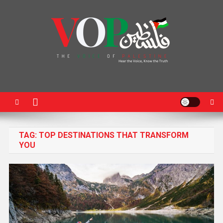
News Portal
TAG:
TOP DESTINATIONS THAT TRANSFORM
YOU