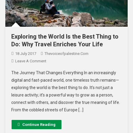
Exploring the World Is the Best Thing to
Do: Why Travel Enriches Your Life
18 July 2017
Thevoiceofpalestine.com
Leave A Comment
The Journey That Changes Everything In an increasingly
digital and fast-paced world, one timeless truth remains—
exploring the world is the best thing to do. It’s not just a
leisure activity; it’s a powerful way to grow as a person,
connect with others, and discover the true meaning of life.
From the cobbled streets of Europe […]
Continue Reading