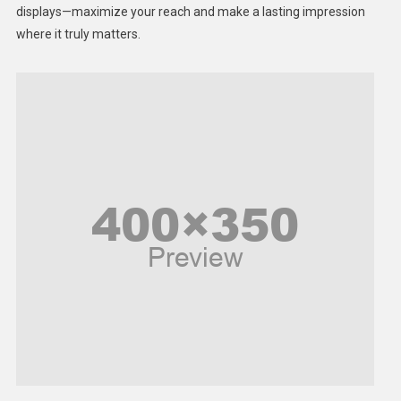
displays—maximize your reach and make a lasting impression
Middle East
where it truly matters.
Models
Music and Entertainment
News
Peace & Prosperity
Poem
Politics
Religious
Robotics
Sports
Stories Of Pain
Technology