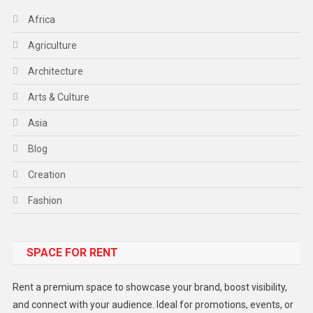
Africa
Agriculture
Architecture
Arts & Culture
Asia
Blog
Creation
Fashion
Food
SPACE FOR RENT
Gadget
Health
Rent a premium space to showcase your brand, boost visibility,
Lifestyle
and connect with your audience. Ideal for promotions, events, or