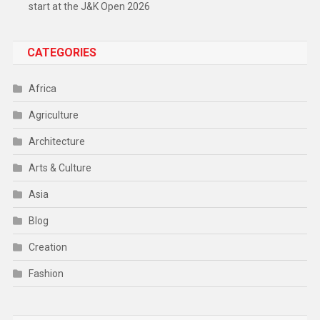
start at the J&K Open 2026
CATEGORIES
Africa
Agriculture
Architecture
Arts & Culture
Asia
Blog
Creation
Fashion
Food