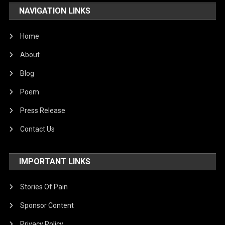
NAVIGATION LINKS
Home
About
Blog
Poem
Press Release
Contact Us
IMPORTANT LINKS
Stories Of Pain
Sponsor Content
Privacy Policy