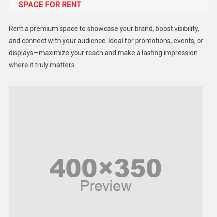
SPACE FOR RENT
Gadget
Health
Rent a premium space to showcase your brand, boost visibility,
Lifestyle
and connect with your audience. Ideal for promotions, events, or
displays—maximize your reach and make a lasting impression
Middle East
where it truly matters.
Models
Music and Entertainment
News
Peace & Prosperity
Poem
Politics
Religious
Robotics