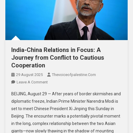
India-China Relations in Focus: A
Journey from Conflict to Cautious
Cooperation
29 August 2025
Thevoiceofpalestine.com
Leave A Comment
BEIJING, August 29 — After years of border skirmishes and
diplomatic freeze, Indian Prime Minister Narendra Modi is
set to meet Chinese President Xi Jinping this Sunday in
Beijing. The encounter marks a potentially pivotal moment
in the long, complex relationship between the two Asian
giants—now slowly thawing in the shadow of mounting