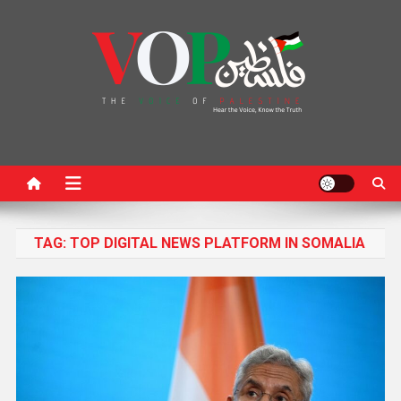
News Portal
TAG:
TOP DIGITAL NEWS PLATFORM IN SOMALIA