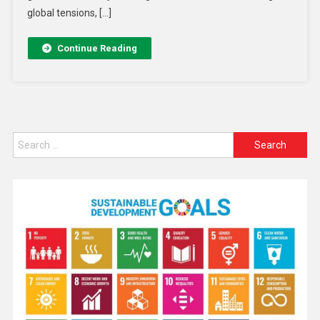
global tensions, […]
Continue Reading