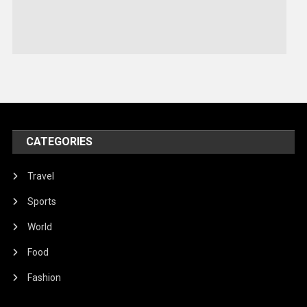
Sports
Stories Of Pain
Technology
Travel
United Nations
World
CATEGORIES
Travel
Sports
World
Food
Fashion