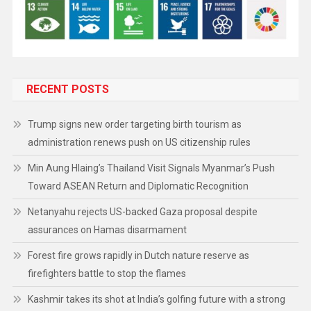
RECENT POSTS
Trump signs new order targeting birth tourism as
administration renews push on US citizenship rules
Min Aung Hlaing’s Thailand Visit Signals Myanmar’s Push
Toward ASEAN Return and Diplomatic Recognition
Netanyahu rejects US-backed Gaza proposal despite
assurances on Hamas disarmament
Forest fire grows rapidly in Dutch nature reserve as
firefighters battle to stop the flames
Kashmir takes its shot at India’s golfing future with a strong