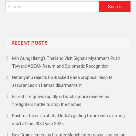
RECENT POSTS
Min Aung Hlaing’s Thailand Visit Signals Myanmar’s Push
Toward ASEAN Return and Diplomatic Recognition
Netanyahu rejects US-backed Gaza proposal despite
assurances on Hamas disarmament
Forest fire grows rapidly in Dutch nature reserve as
firefighters battle to stop the flames
Kashmir takes its shot at India’s golfing future with a strong
start at the J&K Open 2026
Bev Craig elected as Greater Manchester mayor, continuing