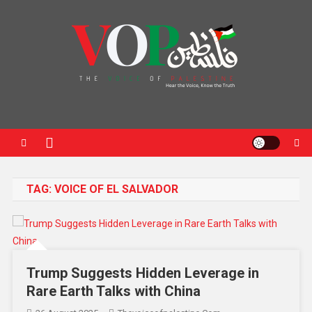
News Portal
TAG:
VOICE OF EL SALVADOR
Trump Suggests Hidden Leverage in
Rare Earth Talks with China