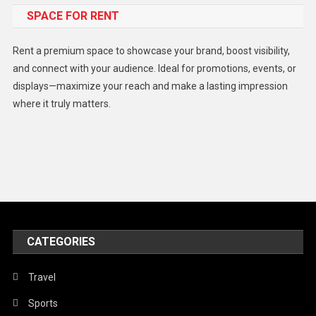
SPACE FOR RENT
Gadget
Health
Rent a premium space to showcase your brand, boost visibility,
Lifestyle
and connect with your audience. Ideal for promotions, events, or
displays—maximize your reach and make a lasting impression
Middle East
where it truly matters.
Models
Music and Entertainment
News
Peace & Prosperity
Poem
CATEGORIES
Politics
Religious
Travel
Robotics
Sports