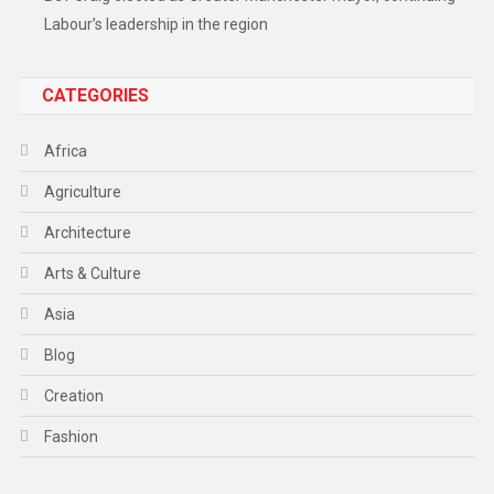
Labour’s leadership in the region
CATEGORIES
Africa
Agriculture
Architecture
Arts & Culture
Asia
Blog
Creation
Fashion
Food