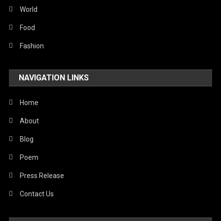
Sports
World
Stories Of Pain
Food
Technology
Fashion
Travel
NAVIGATION LINKS
United Nations
World
Home
About
Blog
Poem
Press Release
Contact Us