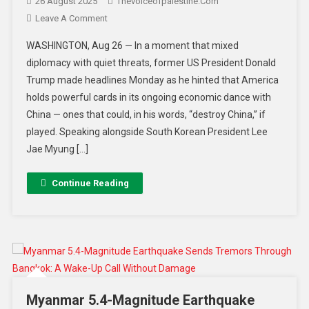
26 August 2025
Thevoiceofpalestine.com
Leave A Comment
WASHINGTON, Aug 26 — In a moment that mixed
diplomacy with quiet threats, former US President Donald
Trump made headlines Monday as he hinted that America
holds powerful cards in its ongoing economic dance with
China — ones that could, in his words, “destroy China,” if
played. Speaking alongside South Korean President Lee
Jae Myung […]
Continue Reading
Myanmar 5.4-Magnitude Earthquake