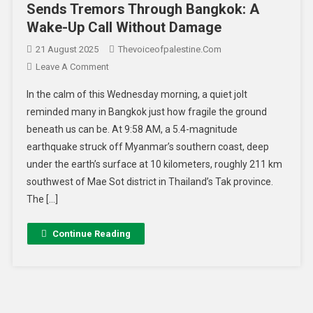
Sends Tremors Through Bangkok: A
Wake-Up Call Without Damage
21 August 2025
Thevoiceofpalestine.com
Leave A Comment
In the calm of this Wednesday morning, a quiet jolt
reminded many in Bangkok just how fragile the ground
beneath us can be. At 9:58 AM, a 5.4-magnitude
earthquake struck off Myanmar’s southern coast, deep
under the earth’s surface at 10 kilometers, roughly 211 km
southwest of Mae Sot district in Thailand’s Tak province.
The […]
Continue Reading