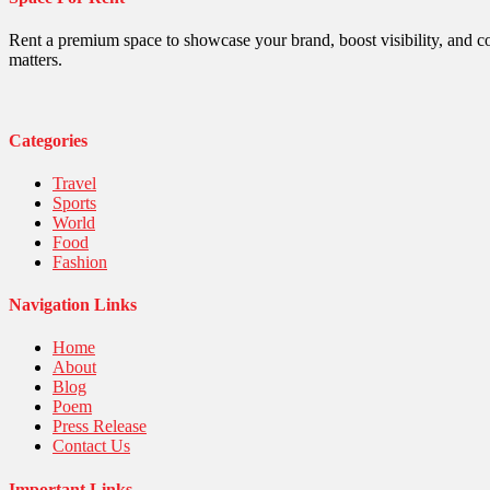
Politics
Religious
Robotics
Rent a premium space to showcase your brand, boost visibility, and c
Sports
matters.
Stories Of Pain
Technology
Travel
United Nations
Categories
World
Travel
Sports
World
Food
Fashion
Navigation Links
Home
About
Blog
Poem
Press Release
Contact Us
Important Links