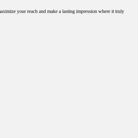
aximize your reach and make a lasting impression where it truly