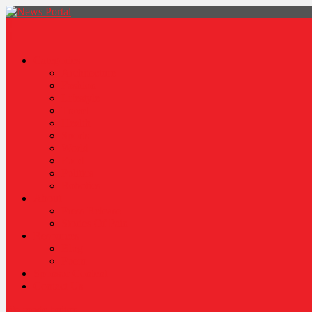
News Portal
Categories
Architecture
Fashion
Lifestyle
Travel
Health
Sports
World
Food
Politics
Robotics
About
Press Release
Stories Of Pain
Resources
Blog
Poem
Sponsor Content
Contact Us
site mode button