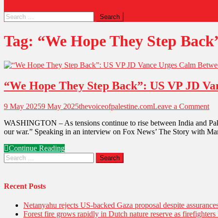
Tag:
“We Hope They Step Back”
“We Hope They Step Back”: US VP JD Vanc
9 May 2025
9 May 2025
thevoiceofpalestine.com
Leave a Comment
WASHINGTON – As tensions continue to rise between India and Pakist
our war.” Speaking in an interview on Fox News’ The Story with Ma
Continue Reading
Recent Posts
Netanyahu rejects US-backed Gaza proposal despite assuranc
Forest fire grows rapidly in Dutch nature reserve as firefighters 