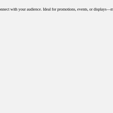
onnect with your audience. Ideal for promotions, events, or displays—m