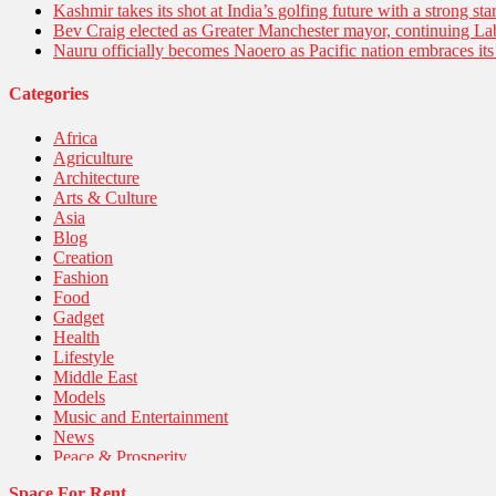
Kashmir takes its shot at India’s golfing future with a strong s
Bev Craig elected as Greater Manchester mayor, continuing Lab
Nauru officially becomes Naoero as Pacific nation embraces its 
Categories
Africa
Agriculture
Architecture
Arts & Culture
Asia
Blog
Creation
Fashion
Food
Gadget
Health
Lifestyle
Middle East
Models
Music and Entertainment
News
Peace & Prosperity
Poem
Space For Rent