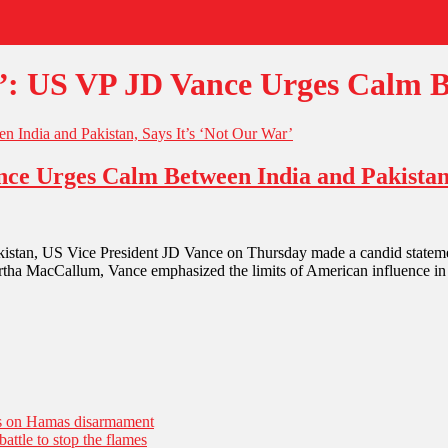
: US VP JD Vance Urges Calm B
e Urges Calm Between India and Pakistan,
an, US Vice President JD Vance on Thursday made a candid statement t
rtha MacCallum, Vance emphasized the limits of American influence i
es on Hamas disarmament
battle to stop the flames