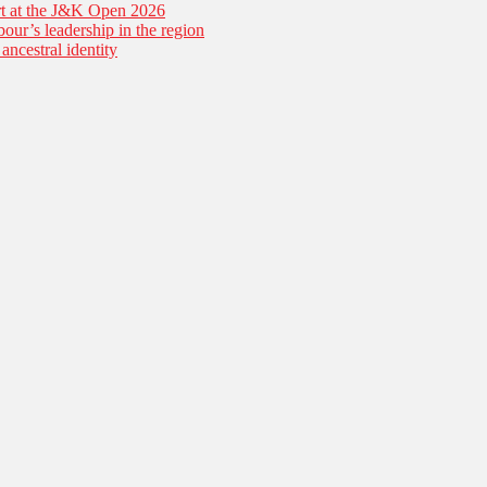
tart at the J&K Open 2026
our’s leadership in the region
ancestral identity