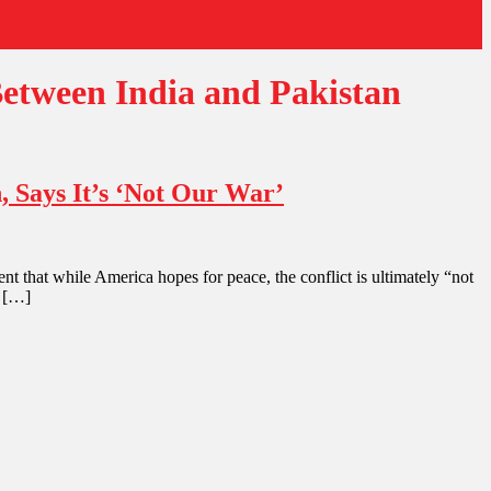
etween India and Pakistan
 Says It’s ‘Not Our War’
hat while America hopes for peace, the conflict is ultimately “not
n […]