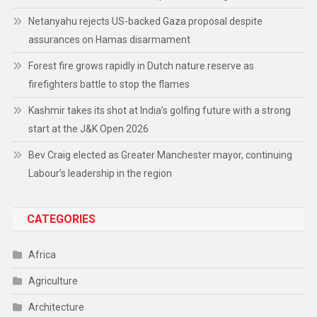
Netanyahu rejects US-backed Gaza proposal despite
assurances on Hamas disarmament
Forest fire grows rapidly in Dutch nature reserve as
firefighters battle to stop the flames
Kashmir takes its shot at India’s golfing future with a strong
start at the J&K Open 2026
Bev Craig elected as Greater Manchester mayor, continuing
Labour’s leadership in the region
CATEGORIES
Africa
Agriculture
Architecture