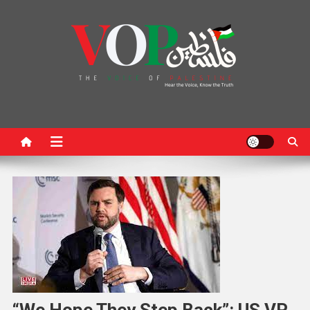
News Portal