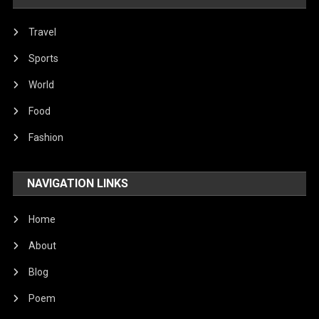
Travel
Sports
World
Food
Fashion
NAVIGATION LINKS
Home
About
Blog
Poem