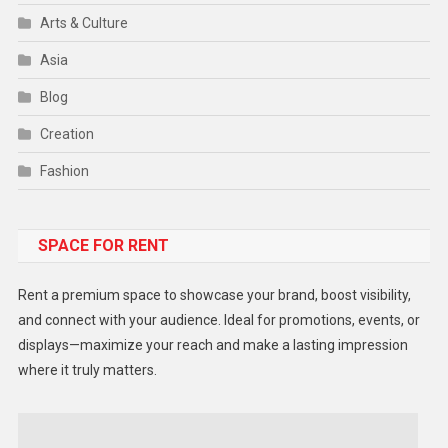
Arts & Culture
Asia
Blog
Creation
Fashion
Food
SPACE FOR RENT
Gadget
Health
Rent a premium space to showcase your brand, boost visibility,
Lifestyle
and connect with your audience. Ideal for promotions, events, or
displays—maximize your reach and make a lasting impression
Middle East
where it truly matters.
Models
Music and Entertainment