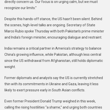
directly concern us. Our focus is on urging calm, but we must
recognize our limits.”
Despite this hands-off stance, the US hasn’t been silent. Behind
the scenes, high-level talks are ongoing. Secretary of State
Marco Rubio spoke Thursday with both Pakistan’s prime minister
and India’s foreign minister, encouraging dialogue and restraint.
India remains a critical partner in America’s strategy to balance
China’s growing influence, while Pakistan, although less central
since the US withdrawal from Afghanistan, still holds diplomatic
weight.
Former diplomats and analysts say the US is currently stretched
thin with its commitments in Ukraine and Gaza, leaving it less
likely to exert pressure early in South Asian conflicts.
Even former President Donald Trump weighed in this week,
calling the rising hostilities “a shame,” and urging both countries