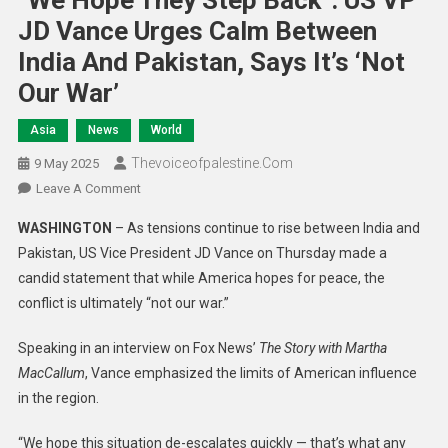
“We Hope They Step Back”: US VP
JD Vance Urges Calm Between
India And Pakistan, Says It’s ‘Not
Our War’
Asia
News
World
Thevoiceofpalestine.com
9 May 2025
Leave A Comment
WASHINGTON
– As tensions continue to rise between India and
Pakistan, US Vice President JD Vance on Thursday made a
candid statement that while America hopes for peace, the
conflict is ultimately “not our war.”
Speaking in an interview on Fox News’
The Story with Martha
MacCallum
, Vance emphasized the limits of American influence
in the region.
“We hope this situation de-escalates quickly — that’s what any