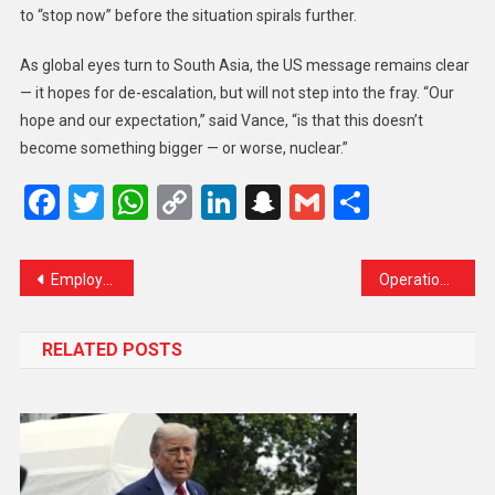
to “stop now” before the situation spirals further.
As global eyes turn to South Asia, the US message remains clear
— it hopes for de-escalation, but will not step into the fray. “Our
hope and our expectation,” said Vance, “is that this doesn’t
become something bigger — or worse, nuclear.”
Facebook
Twitter
WhatsApp
Copy
LinkedIn
Snapchat
Gmail
Share
Link
Employers Must Now Escort Foreign Workers Home, Says Saifuddin
Operation Sindoor Disrupts Lives: Over 400 Flights Cancelled, 27 Airports Closed as India-Pakistan Tensions Rise
RELATED POSTS