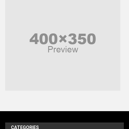
News
Peace & Prosperity
Poem
Politics
Religious
Robotics
Sports
Stories Of Pain
Technology
Travel
United Nations
World
CATEGORIES