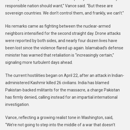
responsible nation should want,” Vance said. “But these are
sovereign countries. We don’t control them, and frankly, we can’t.”
His remarks came as fighting between the nuclear-armed
neighbors intensified for the second straight day. Drone attacks
were reported by both sides, and nearly four dozen lives have
been lost since the violence flared up again. Islamabad’s defense
minister has warned that retaliation is “increasingly certain,”
signaling more turbulent days ahead.
The current hostilities began on April 22, after an attack in Indian-
administered Kashmir killed 26 civilians. India has blamed
Pakistan-backed militants for the massacre, a charge Pakistan
has firmly denied, calling instead for an impartial international
investigation.
Vance, reflecting a growing realist tone in Washington, said,
“We’re not going to step into the middle of a war that doesn’t