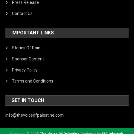
Press Release
Contact Us
IMPORTANT LINKS
Stories Of Pain
Sponsor Content
Privacy Policy
Terms and Conditions
GET IN TOUCH
info@thevoiceofpalestine.com