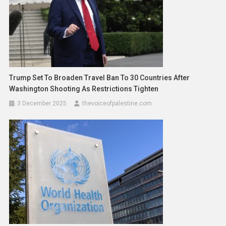
Trump Set To Broaden Travel Ban To 30 Countries After
Washington Shooting As Restrictions Tighten
3 December 2025
thevoiceofpalestine.com