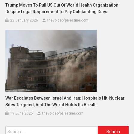
Trump Moves To Pull US Out Of World Health Organization
Despite Legal Requirement To Pay Outstanding Dues
22 January 2026
thevoiceofpalestine.com
War Escalates Between Israel And Iran: Hospitals Hit, Nuclear
Sites Targeted, And The World Holds Its Breath
19 June 2025
thevoiceofpalestine.com