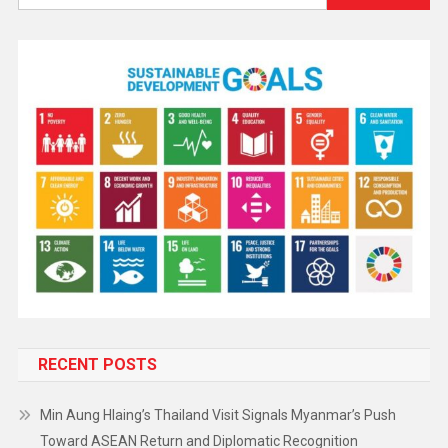
RECENT POSTS
Min Aung Hlaing’s Thailand Visit Signals Myanmar’s Push
Toward ASEAN Return and Diplomatic Recognition