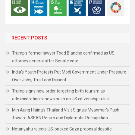
RECENT POSTS
Trump’s former lawyer Todd Blanche confirmed as US
attorney general after Senate vote
India’s Youth Protests Put Modi Government Under Pressure
Over Jobs, Trust and Dissent
Trump signs new order targeting birth tourism as
administration renews push on US citizenship rules
Min Aung Hlaing’s Thailand Visit Signals Myanmar’s Push
Toward ASEAN Return and Diplomatic Recognition
Netanyahu rejects US-backed Gaza proposal despite