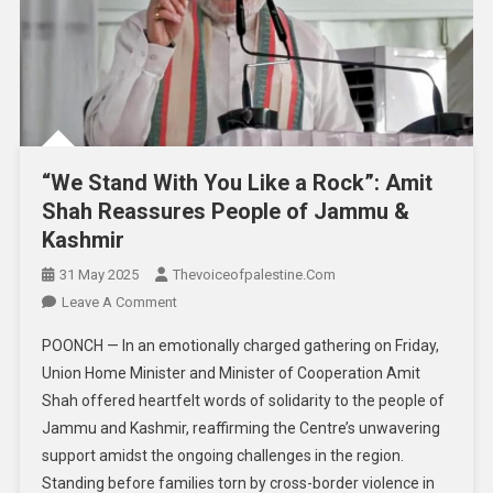
“We Stand With You Like a Rock”: Amit
Shah Reassures People of Jammu &
Kashmir
31 May 2025
Thevoiceofpalestine.com
Leave A Comment
POONCH — In an emotionally charged gathering on Friday,
Union Home Minister and Minister of Cooperation Amit
Shah offered heartfelt words of solidarity to the people of
Jammu and Kashmir, reaffirming the Centre’s unwavering
support amidst the ongoing challenges in the region.
Standing before families torn by cross-border violence in