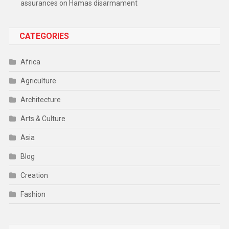
assurances on Hamas disarmament
CATEGORIES
Africa
Agriculture
Architecture
Arts & Culture
Asia
Blog
Creation
Fashion
Food