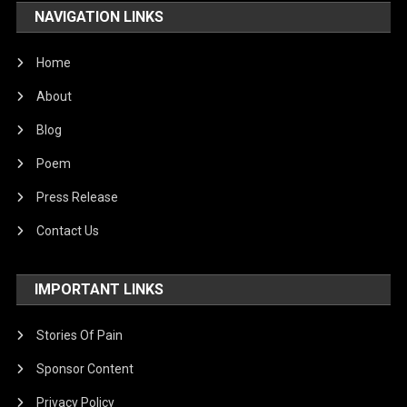
NAVIGATION LINKS
Home
About
Blog
Poem
Press Release
Contact Us
IMPORTANT LINKS
Stories Of Pain
Sponsor Content
Privacy Policy