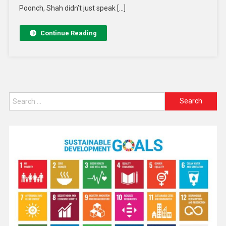
Poonch, Shah didn’t just speak […]
Continue Reading