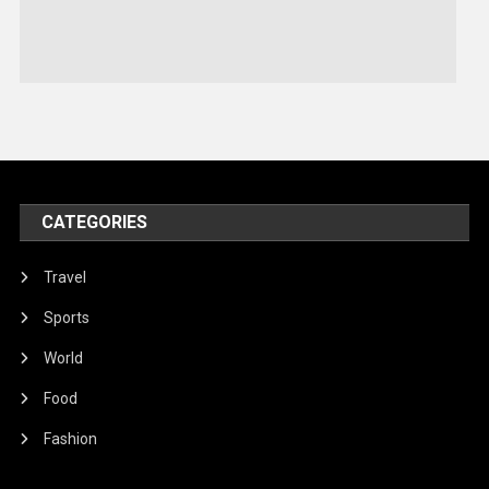
Sports
Stories Of Pain
Technology
Travel
United Nations
World
CATEGORIES
Travel
Sports
World
Food
Fashion