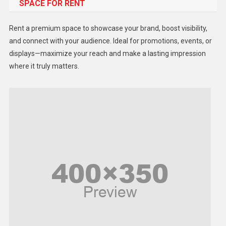
SPACE FOR RENT
Gadget
Health
Rent a premium space to showcase your brand, boost visibility,
Lifestyle
and connect with your audience. Ideal for promotions, events, or
displays—maximize your reach and make a lasting impression
Middle East
where it truly matters.
Models
Music and Entertainment
News
Peace & Prosperity
Poem
Politics
Religious
Robotics