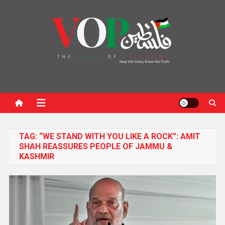
News Portal
TAG:
“WE STAND WITH YOU LIKE A ROCK”: AMIT
SHAH REASSURES PEOPLE OF JAMMU &
KASHMIR