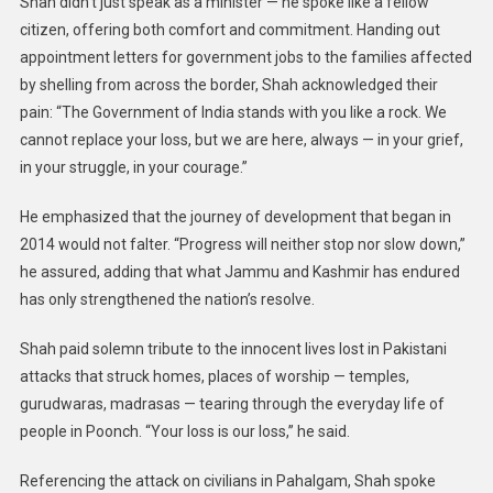
Shah didn’t just speak as a minister — he spoke like a fellow
citizen, offering both comfort and commitment. Handing out
appointment letters for government jobs to the families affected
by shelling from across the border, Shah acknowledged their
pain: “The Government of India stands with you like a rock. We
cannot replace your loss, but we are here, always — in your grief,
in your struggle, in your courage.”
He emphasized that the journey of development that began in
2014 would not falter. “Progress will neither stop nor slow down,”
he assured, adding that what Jammu and Kashmir has endured
has only strengthened the nation’s resolve.
Shah paid solemn tribute to the innocent lives lost in Pakistani
attacks that struck homes, places of worship — temples,
gurudwaras, madrasas — tearing through the everyday life of
people in Poonch. “Your loss is our loss,” he said.
Referencing the attack on civilians in Pahalgam, Shah spoke