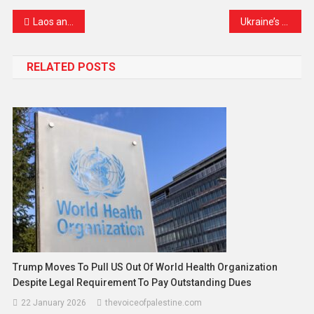
Laos and Japan Celebrate 70 Years of Friendship with Promises of a Stronger Future
Ukraine’s Bold Strike Reaches Deep into Russian Territory
RELATED POSTS
Trump Moves To Pull US Out Of World Health Organization
Despite Legal Requirement To Pay Outstanding Dues
22 January 2026
thevoiceofpalestine.com