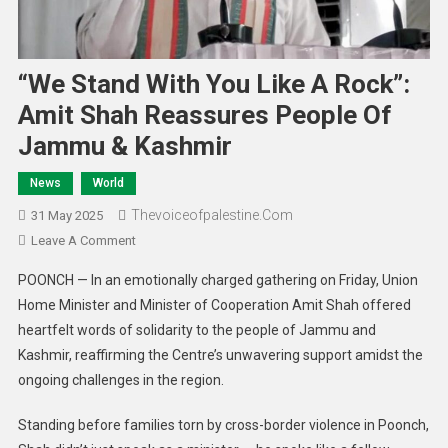
“We Stand With You Like A Rock”:
Amit Shah Reassures People Of
Jammu & Kashmir
News
World
Thevoiceofpalestine.com
31 May 2025
Leave A Comment
POONCH — In an emotionally charged gathering on Friday, Union
Home Minister and Minister of Cooperation Amit Shah offered
heartfelt words of solidarity to the people of Jammu and
Kashmir, reaffirming the Centre’s unwavering support amidst the
ongoing challenges in the region.
Standing before families torn by cross-border violence in Poonch,