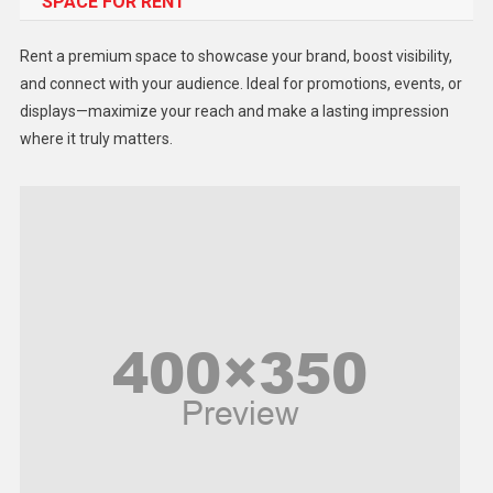
SPACE FOR RENT
Gadget
Health
Rent a premium space to showcase your brand, boost visibility,
Lifestyle
and connect with your audience. Ideal for promotions, events, or
displays—maximize your reach and make a lasting impression
Middle East
where it truly matters.
Models
Music and Entertainment
News
Peace & Prosperity
Poem
Politics
Religious
Robotics
Sports