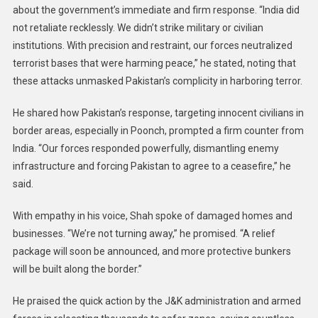
about the government’s immediate and firm response. “India did
not retaliate recklessly. We didn’t strike military or civilian
institutions. With precision and restraint, our forces neutralized
terrorist bases that were harming peace,” he stated, noting that
these attacks unmasked Pakistan’s complicity in harboring terror.
He shared how Pakistan’s response, targeting innocent civilians in
border areas, especially in Poonch, prompted a firm counter from
India. “Our forces responded powerfully, dismantling enemy
infrastructure and forcing Pakistan to agree to a ceasefire,” he
said.
With empathy in his voice, Shah spoke of damaged homes and
businesses. “We’re not turning away,” he promised. “A relief
package will soon be announced, and more protective bunkers
will be built along the border.”
He praised the quick action by the J&K administration and armed