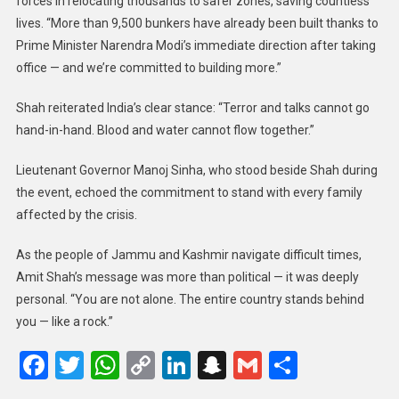
forces in relocating thousands to safer zones, saving countless
lives. “More than 9,500 bunkers have already been built thanks to
Prime Minister Narendra Modi’s immediate direction after taking
office — and we’re committed to building more.”
Shah reiterated India’s clear stance: “Terror and talks cannot go
hand-in-hand. Blood and water cannot flow together.”
Lieutenant Governor Manoj Sinha, who stood beside Shah during
the event, echoed the commitment to stand with every family
affected by the crisis.
As the people of Jammu and Kashmir navigate difficult times,
Amit Shah’s message was more than political — it was deeply
personal. “You are not alone. The entire country stands behind
you — like a rock.”
Facebook
Twitter
WhatsApp
Copy
LinkedIn
Snapchat
Gmail
Share
Link