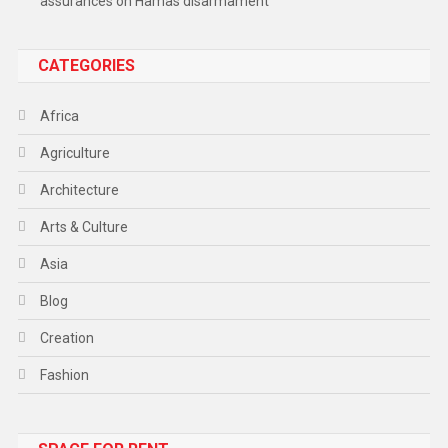
assurances on Hamas disarmament
CATEGORIES
Africa
Agriculture
Architecture
Arts & Culture
Asia
Blog
Creation
Fashion
Food