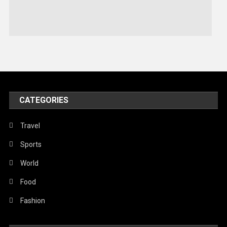
Stories Of Pain
Technology
Travel
United Nations
World
CATEGORIES
Travel
Sports
World
Food
Fashion