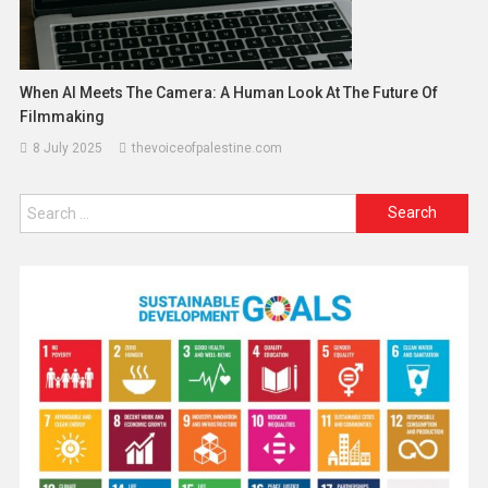
When AI Meets The Camera: A Human Look At The Future Of
Filmmaking
8 July 2025
thevoiceofpalestine.com