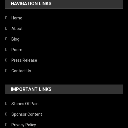
NAVIGATION LINKS
Home
About
Blog
Poem
Press Release
Contact Us
IMPORTANT LINKS
Stories Of Pain
Sponsor Content
Privacy Policy