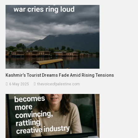
Kashmir’s Tourist Dreams Fade Amid Rising Tensions
6 May 2025
thevoiceofpalestine.com