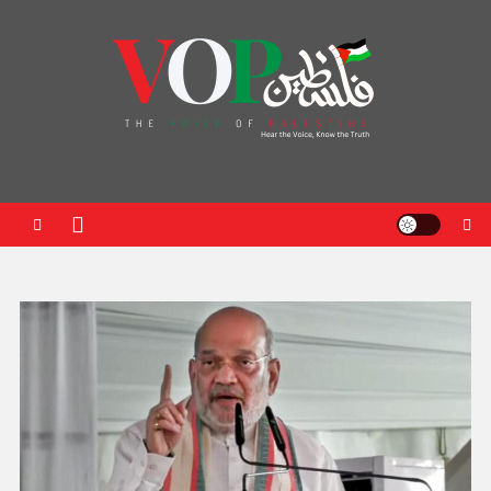
News Portal