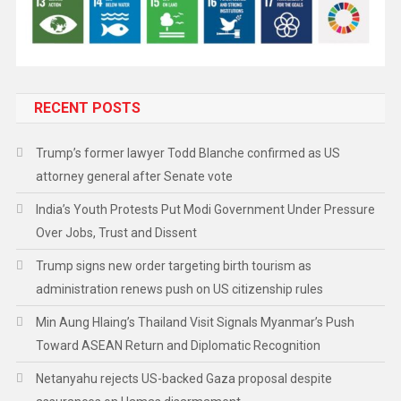
RECENT POSTS
Trump’s former lawyer Todd Blanche confirmed as US
attorney general after Senate vote
India’s Youth Protests Put Modi Government Under Pressure
Over Jobs, Trust and Dissent
Trump signs new order targeting birth tourism as
administration renews push on US citizenship rules
Min Aung Hlaing’s Thailand Visit Signals Myanmar’s Push
Toward ASEAN Return and Diplomatic Recognition
Netanyahu rejects US-backed Gaza proposal despite