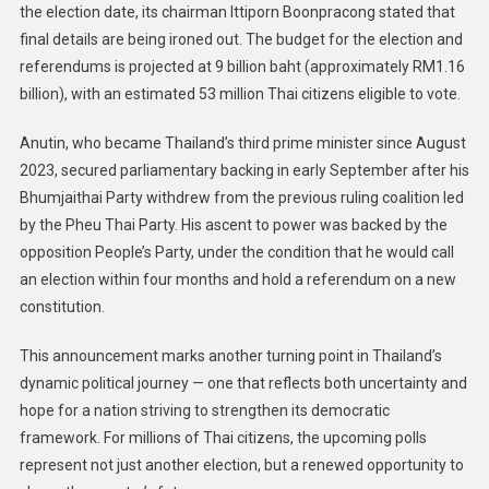
the election date, its chairman Ittiporn Boonpracong stated that
final details are being ironed out. The budget for the election and
referendums is projected at 9 billion baht (approximately RM1.16
billion), with an estimated 53 million Thai citizens eligible to vote.
Anutin, who became Thailand’s third prime minister since August
2023, secured parliamentary backing in early September after his
Bhumjaithai Party withdrew from the previous ruling coalition led
by the Pheu Thai Party. His ascent to power was backed by the
opposition People’s Party, under the condition that he would call
an election within four months and hold a referendum on a new
constitution.
This announcement marks another turning point in Thailand’s
dynamic political journey — one that reflects both uncertainty and
hope for a nation striving to strengthen its democratic
framework. For millions of Thai citizens, the upcoming polls
represent not just another election, but a renewed opportunity to