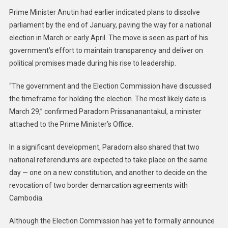
Prime Minister Anutin had earlier indicated plans to dissolve
parliament by the end of January, paving the way for a national
election in March or early April. The move is seen as part of his
government’s effort to maintain transparency and deliver on
political promises made during his rise to leadership.
“The government and the Election Commission have discussed
the timeframe for holding the election. The most likely date is
March 29,” confirmed Paradorn Prissananantakul, a minister
attached to the Prime Minister’s Office.
In a significant development, Paradorn also shared that two
national referendums are expected to take place on the same
day — one on a new constitution, and another to decide on the
revocation of two border demarcation agreements with
Cambodia.
Although the Election Commission has yet to formally announce