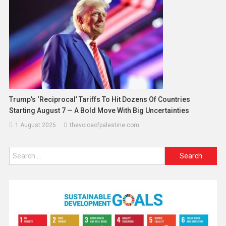
Trump’s ‘Reciprocal’ Tariffs To Hit Dozens Of Countries
Starting August 7 — A Bold Move With Big Uncertainties
1 August 2025
thevoiceofpalestine.com