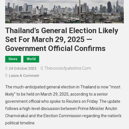
Thailand’s General Election Likely
Set For March 29, 2025 —
Government Official Confirms
News
World
Thevoiceofpalestine.com
24 October 2025
Leave A Comment
The much-anticipated general election in Thailand is now “most
likely” to be held on March 29, 2025, according to a senior
government official who spoke to Reuters on Friday. The update
follows a high-level discussion between Prime Minister Anutin
Charnvirakul and the Election Commission regarding the nation’s
political timeline.