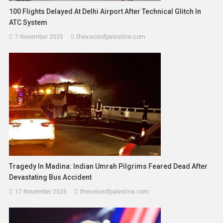
100 Flights Delayed At Delhi Airport After Technical Glitch In
ATC System
7 November 2025
thevoiceofpalestine.com
Tragedy In Madina: Indian Umrah Pilgrims Feared Dead After
Devastating Bus Accident
17 November 2025
thevoiceofpalestine.com