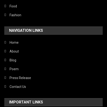
Food
Fashion
NAVIGATION LINKS
Home
About
Blog
Poem
Press Release
Contact Us
IMPORTANT LINKS