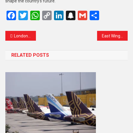
shape the country’s future.
Facebook
Twitter
WhatsApp
Copy
LinkedIn
Snapchat
Gmail
Share
Link
London-Based Scholar Denied Entry into India
East Wing Erased: A Historic Landmark Gives Way to Trump’s US$300 Million White House Ballroom
RELATED POSTS