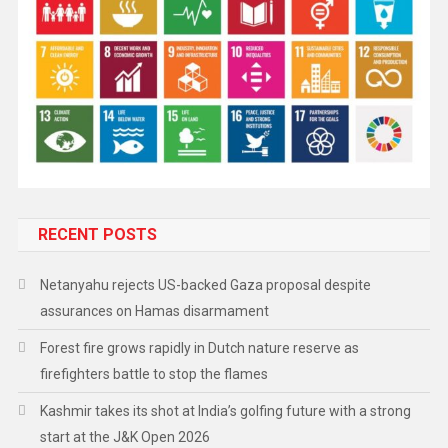
RECENT POSTS
Netanyahu rejects US-backed Gaza proposal despite
assurances on Hamas disarmament
Forest fire grows rapidly in Dutch nature reserve as
firefighters battle to stop the flames
Kashmir takes its shot at India’s golfing future with a strong
start at the J&K Open 2026