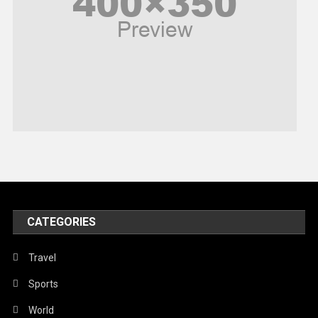
Religious
Robotics
Sports
Stories Of Pain
Technology
Travel
United Nations
World
CATEGORIES
Travel
Sports
World