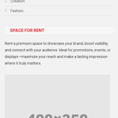
Creation
Fashion
Food
SPACE FOR RENT
Gadget
Health
Rent a premium space to showcase your brand, boost visibility,
Lifestyle
and connect with your audience. Ideal for promotions, events, or
displays—maximize your reach and make a lasting impression
Middle East
where it truly matters.
Models
Music and Entertainment
News
Peace & Prosperity
Poem
Politics