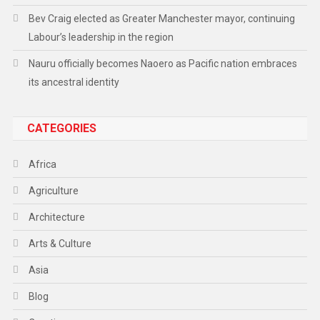
Bev Craig elected as Greater Manchester mayor, continuing
Labour’s leadership in the region
Nauru officially becomes Naoero as Pacific nation embraces
its ancestral identity
CATEGORIES
Africa
Agriculture
Architecture
Arts & Culture
Asia
Blog