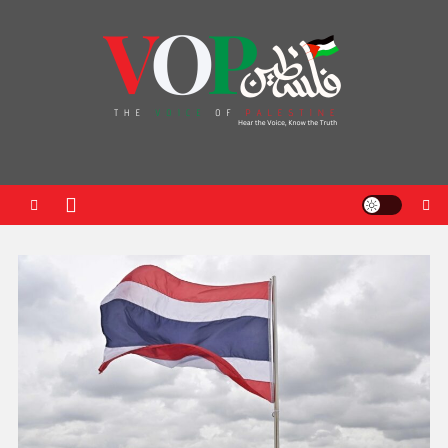
News Portal