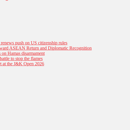
n renews push on US citizenship rules
Toward ASEAN Return and Diplomatic Recognition
es on Hamas disarmament
battle to stop the flames
tart at the J&K Open 2026