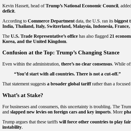
Kevin Hassett, head of
Trump’s National Economic Council
, added
deficit
.
According to
Commerce Department
data, the U.S. ran its
biggest t
India, Thailand, Italy, Switzerland, Malaysia, Indonesia, France
The
U.S. Trade Representative’s office
has also flagged
21 econom
Korea, and the United Kingdom
.
Confusion at the Top: Trump’s Changing Stance
Even within the administration,
there’s no clear consensus
. While of
“You’d start with all countries. There is not a cut-off.”
That statement suggests
a broader global tariff
rather than a focused 
What’s at Stake?
For businesses and consumers, this uncertainty is troubling. The Tru
and
slapped new levies on foreign cars and key imports
. More
pha
Trump argues that these tariffs
will force other countries to play fair
instability
.