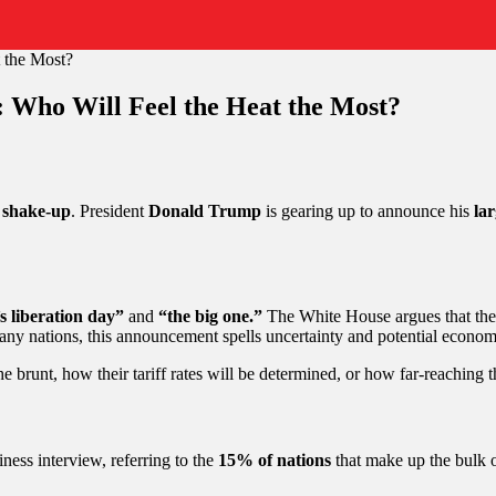
: Who Will Feel the Heat the Most?
 shake-up
. President
Donald Trump
is gearing up to announce his
lar
 liberation day”
and
“the big one.”
The White House argues that th
 many nations, this announcement spells uncertainty and potential econom
he brunt, how their tariff rates will be determined, or how far-reachin
ness interview, referring to the
15% of nations
that make up the bulk o