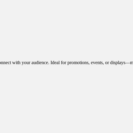
onnect with your audience. Ideal for promotions, events, or displays—m