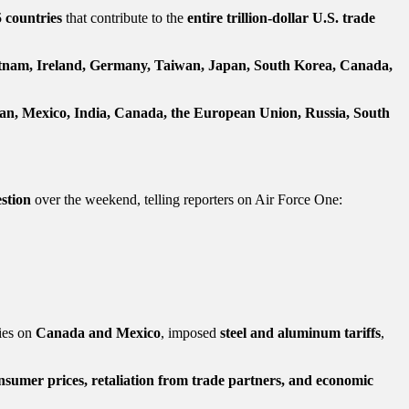
5 countries
that contribute to the
entire trillion-dollar U.S. trade
tnam, Ireland, Germany, Taiwan, Japan, South Korea, Canada,
an, Mexico, India, Canada, the European Union, Russia, South
stion
over the weekend, telling reporters on Air Force One:
ties on
Canada and Mexico
, imposed
steel and aluminum tariffs
,
nsumer prices, retaliation from trade partners, and economic