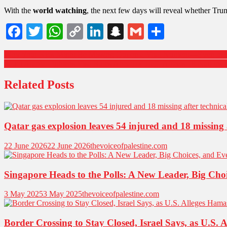
With the
world watching
, the next few days will reveal whether Trum
Facebook
Twitter
WhatsApp
Copy
LinkedIn
Snapchat
Gmail
Share
Link
Why Your Kids Might Be Missing Out on a Vital Nutrient—Even in 
Saudi Arabia Tightens Visa Rules Ahead of Hajj, Affects 18 Nations 
Related Posts
Qatar gas explosion leaves 54 injured and 18 missing a
22 June 2026
22 June 2026
thevoiceofpalestine.com
Singapore Heads to the Polls: A New Leader, Big Ch
3 May 2025
3 May 2025
thevoiceofpalestine.com
Border Crossing to Stay Closed, Israel Says, as U.S. 