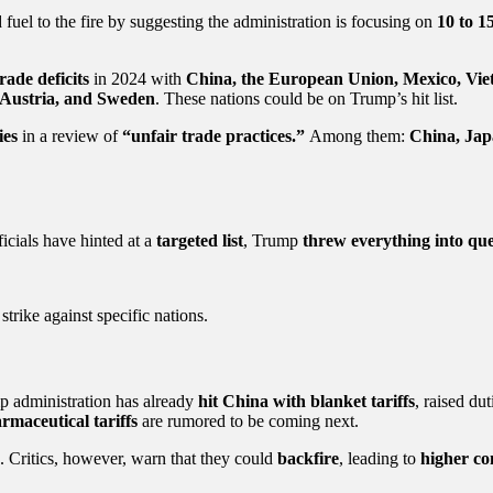
 fuel to the fire by suggesting the administration is focusing on
10 to 1
rade deficits
in 2024 with
China, the European Union, Mexico, Vie
, Austria, and Sweden
. These nations could be on Trump’s hit list.
ies
in a review of
“unfair trade practices.”
Among them:
China, Jap
ficials have hinted at a
targeted list
, Trump
threw everything into que
strike against specific nations.
mp administration has already
hit China with blanket tariffs
, raised du
rmaceutical tariffs
are rumored to be coming next.
. Critics, however, warn that they could
backfire
, leading to
higher co