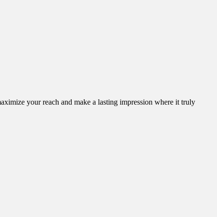
aximize your reach and make a lasting impression where it truly