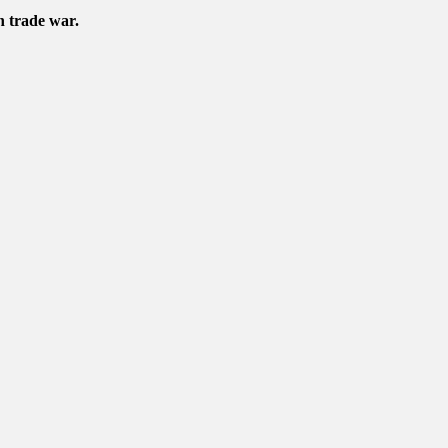
n trade war.