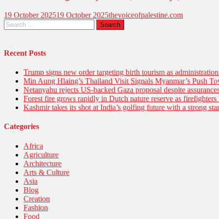
19 October 2025
19 October 2025
thevoiceofpalestine.com
Recent Posts
Trump signs new order targeting birth tourism as administratio
Min Aung Hlaing’s Thailand Visit Signals Myanmar’s Push 
Netanyahu rejects US-backed Gaza proposal despite assuranc
Forest fire grows rapidly in Dutch nature reserve as firefighters 
Kashmir takes its shot at India’s golfing future with a strong s
Categories
Africa
Agriculture
Architecture
Arts & Culture
Asia
Blog
Creation
Fashion
Food