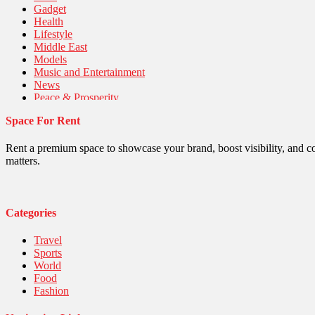
Gadget
Health
Lifestyle
Middle East
Models
Music and Entertainment
News
Peace & Prosperity
Poem
Space For Rent
Politics
Religious
Robotics
Rent a premium space to showcase your brand, boost visibility, and c
Sports
matters.
Stories Of Pain
Technology
Travel
United Nations
Categories
World
Travel
Sports
World
Food
Fashion