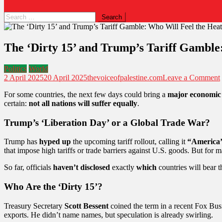
The ‘Dirty 15’ and Trump’s Tariff Gamble
Politics
World
2 April 2025
20 April 2025
thevoiceofpalestine.com
Leave a Comment
For some countries, the next few days could bring a
major economic
certain:
not all nations will suffer equally
.
Trump’s ‘Liberation Day’ or a Global Trade War?
Trump has
hyped up
the upcoming tariff rollout, calling it
“America’s
that impose high tariffs or trade barriers against U.S. goods. But for
So far, officials
haven’t disclosed
exactly
which
countries will bear t
Who Are the ‘Dirty 15’?
Treasury Secretary
Scott Bessent
coined the term in a recent Fox Busi
exports. He didn’t name names, but speculation is already swirling.