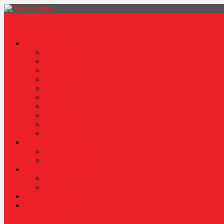
News Portal
Categories
Architecture
Fashion
Lifestyle
Travel
Health
Sports
World
Food
Politics
Robotics
About
Press Release
Stories Of Pain
Resources
Blog
Poem
Sponsor Content
Contact Us
site mode button