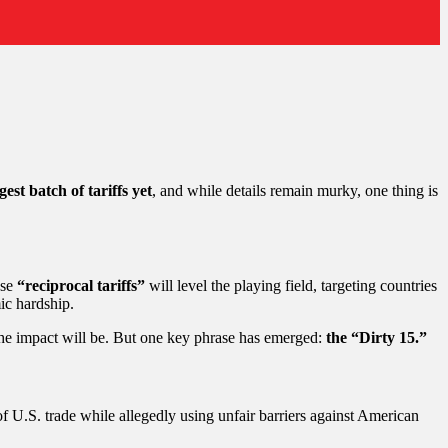
gest batch of tariffs yet
, and while details remain murky, one thing is
ese
“reciprocal tariffs”
will level the playing field, targeting countries
ic hardship.
g the impact will be. But one key phrase has emerged:
the “Dirty 15.”
f U.S. trade while allegedly using unfair barriers against American