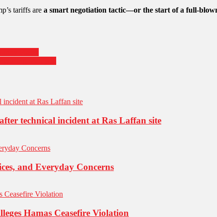
p’s tariffs are
a smart negotiation tactic—or the start of a full-blow
Sunny Places
Including Malaysia
fter technical incident at Ras Laffan site
oices, and Everyday Concerns
Alleges Hamas Ceasefire Violation