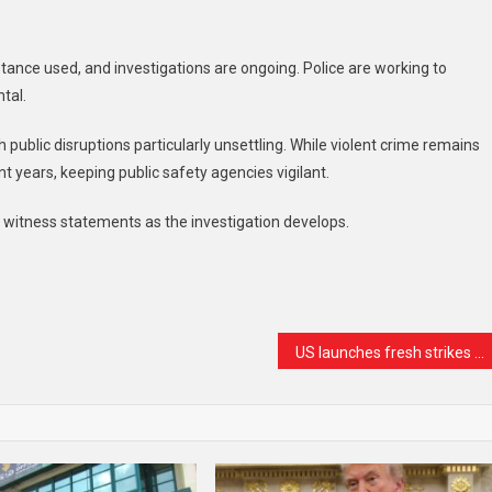
tance used, and investigations are ongoing. Police are working to
tal.
 public disruptions particularly unsettling. While violent crime remains
nt years, keeping public safety agencies vigilant.
r witness statements as the investigation develops.
t
are
US launches fresh strikes on Iran as peace talks begin in Doha