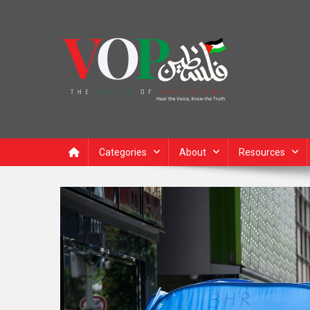
News Portal
Categories
About
Resources