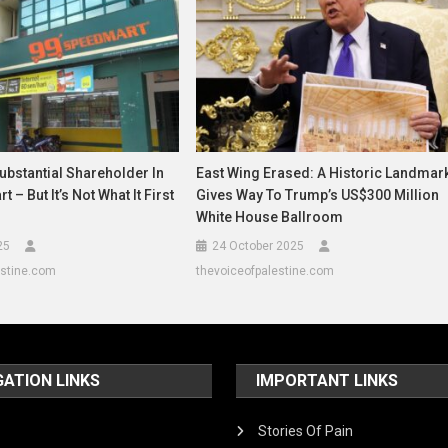
bstantial Shareholder In
East Wing Erased: A Historic Landmar
 – But It’s Not What It First
Gives Way To Trump’s US$300 Million
White House Ballroom
25
24 October 2025
estine.com
thevoiceofpalestine.com
GATION LINKS
IMPORTANT LINKS
Stories Of Pain