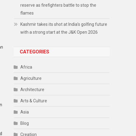
reserve as firefighters battle to stop the
flames
Kashmir takes its shot at India’s golfing future
with a strong start at the J&K Open 2026
an
CATEGORIES
Africa
Agriculture
Architecture
Arts & Culture
en
Asia
Blog
ed
Creation