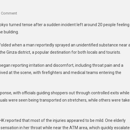
A Comment
okyo turned tense after a sudden incident left around 20 people feeling
e building.
n unfolded when a man reportedly sprayed an unidentified substance near 
e Ginza district, a popular destination for both locals and tourists.
 began reporting irritation and discomfort, including throat pain and a
rived at the scene, with firefighters and medical teams entering the
onse, with officials guiding shoppers out through controlled exits while
duals were seen being transported on stretchers, while others were tak
K reported that most of the injuries appeared to be mild. One elderly
sensation in her throat while near the ATM area, which quickly escalat