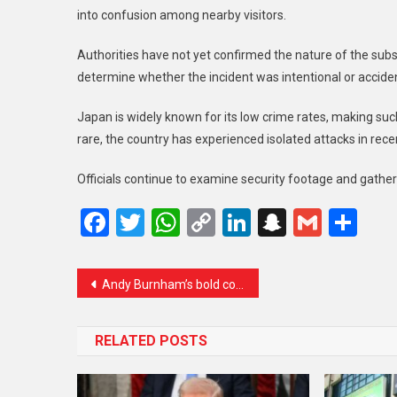
into confusion among nearby visitors.
Authorities have not yet confirmed the nature of the subs
determine whether the incident was intentional or acciden
Japan is widely known for its low crime rates, making such
rare, the country has experienced isolated attacks in rece
Officials continue to examine security footage and gathe
Facebook
Twitter
WhatsApp
Copy
LinkedIn
Snapcha
Gmail
Sh
Link
Andy Burnham’s bold comeback bid could shake UK politics ahead of crucial by-election
RELATED POSTS