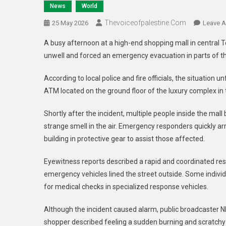
News
World
Thevoiceofpalestine.com
25 May 2026
Leave 
A busy afternoon at a high-end shopping mall in central T
unwell and forced an emergency evacuation in parts of th
According to local police and fire officials, the situatio
ATM located on the ground floor of the luxury complex in th
Shortly after the incident, multiple people inside the mall
strange smell in the air. Emergency responders quickly ar
building in protective gear to assist those affected.
Eyewitness reports described a rapid and coordinated resp
emergency vehicles lined the street outside. Some indivi
for medical checks in specialized response vehicles.
Although the incident caused alarm, public broadcaster NH
shopper described feeling a sudden burning and scratchy 