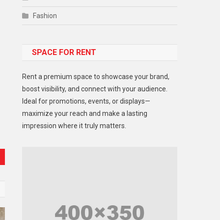
Fashion
Food
SPACE FOR RENT
Gadget
Health
Rent a premium space to showcase your brand,
Lifestyle
boost visibility, and connect with your audience.
Ideal for promotions, events, or displays—
Middle East
maximize your reach and make a lasting
Models
impression where it truly matters.
Music and Entertainment
News
Peace & Prosperity
Poem
Politics