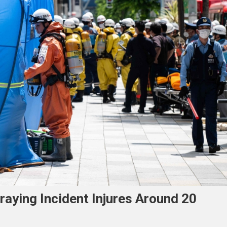
raying Incident Injures Around 20