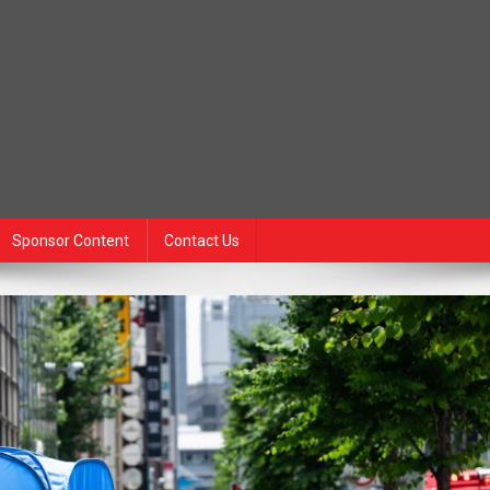
Sponsor Content
Contact Us