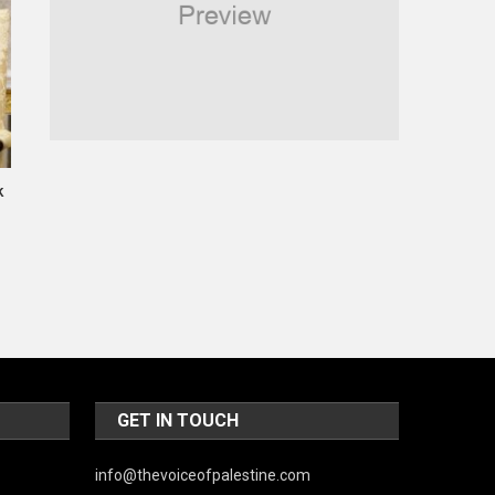
Religious
Robotics
Sports
Stories Of Pain
k
Technology
Travel
United Nations
World
GET IN TOUCH
info@thevoiceofpalestine.com