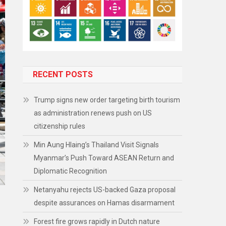
RECENT POSTS
Trump signs new order targeting birth tourism
as administration renews push on US
citizenship rules
Min Aung Hlaing’s Thailand Visit Signals
Myanmar’s Push Toward ASEAN Return and
Diplomatic Recognition
Netanyahu rejects US-backed Gaza proposal
despite assurances on Hamas disarmament
Forest fire grows rapidly in Dutch nature