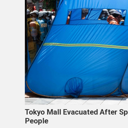
Tokyo Mall Evacuated After Sp
People