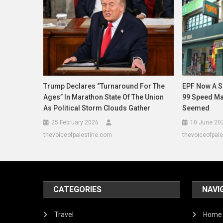
Trump Declares “Turnaround For The
EPF Now A Su
Ages” In Marathon State Of The Union
99 Speed Mart
As Political Storm Clouds Gather
Seemed
25 February 2026
10 June 20
thevoiceofpalestine.com
thevoiceofpal
CATEGORIES
NAVI
Travel
Home