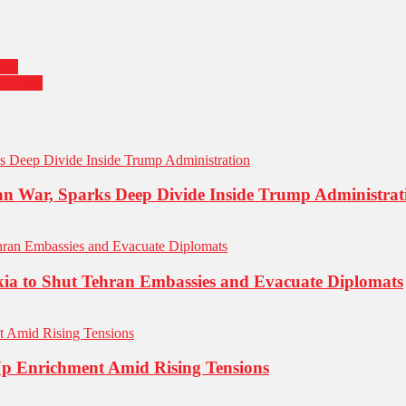
ies
Threats
an War, Sparks Deep Divide Inside Trump Administrat
kia to Shut Tehran Embassies and Evacuate Diplomats
Up Enrichment Amid Rising Tensions