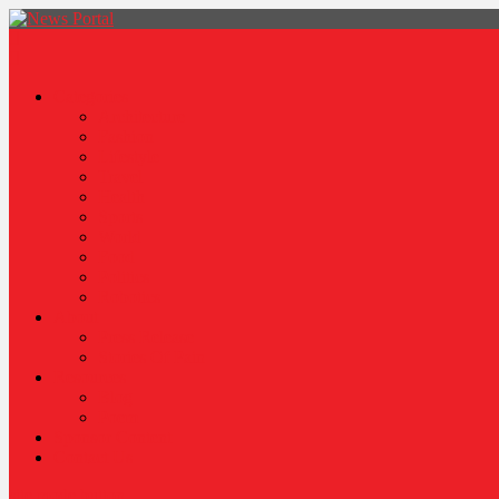
News Portal
Categories
Architecture
Fashion
Lifestyle
Travel
Health
Sports
World
Food
Politics
Robotics
About
Press Release
Stories Of Pain
Resources
Blog
Poem
Sponsor Content
Contact Us
site mode button