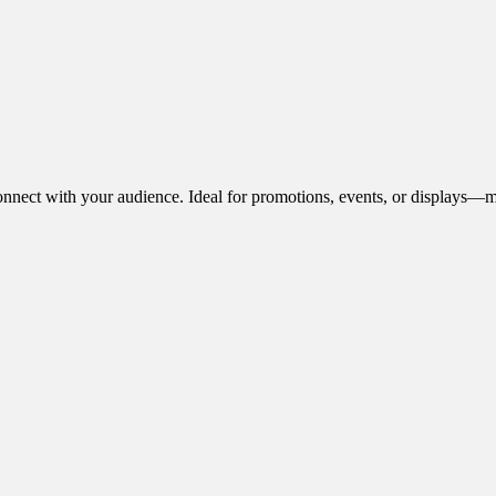
onnect with your audience. Ideal for promotions, events, or displays—m