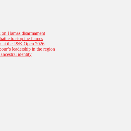
es on Hamas disarmament
battle to stop the flames
tart at the J&K Open 2026
our’s leadership in the region
ancestral identity