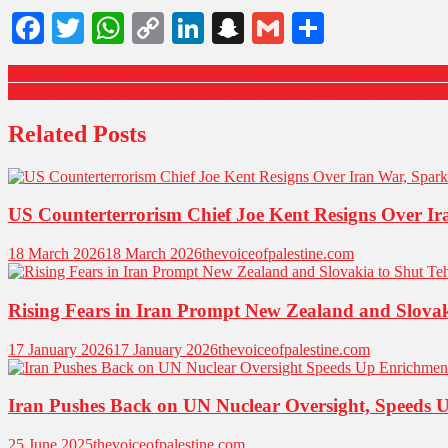
Facebook
Twitter
WhatsApp
Copy
LinkedIn
Snapchat
Gmail
Share
Link
Iran Protests: Rights Group Reports 648 Dead Amid Government Rall
Germany Downplays Risk of US Invading Greenland Amid Trump’s 
Related Posts
US Counterterrorism Chief Joe Kent Resigns Over Ir
18 March 2026
18 March 2026
thevoiceofpalestine.com
Rising Fears in Iran Prompt New Zealand and Slova
17 January 2026
17 January 2026
thevoiceofpalestine.com
Iran Pushes Back on UN Nuclear Oversight, Speeds 
25 June 2025
thevoiceofpalestine.com