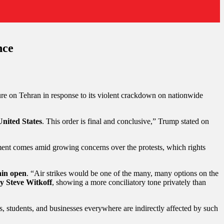
nce
sure on Tehran in response to its violent crackdown on nationwide
 United States
. This order is final and conclusive,” Trump stated on
nt comes amid growing concerns over the protests, which rights
ain open
. “Air strikes would be one of the many, many options on the
y Steve Witkoff
, showing a more conciliatory tone privately than
s, students, and businesses everywhere are indirectly affected by such