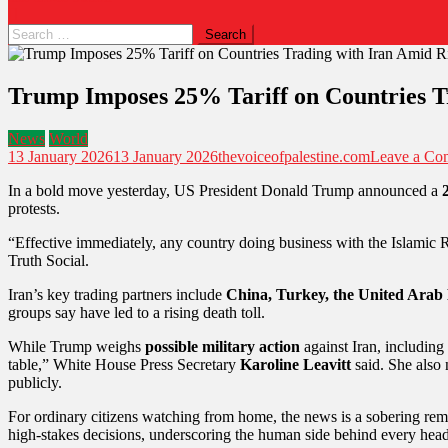
Trump Imposes 25% Tariff on Countries Tr
News
World
13 January 2026
13 January 2026
thevoiceofpalestine.com
Leave a Co
In a bold move yesterday, US President Donald Trump announced a
protests.
“Effective immediately, any country doing business with the Islamic R
Truth Social.
Iran’s key trading partners include
China, Turkey, the United Arab 
groups say have led to a rising death toll.
While Trump weighs
possible military action
against Iran, including
table,” White House Press Secretary
Karoline Leavitt
said. She also
publicly.
For ordinary citizens watching from home, the news is a sobering remin
high-stakes decisions, underscoring the human side behind every head