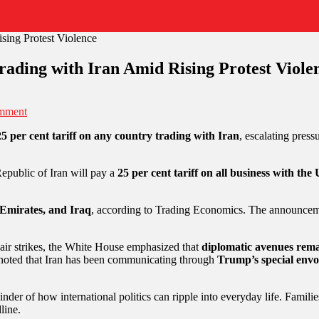
ading with Iran Amid Rising Protest Viole
mment
25 per cent tariff on any country trading with Iran
, escalating pres
epublic of Iran will pay a
25 per cent tariff on all business with the
Emirates, and Iraq
, according to Trading Economics. The announceme
 air strikes, the White House emphasized that
diplomatic avenues rem
 noted that Iran has been communicating through
Trump’s special envo
der of how international politics can ripple into everyday life. Familie
line.