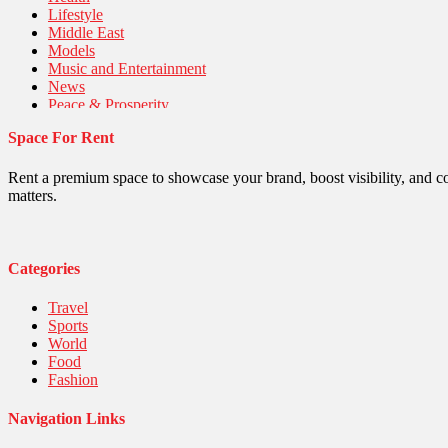
Lifestyle
Middle East
Models
Music and Entertainment
News
Peace & Prosperity
Poem
Space For Rent
Politics
Religious
Robotics
Rent a premium space to showcase your brand, boost visibility, and c
Sports
matters.
Stories Of Pain
Technology
Travel
United Nations
Categories
World
Travel
Sports
World
Food
Fashion
Navigation Links