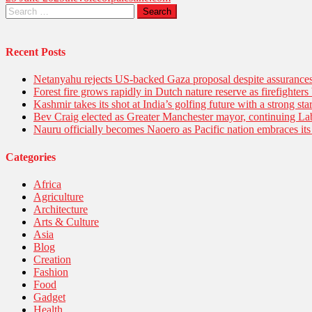
Recent Posts
Netanyahu rejects US-backed Gaza proposal despite assuranc
Forest fire grows rapidly in Dutch nature reserve as firefighters 
Kashmir takes its shot at India’s golfing future with a strong s
Bev Craig elected as Greater Manchester mayor, continuing Lab
Nauru officially becomes Naoero as Pacific nation embraces its 
Categories
Africa
Agriculture
Architecture
Arts & Culture
Asia
Blog
Creation
Fashion
Food
Gadget
Health