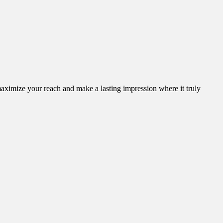
aximize your reach and make a lasting impression where it truly