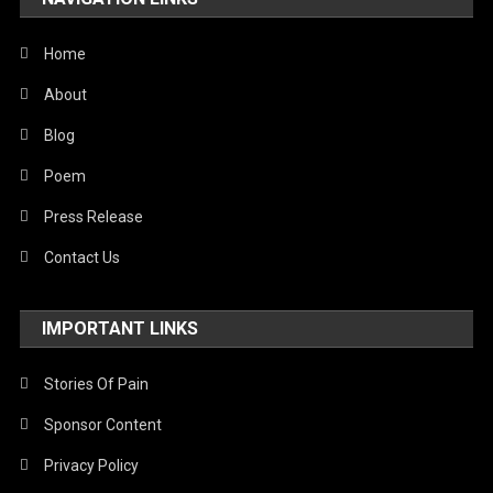
United Nations
World
Home
About
Blog
Poem
Press Release
Contact Us
IMPORTANT LINKS
Stories Of Pain
Sponsor Content
Privacy Policy