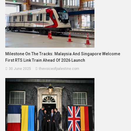
Milestone On The Tracks: Malaysia And Singapore Welcome
First RTS Link Train Ahead Of 2026 Launch
30 June 2025
thevoiceofpalestine.com