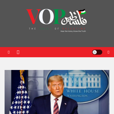
News Portal