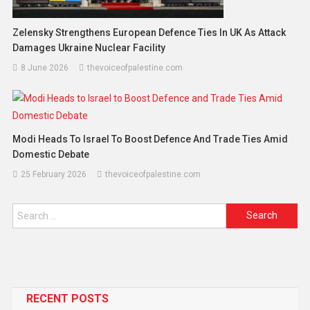
Zelensky Strengthens European Defence Ties In UK As Attack
Damages Ukraine Nuclear Facility
8 June 2026
thevoiceofpalestine.com
Modi Heads To Israel To Boost Defence And Trade Ties Amid
Domestic Debate
25 February 2026
thevoiceofpalestine.com
RECENT POSTS