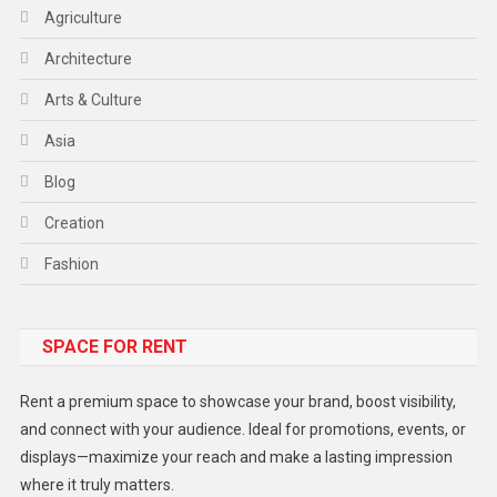
Agriculture
Architecture
Arts & Culture
Asia
Blog
Creation
Fashion
Food
SPACE FOR RENT
Gadget
Health
Rent a premium space to showcase your brand, boost visibility,
Lifestyle
and connect with your audience. Ideal for promotions, events, or
displays—maximize your reach and make a lasting impression
Middle East
where it truly matters.