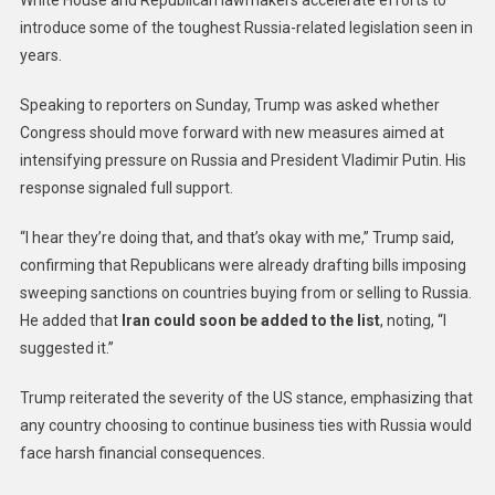
introduce some of the toughest Russia-related legislation seen in
years.
Speaking to reporters on Sunday, Trump was asked whether
Congress should move forward with new measures aimed at
intensifying pressure on Russia and President Vladimir Putin. His
response signaled full support.
“I hear they’re doing that, and that’s okay with me,” Trump said,
confirming that Republicans were already drafting bills imposing
sweeping sanctions on countries buying from or selling to Russia.
He added that
Iran could soon be added to the list
, noting, “I
suggested it.”
Trump reiterated the severity of the US stance, emphasizing that
any country choosing to continue business ties with Russia would
face harsh financial consequences.