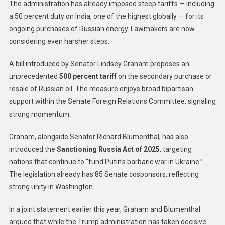
The administration has already imposed steep tariffs — including
a 50 percent duty on India, one of the highest globally — for its
ongoing purchases of Russian energy. Lawmakers are now
considering even harsher steps.
A bill introduced by Senator Lindsey Graham proposes an
unprecedented
500 percent tariff
on the secondary purchase or
resale of Russian oil. The measure enjoys broad bipartisan
support within the Senate Foreign Relations Committee, signaling
strong momentum.
Graham, alongside Senator Richard Blumenthal, has also
introduced the
Sanctioning Russia Act of 2025
, targeting
nations that continue to “fund Putin’s barbaric war in Ukraine.”
The legislation already has 85 Senate cosponsors, reflecting
strong unity in Washington.
In a joint statement earlier this year, Graham and Blumenthal
argued that while the Trump administration has taken decisive