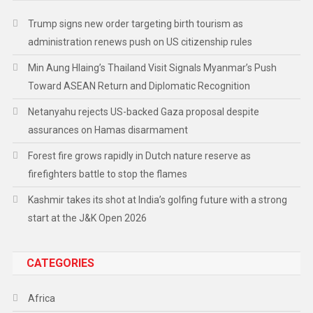
Trump signs new order targeting birth tourism as
administration renews push on US citizenship rules
Min Aung Hlaing’s Thailand Visit Signals Myanmar’s Push
Toward ASEAN Return and Diplomatic Recognition
Netanyahu rejects US-backed Gaza proposal despite
assurances on Hamas disarmament
Forest fire grows rapidly in Dutch nature reserve as
firefighters battle to stop the flames
Kashmir takes its shot at India’s golfing future with a strong
start at the J&K Open 2026
CATEGORIES
Africa