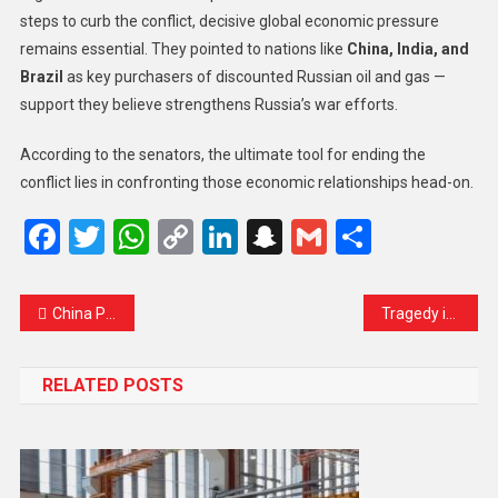
steps to curb the conflict, decisive global economic pressure
remains essential. They pointed to nations like
China, India, and
Brazil
as key purchasers of discounted Russian oil and gas —
support they believe strengthens Russia’s war efforts.
According to the senators, the ultimate tool for ending the
conflict lies in confronting those economic relationships head-on.
Facebook
Twitter
WhatsApp
Copy
LinkedIn
Snapchat
Gmail
Share
Link
China Premier Will Not Meet Japanese PM at G20 Amid Taiwan Tensions
Tragedy in Madina: Indian Umrah Pilgrims Feared Dead After Devastating Bus Accident
RELATED POSTS