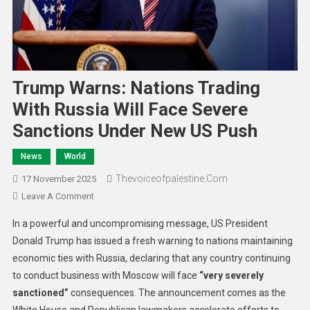
Trump Warns: Nations Trading
With Russia Will Face Severe
Sanctions Under New US Push
News
World
Thevoiceofpalestine.com
17 November 2025
Leave A Comment
In a powerful and uncompromising message, US President
Donald Trump has issued a fresh warning to nations maintaining
economic ties with Russia, declaring that any country continuing
to conduct business with Moscow will face
“very severely
sanctioned”
consequences. The announcement comes as the
White House and Republican lawmakers accelerate efforts to