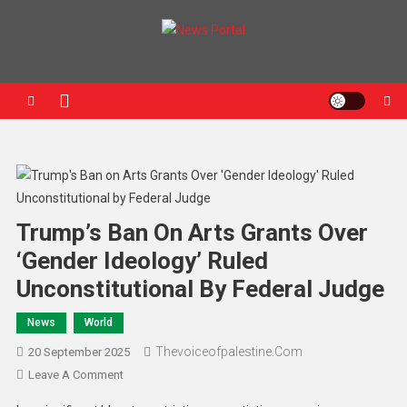
News Portal
Trump’s Ban On Arts Grants Over
‘Gender Ideology’ Ruled
Unconstitutional By Federal Judge
News
World
Thevoiceofpalestine.com
20 September 2025
Leave A Comment