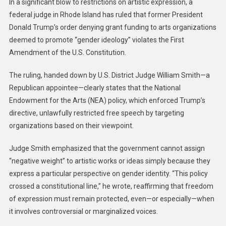
In a significant blow to restrictions on artistic expression, a
federal judge in Rhode Island has ruled that former President
Donald Trump’s order denying grant funding to arts organizations
deemed to promote “gender ideology” violates the First
Amendment of the U.S. Constitution.
The ruling, handed down by U.S. District Judge William Smith—a
Republican appointee—clearly states that the National
Endowment for the Arts (NEA) policy, which enforced Trump’s
directive, unlawfully restricted free speech by targeting
organizations based on their viewpoint.
Judge Smith emphasized that the government cannot assign
“negative weight” to artistic works or ideas simply because they
express a particular perspective on gender identity. “This policy
crossed a constitutional line,” he wrote, reaffirming that freedom
of expression must remain protected, even—or especially—when
it involves controversial or marginalized voices.