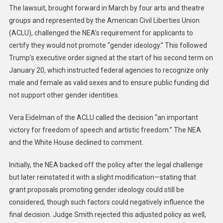
The lawsuit, brought forward in March by four arts and theatre
groups and represented by the American Civil Liberties Union
(ACLU), challenged the NEA’s requirement for applicants to
certify they would not promote “gender ideology.” This followed
Trump’s executive order signed at the start of his second term on
January 20, which instructed federal agencies to recognize only
male and female as valid sexes and to ensure public funding did
not support other gender identities.
Vera Eidelman of the ACLU called the decision “an important
victory for freedom of speech and artistic freedom.” The NEA
and the White House declined to comment.
Initially, the NEA backed off the policy after the legal challenge
but later reinstated it with a slight modification—stating that
grant proposals promoting gender ideology could still be
considered, though such factors could negatively influence the
final decision. Judge Smith rejected this adjusted policy as well,