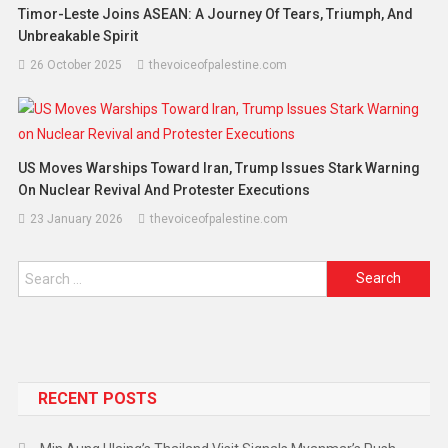
Timor-Leste Joins ASEAN: A Journey Of Tears, Triumph, And
Unbreakable Spirit
26 October 2025
thevoiceofpalestine.com
US Moves Warships Toward Iran, Trump Issues Stark Warning
On Nuclear Revival And Protester Executions
23 January 2026
thevoiceofpalestine.com
RECENT POSTS