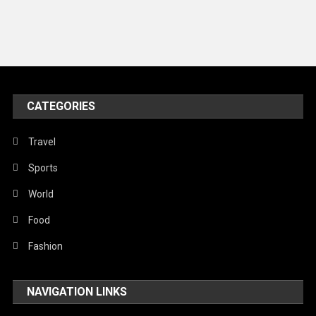
Music and Entertainment
News
Peace & Prosperity
Poem
CATEGORIES
Politics
Religious
Travel
Robotics
Sports
Sports
World
Stories Of Pain
Food
Technology
Fashion
Travel
NAVIGATION LINKS
United Nations