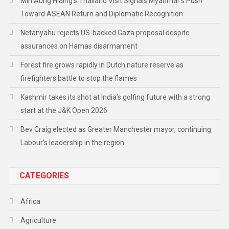
Min Aung Hlaing’s Thailand Visit Signals Myanmar’s Push
Toward ASEAN Return and Diplomatic Recognition
Netanyahu rejects US-backed Gaza proposal despite
assurances on Hamas disarmament
Forest fire grows rapidly in Dutch nature reserve as
firefighters battle to stop the flames
Kashmir takes its shot at India’s golfing future with a strong
start at the J&K Open 2026
Bev Craig elected as Greater Manchester mayor, continuing
Labour’s leadership in the region
CATEGORIES
Africa
Agriculture