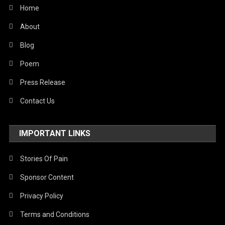
World
Home
About
Blog
Poem
Press Release
Contact Us
IMPORTANT LINKS
Stories Of Pain
Sponsor Content
Privacy Policy
Terms and Conditions