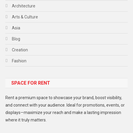
Architecture
Arts & Culture
Asia
Blog
Creation
Fashion
Food
SPACE FOR RENT
Gadget
Health
Rent a premium space to showcase your brand, boost visibility,
Lifestyle
and connect with your audience. Ideal for promotions, events, or
displays—maximize your reach and make a lasting impression
Middle East
where it truly matters.
Models