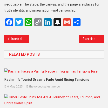
negotiable
. The stage, the canvas, and the page are places for
truth, identity, and imagination—not censorship.
Facebook
Twitter
WhatsApp
Copy
LinkedIn
Snapchat
Gmail
Share
Link
Iran’s deputy foreign minister criticises European powers over sanctions plan
Exercise Caution: Indian Citizens Warned About Fake Job Offers in Iran
RELATED POSTS
Kashmir’s Tourist Dreams Fade Amid Rising Tensions
6 May 2025
thevoiceofpalestine.com