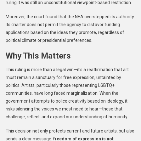
ruling it was still an unconstitutional viewpoint-based restriction.
Moreover, the court found that the NEA overstepped its authority.
Its charter does not permit the agency to disfavor funding
applications based on the ideas they promote, regardless of
political climate or presidential preferences.
Why This Matters
This ruling is more than a legal win—it’s a reaffirmation that art
must remain a sanctuary for free expression, untainted by
politics. Artists, particularly those representing LGBTQ+
communities, have long faced marginalization. When the
government attempts to police creativity based on ideology, it
risks silencing the voices we most need to hear—those that
challenge, reflect, and expand our understanding of humanity.
This decision not only protects current and future artists, but also
sends a clear message:
freedom of expression is not