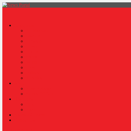
News Portal
Categories
Architecture
Fashion
Lifestyle
Travel
Health
Sports
World
Food
Politics
Robotics
About
Press Release
Stories Of Pain
Resources
Blog
Poem
Sponsor Content
Contact Us
site mode button