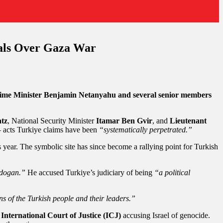
ials Over Gaza War
 Prime Minister Benjamin Netanyahu and several senior members
atz
, National Security Minister
Itamar Ben Gvir
, and
Lieutenant
acts Turkiye claims have been
“systematically perpetrated.”
 year. The symbolic site has since become a rallying point for Turkish
Erdogan.”
He accused Turkiye’s judiciary of being
“a political
 of the Turkish people and their leaders.”
 International Court of Justice (ICJ)
accusing Israel of genocide.