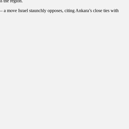
s the region.
 — a move Israel staunchly opposes, citing Ankara’s close ties with