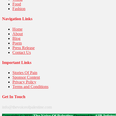
Food
Fashion
Navigation Links
Home
About
Blog
Poem
Press Release
Contact Us
Important Links
Stories Of Pain
Sponsor Content
Privacy Policy
Terms and Conditions
Get In Touch
info@thevoiceofpalestine.com
Copyright © 2025
The Voice Of Palestine
Designed by
SIB Infotec