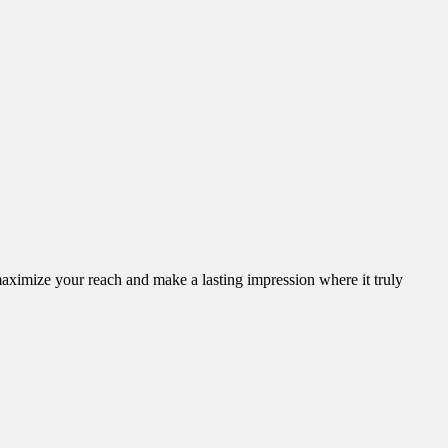
aximize your reach and make a lasting impression where it truly