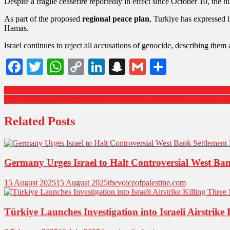
Despite a fragile ceasefire reportedly in effect since October 10, the h
As part of the proposed
regional peace plan
, Turkiye has expressed i
Hamas.
Israel continues to reject all accusations of genocide, describing them
Facebook
Twitter
WhatsApp
Copy
LinkedIn
Snapchat
Gmail
Share
Link
US and Israel Accuse Iran of Plot to Kill Israeli Ambassador in Mex
Beijing Suspends Export Ban on Key Tech Metals to the US — A S
Related Posts
Germany Urges Israel to Halt Controversial West Ban
15 August 2025
15 August 2025
thevoiceofpalestine.com
Türkiye Launches Investigation into Israeli Airstrike 