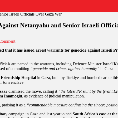
Against Netanyahu and Senior Israeli Offic
 Comment
d that it has issued arrest warrants for genocide against Israeli
ficials
are named in the warrants, including Defence Minister
Israel K
cused of committing
“genocide and crimes against humanity”
in Gaza — 
 Friendship Hospital
in Gaza, built by Turkiye and bombed earlier this
ar-torn enclave.
Saar
dismissed the move, calling it
“the latest PR stunt by the tyrant 
m Imamoglu
, as evidence of judicial manipulation.
, praising it as a
“commendable measure confirming the sincere positions
litary campaign in Gaza and last year joined
South Africa’s case at the