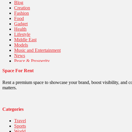
Blog
Creation
Fashion
Food
Gadget
Health
Lifestyle
Middle East
Models
Music and Entertainment
News
Peace & Prosperity
Poem
Space For Rent
Politics
Religious
Robotics
Rent a premium space to showcase your brand, boost visibility, and c
Sports
matters.
Stories Of Pain
Technology
Travel
United Nations
Categories
World
Travel
Sports
World