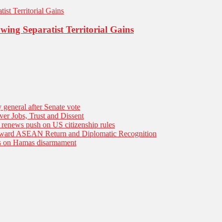
ing Separatist Territorial Gains
general after Senate vote
er Jobs, Trust and Dissent
n renews push on US citizenship rules
Toward ASEAN Return and Diplomatic Recognition
es on Hamas disarmament