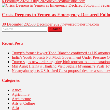
6 February 2025
10 July 2025
thevoiceofpalestine.com
Crisis Deepens in Yemen as Emergency Declared Follow
30 December 2025
30 December 2025
thevoiceofpalestine.com
Recent Posts
Trump’s former lawyer Todd Blanche confirmed as US attorney 
India’s Youth Protests Put Modi Government Under Pressure Ov
Trump signs new order targeting birth tourism as administratio
Min Aung Hlaing’s Thailand Visit Signals Myanmar’s Push 
Netanyahu rejects US-backed Gaza proposal despite assuranc
Categories
Africa
Agriculture
Architecture
Arts & Culture
Asia