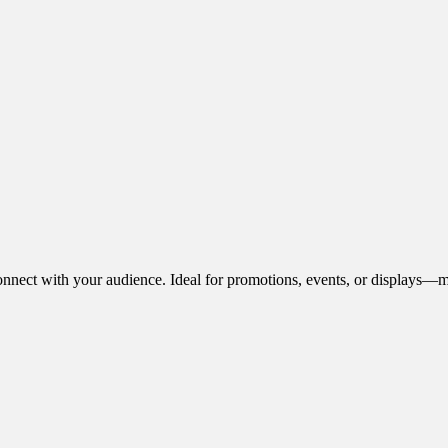
onnect with your audience. Ideal for promotions, events, or displays—m