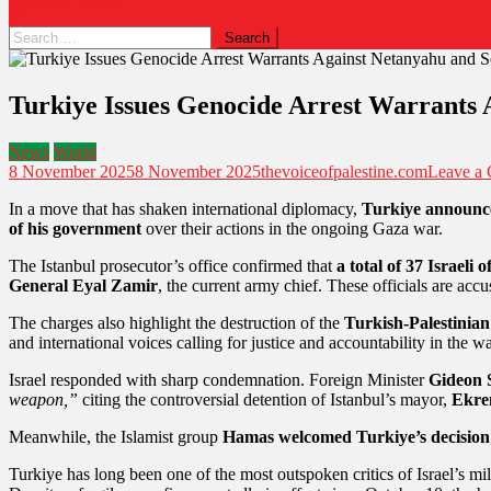
Turkiye Issues Genocide Arrest Warrants 
News
World
8 November 2025
8 November 2025
thevoiceofpalestine.com
Leave a
In a move that has shaken international diplomacy,
Turkiye announce
of his government
over their actions in the ongoing Gaza war.
The Istanbul prosecutor’s office confirmed that
a total of 37 Israeli of
General Eyal Zamir
, the current army chief. These officials are ac
The charges also highlight the destruction of the
Turkish-Palestinian
and international voices calling for justice and accountability in the w
Israel responded with sharp condemnation. Foreign Minister
Gideon 
weapon,”
citing the controversial detention of Istanbul’s mayor,
Ekre
Meanwhile, the Islamist group
Hamas welcomed Turkiye’s decision
Turkiye has long been one of the most outspoken critics of Israel’s mi