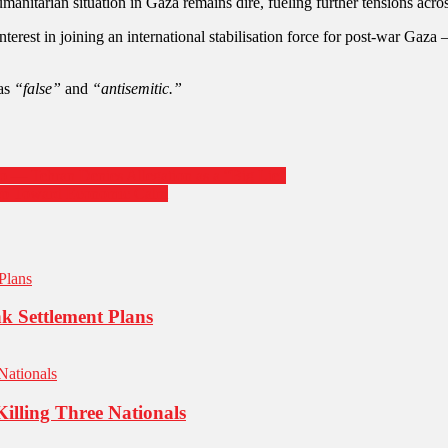
umanitarian situation in Gaza remains dire, fueling further tensions acros
nterest in joining an international stabilisation force for post-war Gaza
 as
“false”
and
“antisemitic.”
ico — Tehran Denies Allegation as a “Big Lie”
tep Toward Economic Calm
k Settlement Plans
Killing Three Nationals