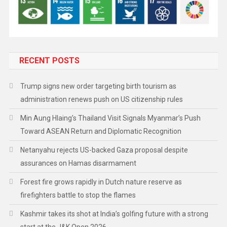
RECENT POSTS
Trump signs new order targeting birth tourism as
administration renews push on US citizenship rules
Min Aung Hlaing’s Thailand Visit Signals Myanmar’s Push
Toward ASEAN Return and Diplomatic Recognition
Netanyahu rejects US-backed Gaza proposal despite
assurances on Hamas disarmament
Forest fire grows rapidly in Dutch nature reserve as
firefighters battle to stop the flames
Kashmir takes its shot at India’s golfing future with a strong