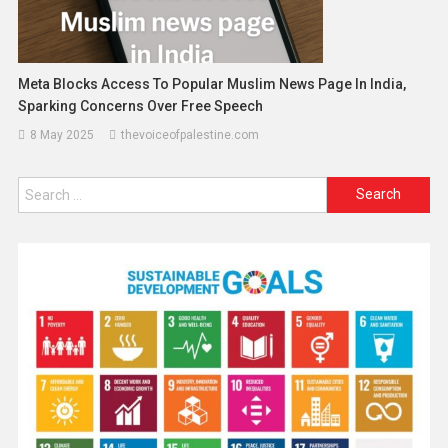
Meta Blocks Access To Popular Muslim News Page In India,
Sparking Concerns Over Free Speech
8 May 2025
thevoiceofpalestine.com