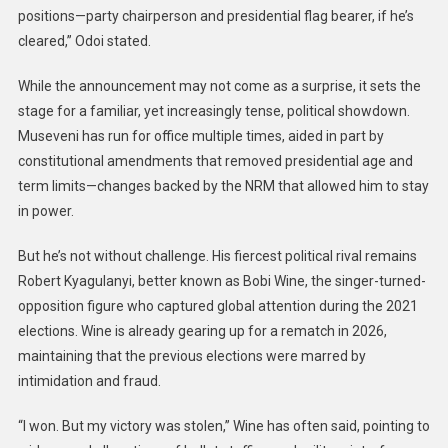
positions—party chairperson and presidential flag bearer, if he’s
cleared,” Odoi stated.
While the announcement may not come as a surprise, it sets the
stage for a familiar, yet increasingly tense, political showdown.
Museveni has run for office multiple times, aided in part by
constitutional amendments that removed presidential age and
term limits—changes backed by the NRM that allowed him to stay
in power.
But he’s not without challenge. His fiercest political rival remains
Robert Kyagulanyi, better known as Bobi Wine, the singer-turned-
opposition figure who captured global attention during the 2021
elections. Wine is already gearing up for a rematch in 2026,
maintaining that the previous elections were marred by
intimidation and fraud.
“I won. But my victory was stolen,” Wine has often said, pointing to