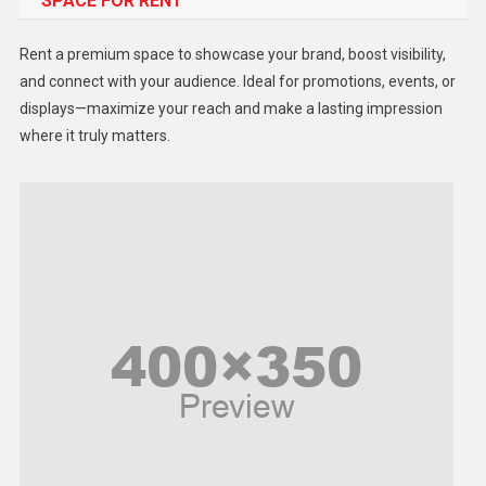
SPACE FOR RENT
Gadget
Health
Rent a premium space to showcase your brand, boost visibility,
Lifestyle
and connect with your audience. Ideal for promotions, events, or
displays—maximize your reach and make a lasting impression
Middle East
where it truly matters.
Models
Music and Entertainment
News
Peace & Prosperity
Poem
Politics
Religious
Robotics
Sports