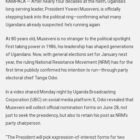
KAMPALA — After nearly four decades at the helm, Uganda’s
long-serving leader, President Yoweri Museveni, is officially
stepping back into the political ring—confirming what many
Ugandans already suspected: he’s running again.
At 80 years old, Museveni is no stranger to the political spotlight.
First taking power in 1986, his leadership has shaped generations
of Ugandans. Now, with general elections set for January next
year, the ruling National Resistance Movement (NRM) has for the
first time publicly confirmed his intention to run—through party
electoral chief Tanga Odoi.
In a video shared Monday night by Uganda Broadcasting
Corporation (UBC) on social media platform X, Odoi revealed that
Museveni will collect official nomination forms on June 28, not
just to seek the presidency, but also to retain his post as NRM’s
party chairperson.
“The President will pick expression-of-interest forms for two