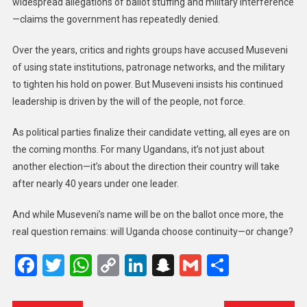
widespread allegations of ballot stuffing and military interference
—claims the government has repeatedly denied.
Over the years, critics and rights groups have accused Museveni
of using state institutions, patronage networks, and the military
to tighten his hold on power. But Museveni insists his continued
leadership is driven by the will of the people, not force.
As political parties finalize their candidate vetting, all eyes are on
the coming months. For many Ugandans, it’s not just about
another election—it’s about the direction their country will take
after nearly 40 years under one leader.
And while Museveni’s name will be on the ballot once more, the
real question remains: will Uganda choose continuity—or change?
Facebook
Twitter
WhatsApp
Copy
LinkedIn
Snapchat
Gmail
Share
Link