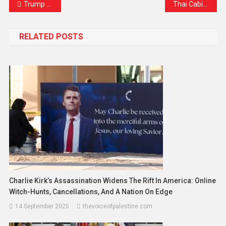
Trump Confirms Ceasefire Between Iran and Israel Is Now in Effect
Thai Cabinet Reshuffle Finalized, Coalition Still United, Says PM Paetongtarn
RELATED POSTS
Charlie Kirk’s Assassination Widens The Rift In America: Online
Witch-Hunts, Cancellations, And A Nation On Edge
14 September 2025
thevoiceofpalestine.com