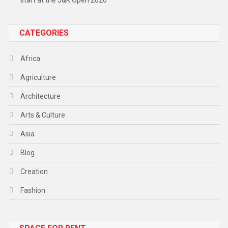
start at the J&K Open 2026
CATEGORIES
Africa
Agriculture
Architecture
Arts & Culture
Asia
Blog
Creation
Fashion
Food