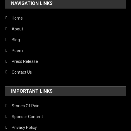
NAVIGATION LINKS
Home
About
Blog
Poem
Press Release
Contact Us
IMPORTANT LINKS
Stories Of Pain
Sponsor Content
Privacy Policy