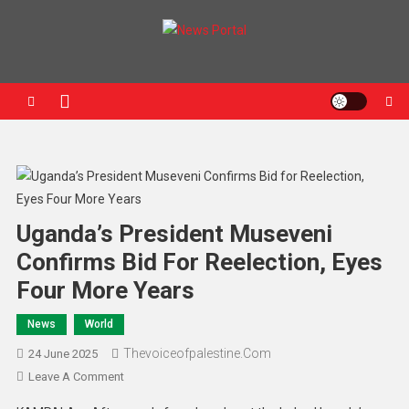
News Portal
Uganda’s President Museveni
Confirms Bid For Reelection, Eyes
Four More Years
News
World
Thevoiceofpalestine.com
24 June 2025
Leave A Comment