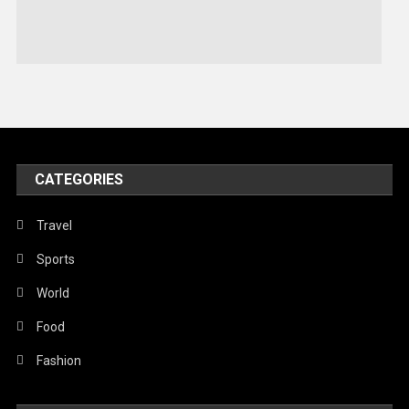
Stories Of Pain
Technology
Travel
United Nations
World
CATEGORIES
Travel
Sports
World
Food
Fashion