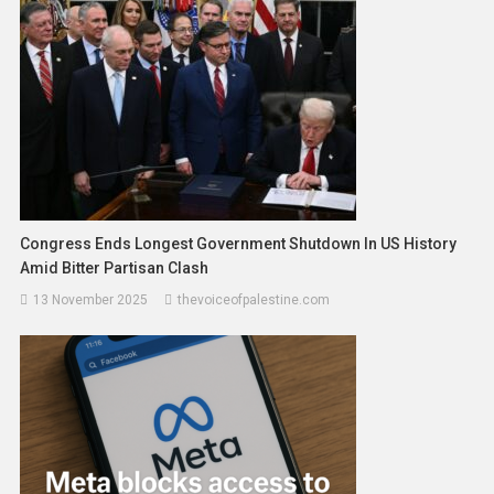
Congress Ends Longest Government Shutdown In US History
Amid Bitter Partisan Clash
13 November 2025
thevoiceofpalestine.com