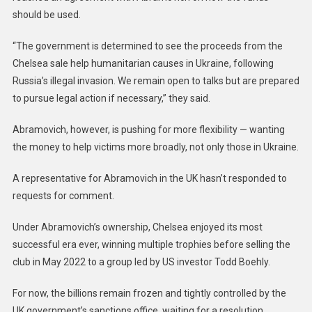
should be used.
“The government is determined to see the proceeds from the
Chelsea sale help humanitarian causes in Ukraine, following
Russia’s illegal invasion. We remain open to talks but are prepared
to pursue legal action if necessary,” they said.
Abramovich, however, is pushing for more flexibility — wanting
the money to help victims more broadly, not only those in Ukraine.
A representative for Abramovich in the UK hasn’t responded to
requests for comment.
Under Abramovich’s ownership, Chelsea enjoyed its most
successful era ever, winning multiple trophies before selling the
club in May 2022 to a group led by US investor Todd Boehly.
For now, the billions remain frozen and tightly controlled by the
UK government’s sanctions office, waiting for a resolution.