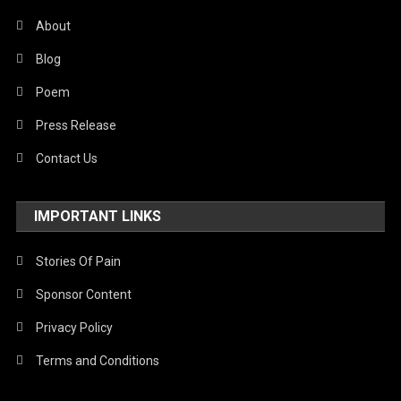
About
Blog
Poem
Press Release
Contact Us
IMPORTANT LINKS
Stories Of Pain
Sponsor Content
Privacy Policy
Terms and Conditions