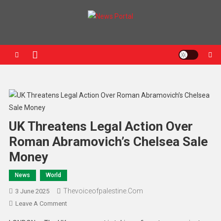
News Portal
UK Threatens Legal Action Over
Roman Abramovich’s Chelsea Sale
Money
News
World
Thevoiceofpalestine.com
3 June 2025
Leave A Comment