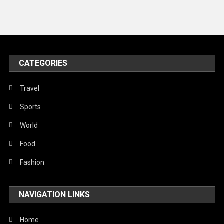
News
Peace & Prosperity
Poem
CATEGORIES
Politics
Religious
Travel
Robotics
Sports
Sports
World
Stories Of Pain
Food
Technology
Fashion
Travel
NAVIGATION LINKS
United Nations
World
Home