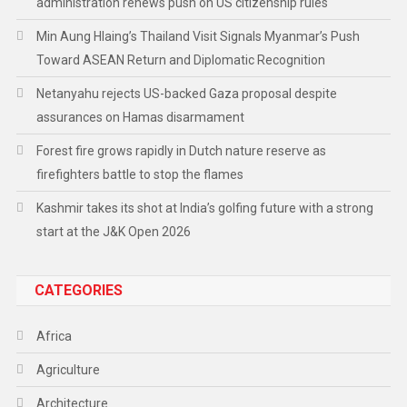
administration renews push on US citizenship rules
Min Aung Hlaing’s Thailand Visit Signals Myanmar’s Push
Toward ASEAN Return and Diplomatic Recognition
Netanyahu rejects US-backed Gaza proposal despite
assurances on Hamas disarmament
Forest fire grows rapidly in Dutch nature reserve as
firefighters battle to stop the flames
Kashmir takes its shot at India’s golfing future with a strong
start at the J&K Open 2026
CATEGORIES
Africa
Agriculture
Architecture