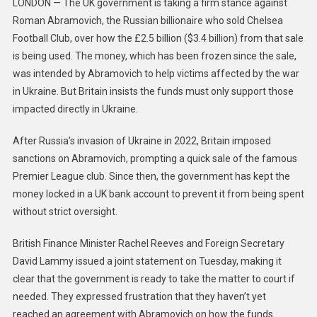
LONDON — The UK government is taking a firm stance against
Roman Abramovich, the Russian billionaire who sold Chelsea
Football Club, over how the £2.5 billion ($3.4 billion) from that sale
is being used. The money, which has been frozen since the sale,
was intended by Abramovich to help victims affected by the war
in Ukraine. But Britain insists the funds must only support those
impacted directly in Ukraine.
After Russia’s invasion of Ukraine in 2022, Britain imposed
sanctions on Abramovich, prompting a quick sale of the famous
Premier League club. Since then, the government has kept the
money locked in a UK bank account to prevent it from being spent
without strict oversight.
British Finance Minister Rachel Reeves and Foreign Secretary
David Lammy issued a joint statement on Tuesday, making it
clear that the government is ready to take the matter to court if
needed. They expressed frustration that they haven’t yet
reached an agreement with Abramovich on how the funds