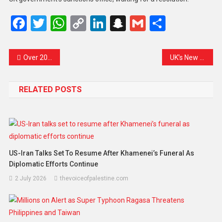
Facebook
Twitter
WhatsApp
Copy
LinkedIn
Snapchat
Gmail
Share
Link
Over 200 Inmates Escape Karachi Jail Amid Earthquake Chaos: A City Shaken in More Ways Than One
UK’s New Defence Review Calls Russia an “Immediate Threat” and Pledges Continued Support to Ukraine
RELATED POSTS
US-Iran Talks Set To Resume After Khamenei’s Funeral As
Diplomatic Efforts Continue
2 July 2026
thevoiceofpalestine.com