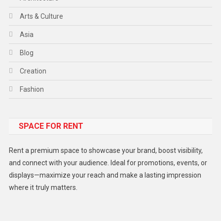
Arts & Culture
Asia
Blog
Creation
Fashion
Food
SPACE FOR RENT
Gadget
Health
Rent a premium space to showcase your brand, boost visibility,
Lifestyle
and connect with your audience. Ideal for promotions, events, or
displays—maximize your reach and make a lasting impression
Middle East
where it truly matters.
Models
Music and Entertainment