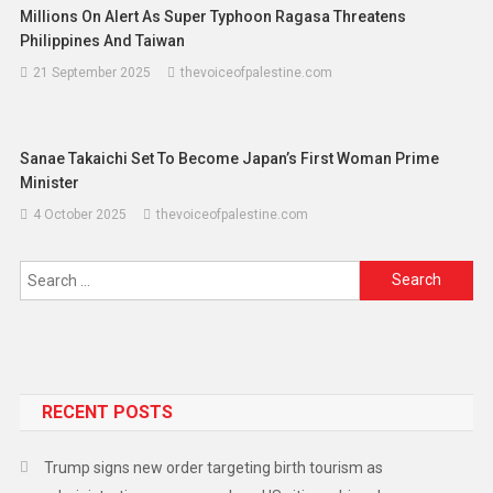
Millions On Alert As Super Typhoon Ragasa Threatens
Philippines And Taiwan
21 September 2025
thevoiceofpalestine.com
Sanae Takaichi Set To Become Japan’s First Woman Prime
Minister
4 October 2025
thevoiceofpalestine.com
RECENT POSTS
Trump signs new order targeting birth tourism as