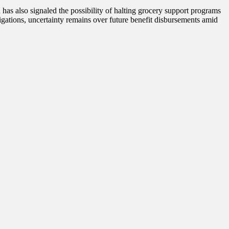
has also signaled the possibility of halting grocery support programs
gations, uncertainty remains over future benefit disbursements amid