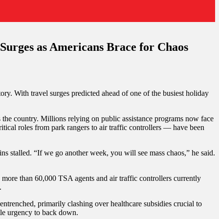
Surges as Americans Brace for Chaos
ory. With travel surges predicted ahead of one of the busiest holiday
he country. Millions relying on public assistance programs now face
tical roles from park rangers to air traffic controllers — have been
ins stalled. “If we go another week, you will see mass chaos,” he said.
ore than 60,000 TSA agents and air traffic controllers currently
.
 entrenched, primarily clashing over healthcare subsidies crucial to
ttle urgency to back down.