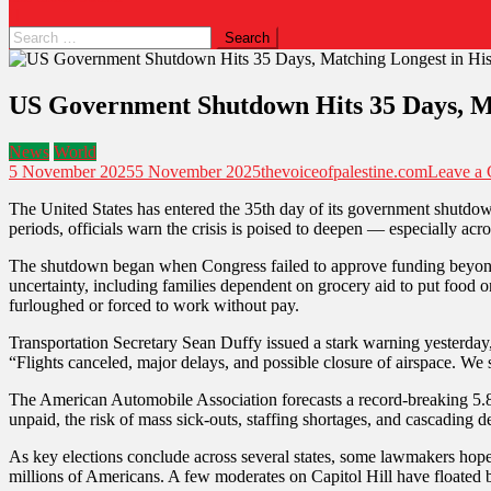
Search
for:
US Government Shutdown Hits 35 Days, Ma
News
World
5 November 2025
5 November 2025
thevoiceofpalestine.com
Leave a
The United States has entered the 35th day of its government shutdown,
periods, officials warn the crisis is poised to deepen — especially acr
The shutdown began when Congress failed to approve funding beyond S
uncertainty, including families dependent on grocery aid to put food o
furloughed or forced to work without pay.
Transportation Secretary Sean Duffy issued a stark warning yesterday, 
“Flights canceled, major delays, and possible closure of airspace. We
The American Automobile Association forecasts a record-breaking 5.8 
unpaid, the risk of mass sick-outs, staffing shortages, and cascading 
As key elections conclude across several states, some lawmakers hope po
millions of Americans. A few moderates on Capitol Hill have floated 