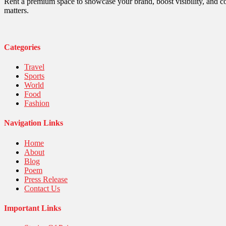
Robotics
Rent a premium space to showcase your brand, boost visibility, and c
Sports
matters.
Stories Of Pain
Technology
Travel
United Nations
Categories
World
Travel
Sports
World
Food
Fashion
Navigation Links
Home
About
Blog
Poem
Press Release
Contact Us
Important Links