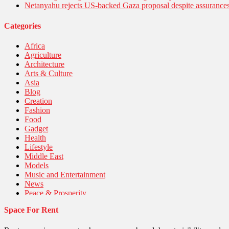
Netanyahu rejects US-backed Gaza proposal despite assuranc
Categories
Africa
Agriculture
Architecture
Arts & Culture
Asia
Blog
Creation
Fashion
Food
Gadget
Health
Lifestyle
Middle East
Models
Music and Entertainment
News
Peace & Prosperity
Poem
Space For Rent
Politics
Religious