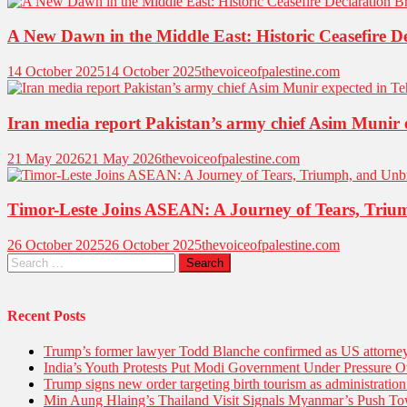
A New Dawn in the Middle East: Historic Ceasefire D
14 October 2025
14 October 2025
thevoiceofpalestine.com
Iran media report Pakistan’s army chief Asim Munir 
21 May 2026
21 May 2026
thevoiceofpalestine.com
Timor-Leste Joins ASEAN: A Journey of Tears, Triu
26 October 2025
26 October 2025
thevoiceofpalestine.com
Search
for:
Recent Posts
Trump’s former lawyer Todd Blanche confirmed as US attorney 
India’s Youth Protests Put Modi Government Under Pressure Ov
Trump signs new order targeting birth tourism as administratio
Min Aung Hlaing’s Thailand Visit Signals Myanmar’s Push 