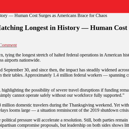
tching Longest in History — Human Cost 
on
 Comment
US
 tying the longest stretch of halted federal operations in American hist
Government
oss airports nationwide.
Shutdown
Hits
eptember 30, and since then, the impact has steadily widened across t
35
n their tables. Approximately 1.4 million federal workers — spanning cri
Days,
Matching
Longest
highlighting the possibility of severe travel disruptions if funding rema
in
 simply cannot operate safely without our workforce fully supported.”
History
—
million domestic travelers during the Thanksgiving weekend. Yet with m
Human
delays looms large — a situation reminiscent of the 2019 shutdown crisis
Cost
Surges
litical pressure will accelerate a resolution. Still, both parties remain
as
bipartisan compromise proposals, but leadership on both sides shows li
Americans