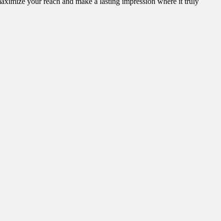
aximize your reach and make a lasting impression where it truly