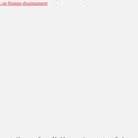
es on Hamas disarmament