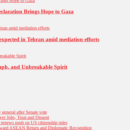
eclaration Brings Hope to Gaza
expected in Tehran amid mediation efforts
mph, and Unbreakable Spirit
general after Senate vote
er Jobs, Trust and Dissent
n renews push on US citizenship rules
Toward ASEAN Return and Diplomatic Recognition