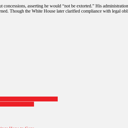
Brace
 concessions, asserting he would “not be extorted.” His administration 
for
ned. Though the White House later clarified compliance with legal obli
Chaos
City in Landmark Election Win
ant Victory Speech