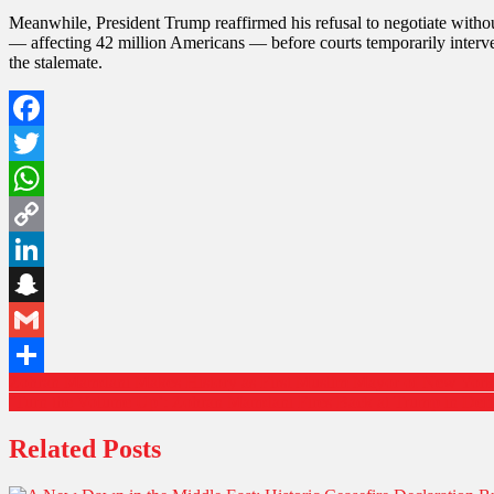
Meanwhile, President Trump reaffirmed his refusal to negotiate without
— affecting 42 million Americans — before courts temporarily interve
the stalemate.
Facebook
Twitter
WhatsApp
Copy
Link
LinkedIn
Snapchat
Gmail
Post
Zohran Mamdani Makes History as First Muslim Mayor of New York 
Share
‘Turn the Volume Up’: Zohran Mamdani Fires Back at Trump in Defi
navigation
Related Posts