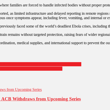
 families are forced to handle infected bodies without proper protecti
orted, as limited infrastructure and delayed reporting in remote regions 
ous once symptoms appear, including fever, vomiting, and internal or ex
reviously faced some of the world’s deadliest Ebola crises, including 
rain remains without targeted protection, raising fears of wider regional 
rdination, medical supplies, and international support to prevent the ou
n Amid Counter-Protests and Heavy Police Presence
e fortress” amid rising military tensions
ike: ACB Withdraws from Upcoming Series