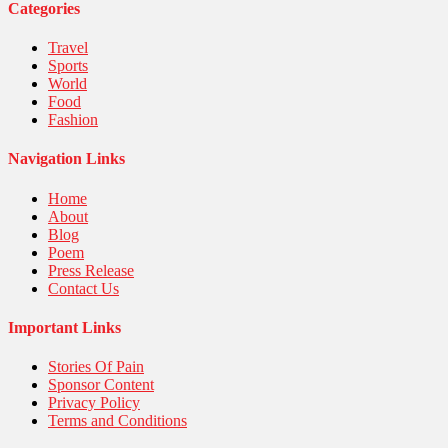
United Nations
Categories
World
Travel
Sports
World
Food
Fashion
Navigation Links
Home
About
Blog
Poem
Press Release
Contact Us
Important Links
Stories Of Pain
Sponsor Content
Privacy Policy
Terms and Conditions