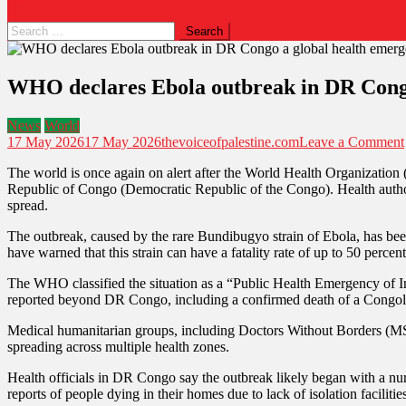
Search
for:
WHO declares Ebola outbreak in DR Congo 
News
World
17 May 2026
17 May 2026
thevoiceofpalestine.com
Leave a Comment
The world is once again on alert after the World Health Organization
Republic of Congo (Democratic Republic of the Congo). Health authoriti
spread.
The outbreak, caused by the rare Bundibugyo strain of Ebola, has been 
have warned that this strain can have a fatality rate of up to 50 percen
The WHO classified the situation as a “Public Health Emergency of Inte
reported beyond DR Congo, including a confirmed death of a Congol
Medical humanitarian groups, including Doctors Without Borders (MSF)
spreading across multiple health zones.
Health officials in DR Congo say the outbreak likely began with a nur
reports of people dying in their homes due to lack of isolation facilitie