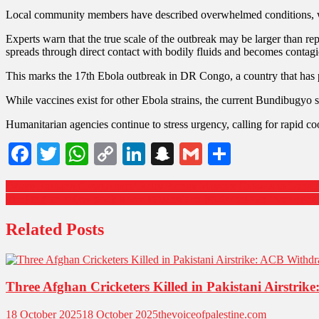
Local community members have described overwhelmed conditions, where
Experts warn that the true scale of the outbreak may be larger than rep
spreads through direct contact with bodily fluids and becomes contagi
This marks the 17th Ebola outbreak in DR Congo, a country that has p
While vaccines exist for other Ebola strains, the current Bundibugyo st
Humanitarian agencies continue to stress urgency, calling for rapid coo
Facebook
Twitter
WhatsApp
Copy
LinkedIn
Snapchat
Gmail
Share
Link
Post
‘Make England Great Again’ Rally Brings Massive Crowds to Londo
kim jong un orders north korea to transform border into an “impregnabl
navigation
Related Posts
Three Afghan Cricketers Killed in Pakistani Airstr
18 October 2025
18 October 2025
thevoiceofpalestine.com