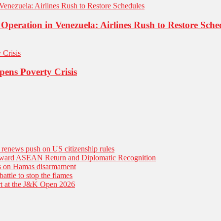
 Operation in Venezuela: Airlines Rush to Restore Sche
pens Poverty Crisis
n renews push on US citizenship rules
Toward ASEAN Return and Diplomatic Recognition
es on Hamas disarmament
battle to stop the flames
tart at the J&K Open 2026