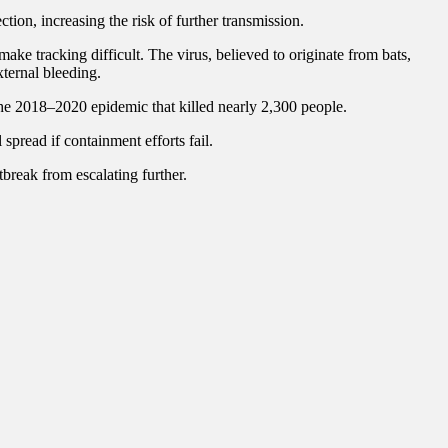
on, increasing the risk of further transmission.
make tracking difficult. The virus, believed to originate from bats,
ternal bleeding.
the 2018–2020 epidemic that killed nearly 2,300 people.
spread if containment efforts fail.
tbreak from escalating further.