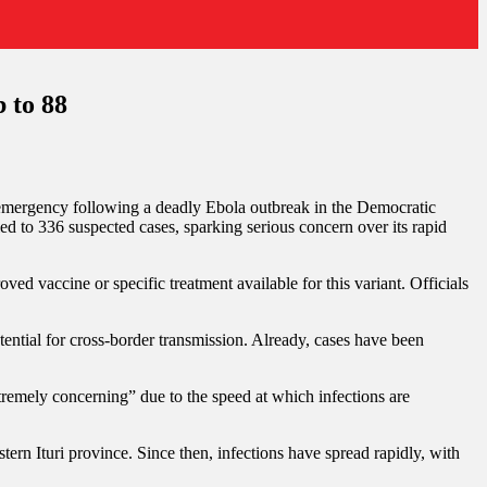
 to 88
h emergency following a deadly Ebola outbreak in the Democratic
ed to 336 suspected cases, sparking serious concern over its rapid
ed vaccine or specific treatment available for this variant. Officials
tential for cross-border transmission. Already, cases have been
remely concerning” due to the speed at which infections are
ern Ituri province. Since then, infections have spread rapidly, with