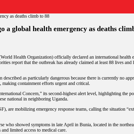
a global health emergency as deaths climb
on
WHO
 (World Health Organization) officially declared an international healt
declares
es report that the outbreak has already claimed at least 88 lives and l
Ebola
outbreak
in
described as particularly dangerous because there is currently no approv
DR
t, making containment efforts urgent and critical.
Congo
a
rnational Concern,” its second-highest alert level, highlighting the po
global
ese national in neighboring Uganda.
health
emergency
, are mobilizing emergency response teams, calling the situation “ext
as
deaths
climb
se who showed symptoms in late April in Bunia, located in the northeast
to
s and limited access to medical care.
88