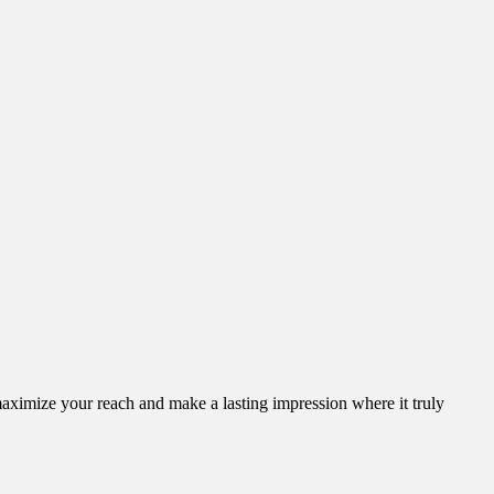
aximize your reach and make a lasting impression where it truly