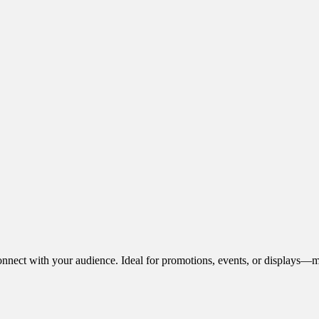
onnect with your audience. Ideal for promotions, events, or displays—m