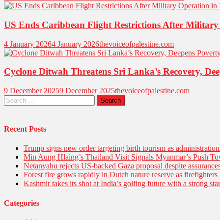
US Ends Caribbean Flight Restrictions After Military
4 January 2026
4 January 2026
thevoiceofpalestine.com
Cyclone Ditwah Threatens Sri Lanka’s Recovery, Dee
9 December 2025
9 December 2025
thevoiceofpalestine.com
Search
for:
Recent Posts
Trump signs new order targeting birth tourism as administratio
Min Aung Hlaing’s Thailand Visit Signals Myanmar’s Push 
Netanyahu rejects US-backed Gaza proposal despite assuranc
Forest fire grows rapidly in Dutch nature reserve as firefighters 
Kashmir takes its shot at India’s golfing future with a strong s
Categories