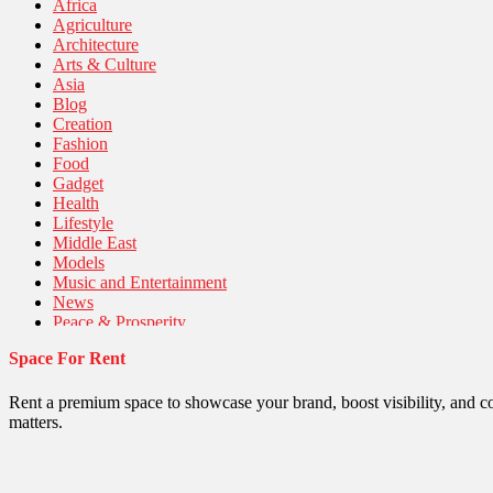
Africa
Agriculture
Architecture
Arts & Culture
Asia
Blog
Creation
Fashion
Food
Gadget
Health
Lifestyle
Middle East
Models
Music and Entertainment
News
Peace & Prosperity
Poem
Space For Rent
Politics
Religious
Robotics
Rent a premium space to showcase your brand, boost visibility, and c
Sports
matters.
Stories Of Pain
Technology
Travel