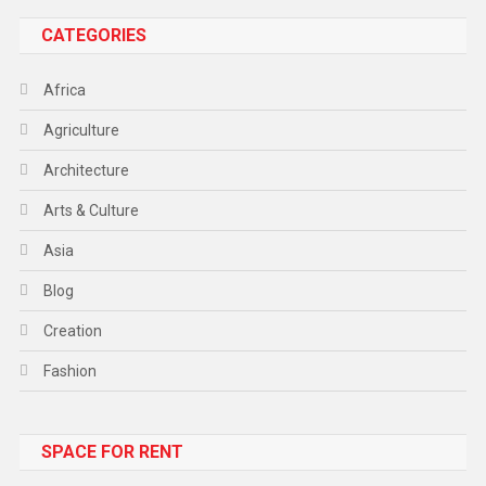
CATEGORIES
Africa
Agriculture
Architecture
Arts & Culture
Asia
Blog
Creation
Fashion
Food
SPACE FOR RENT
Gadget