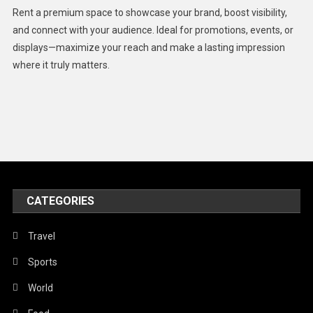
Health
Rent a premium space to showcase your brand, boost visibility,
Lifestyle
and connect with your audience. Ideal for promotions, events, or
displays—maximize your reach and make a lasting impression
Middle East
where it truly matters.
Models
Music and Entertainment
News
Peace & Prosperity
Poem
CATEGORIES
Politics
Religious
Travel
Robotics
Sports
Sports
World