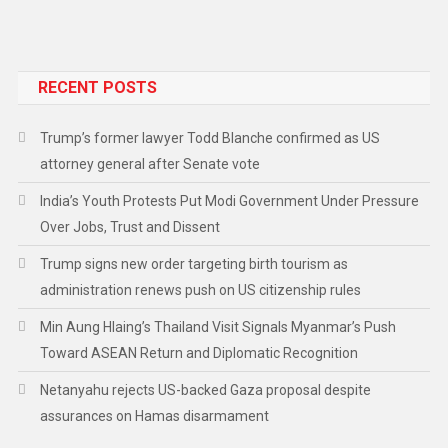
RECENT POSTS
Trump’s former lawyer Todd Blanche confirmed as US
attorney general after Senate vote
India’s Youth Protests Put Modi Government Under Pressure
Over Jobs, Trust and Dissent
Trump signs new order targeting birth tourism as
administration renews push on US citizenship rules
Min Aung Hlaing’s Thailand Visit Signals Myanmar’s Push
Toward ASEAN Return and Diplomatic Recognition
Netanyahu rejects US-backed Gaza proposal despite
assurances on Hamas disarmament