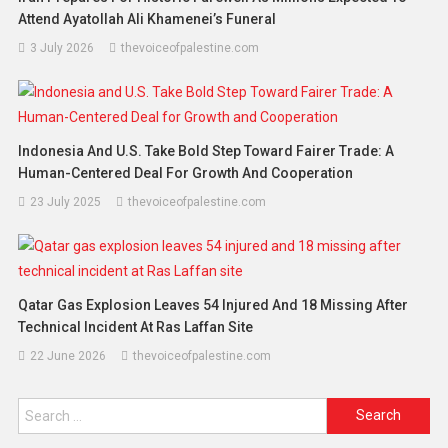
Attend Ayatollah Ali Khamenei’s Funeral
3 July 2026
thevoiceofpalestine.com
Indonesia And U.S. Take Bold Step Toward Fairer Trade: A
Human-Centered Deal For Growth And Cooperation
23 July 2025
thevoiceofpalestine.com
Qatar Gas Explosion Leaves 54 Injured And 18 Missing After
Technical Incident At Ras Laffan Site
22 June 2026
thevoiceofpalestine.com