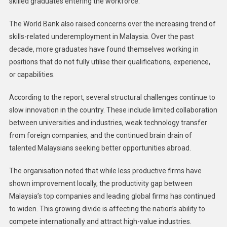
skilled graduates entering the workforce.
The World Bank also raised concerns over the increasing trend of
skills-related underemployment in Malaysia. Over the past
decade, more graduates have found themselves working in
positions that do not fully utilise their qualifications, experience,
or capabilities.
According to the report, several structural challenges continue to
slow innovation in the country. These include limited collaboration
between universities and industries, weak technology transfer
from foreign companies, and the continued brain drain of
talented Malaysians seeking better opportunities abroad.
The organisation noted that while less productive firms have
shown improvement locally, the productivity gap between
Malaysia’s top companies and leading global firms has continued
to widen. This growing divide is affecting the nation’s ability to
compete internationally and attract high-value industries.