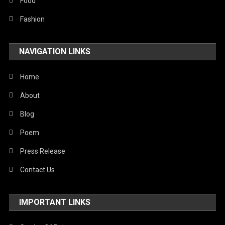
Stories Of Pain
Food
Technology
Fashion
Travel
NAVIGATION LINKS
United Nations
World
Home
About
Blog
Poem
Press Release
Contact Us
IMPORTANT LINKS