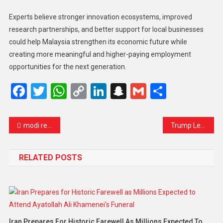
Experts believe stronger innovation ecosystems, improved
research partnerships, and better support for local businesses
could help Malaysia strengthen its economic future while
creating more meaningful and higher-paying employment
opportunities for the next generation.
Facebook
Twitter
WhatsApp
Copy
LinkedIn
Snapchat
Gmail
Share
Link
modi reduces motorcade size as india faces rising fuel pressure amid iran conflict
Trump Leaves China with Limited Trade Wins as Taiwan Tensions Resurface
RELATED POSTS
Iran Prepares For Historic Farewell As Millions Expected To