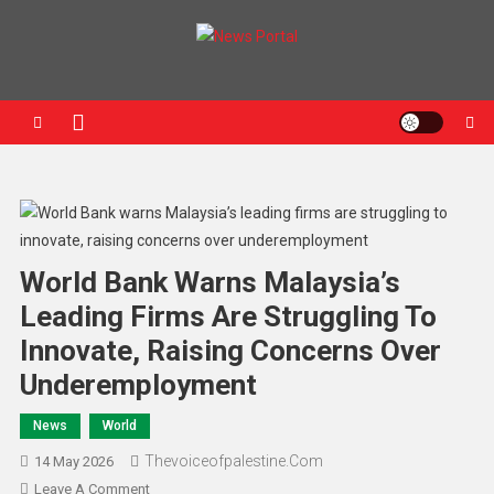
News Portal
World Bank Warns Malaysia’s
Leading Firms Are Struggling To
Innovate, Raising Concerns Over
Underemployment
News
World
Thevoiceofpalestine.com
14 May 2026
Leave A Comment