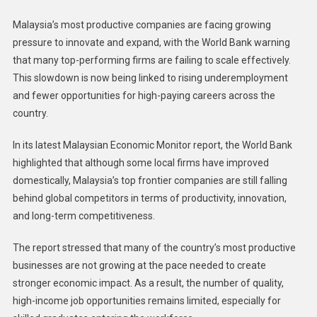
Malaysia’s most productive companies are facing growing
pressure to innovate and expand, with the World Bank warning
that many top-performing firms are failing to scale effectively.
This slowdown is now being linked to rising underemployment
and fewer opportunities for high-paying careers across the
country.
In its latest Malaysian Economic Monitor report, the World Bank
highlighted that although some local firms have improved
domestically, Malaysia’s top frontier companies are still falling
behind global competitors in terms of productivity, innovation,
and long-term competitiveness.
The report stressed that many of the country’s most productive
businesses are not growing at the pace needed to create
stronger economic impact. As a result, the number of quality,
high-income job opportunities remains limited, especially for