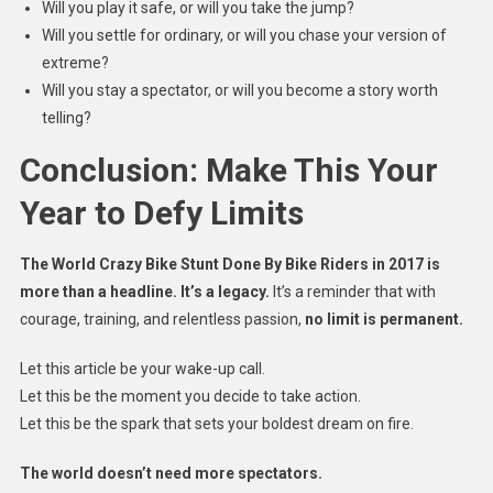
Will you play it safe, or will you take the jump?
Will you settle for ordinary, or will you chase your version of
extreme?
Will you stay a spectator, or will you become a story worth
telling?
Conclusion: Make This Your
Year to Defy Limits
The World Crazy Bike Stunt Done By Bike Riders in 2017 is
more than a headline. It’s a legacy.
It’s a reminder that with
courage, training, and relentless passion,
no limit is permanent.
Let this article be your wake-up call.
Let this be the moment you decide to take action.
Let this be the spark that sets your boldest dream on fire.
The world doesn’t need more spectators.