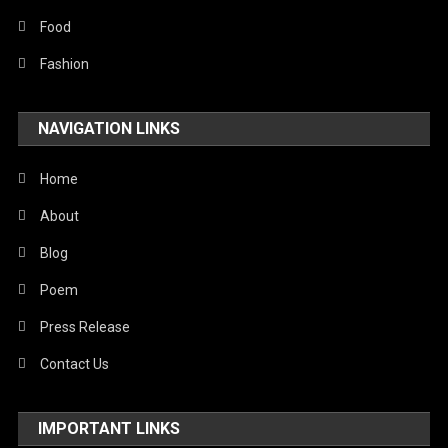
Food
Fashion
NAVIGATION LINKS
Home
About
Blog
Poem
Press Release
Contact Us
IMPORTANT LINKS