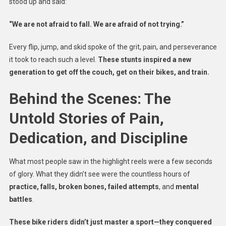
stood up and said:
“We are not afraid to fall. We are afraid of not trying.”
Every flip, jump, and skid spoke of the grit, pain, and perseverance
it took to reach such a level.
These stunts inspired a new
generation to get off the couch, get on their bikes, and train.
Behind the Scenes: The
Untold Stories of Pain,
Dedication, and Discipline
What most people saw in the highlight reels were a few seconds
of glory. What they didn’t see were the countless hours of
practice, falls, broken bones, failed attempts
, and
mental
battles
.
These bike riders didn’t just master a sport—they conquered