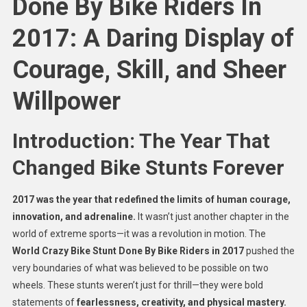
Done By Bike Riders In
2017: A Daring Display of
Courage, Skill, and Sheer
Willpower
Introduction: The Year That
Changed Bike Stunts Forever
2017 was the year that redefined the limits of human courage,
innovation, and adrenaline.
It wasn’t just another chapter in the
world of extreme sports—it was a revolution in motion. The
World Crazy Bike Stunt Done By Bike Riders in 2017
pushed the
very boundaries of what was believed to be possible on two
wheels. These stunts weren’t just for thrill—they were bold
statements of
fearlessness, creativity, and physical mastery.