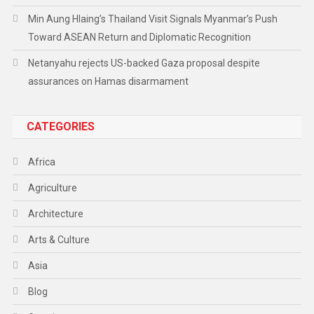
Min Aung Hlaing’s Thailand Visit Signals Myanmar’s Push
Toward ASEAN Return and Diplomatic Recognition
Netanyahu rejects US-backed Gaza proposal despite
assurances on Hamas disarmament
CATEGORIES
Africa
Agriculture
Architecture
Arts & Culture
Asia
Blog