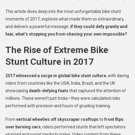
This article dives deep into the most unforgettable bike stunt
moments of 2017, explores what made them so extraordinary,
and delivers a powerful message:
if they could defy gravity and
fear, what’s stopping you from chasing your own impossible?
The Rise of Extreme Bike
Stunt Culture in 2017
2017 witnessed a surge in global bike stunt culture
, with daring
riders from countries like the USA, India, Brazil, and the UK
showcasing
death-defying feats
that captured the attention of
millions. These weren’t just tricks—they were calculated risks
performed with precision and hours of grueling training.
From
vertical wheelies off skyscraper rooftops
to
front flips
over burning cars
, riders performed stunts that left spectators
stunned and social media buzzing. Video content from these