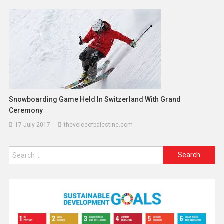
Snowboarding Game Held In Switzerland With Grand
Ceremony
17 July 2017
thevoiceofpalestine.com