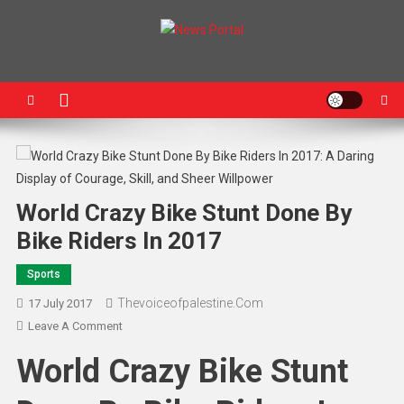
News Portal
World Crazy Bike Stunt Done By
Bike Riders In 2017
Sports
Thevoiceofpalestine.com
17 July 2017
Leave A Comment
World Crazy Bike Stunt