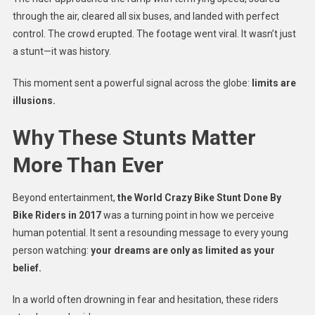
through the air, cleared all six buses, and landed with perfect
control. The crowd erupted. The footage went viral. It wasn’t just
a stunt—it was history.
This moment sent a powerful signal across the globe:
limits are
illusions.
Why These Stunts Matter
More Than Ever
Beyond entertainment,
the World Crazy Bike Stunt Done By
Bike Riders in 2017
was a turning point in how we perceive
human potential. It sent a resounding message to every young
person watching:
your dreams are only as limited as your
belief.
In a world often drowning in fear and hesitation, these riders