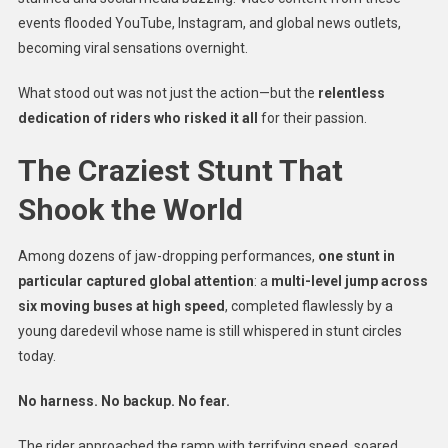
events flooded YouTube, Instagram, and global news outlets,
becoming viral sensations overnight.
What stood out was not just the action—but the
relentless
dedication of riders who risked it all
for their passion.
The Craziest Stunt That
Shook the World
Among dozens of jaw-dropping performances,
one stunt in
particular captured global attention
: a
multi-level jump across
six moving buses at high speed
, completed flawlessly by a
young daredevil whose name is still whispered in stunt circles
today.
No harness. No backup. No fear.
The rider approached the ramp with terrifying speed, soared