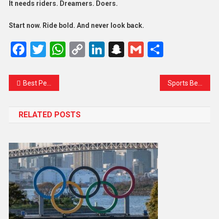
It needs riders. Dreamers. Doers.
Start now. Ride bold. And never look back.
Facebook
Twitter
WhatsApp
Copy
LinkedIn
Snapchat
Gmail
Share
Link
Best Performer In Olympic Game Who Win Gold Medal
Sports Benefits For Healthy Life
RELATED POSTS