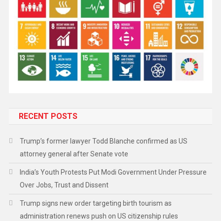
RECENT POSTS
Trump’s former lawyer Todd Blanche confirmed as US
attorney general after Senate vote
India’s Youth Protests Put Modi Government Under Pressure
Over Jobs, Trust and Dissent
Trump signs new order targeting birth tourism as
administration renews push on US citizenship rules