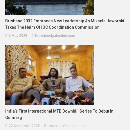
Brisbane 2032 Embraces New Leadership As Mikaela Jaworski
Takes The Helm Of IOC Coordination Commission
6 May 2025
thevoiceofpalestine.com
India’s First International MTB Downhill Series To Debut In
Gulmarg
22 September 2025
thevoiceofpalestine.com