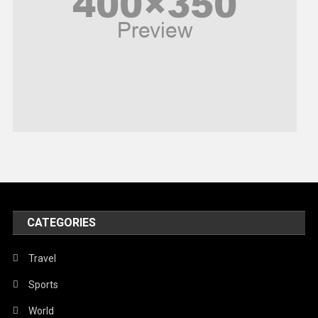
Politics
Religious
Robotics
Sports
Stories Of Pain
Technology
Travel
United Nations
World
CATEGORIES
Travel
Sports
World