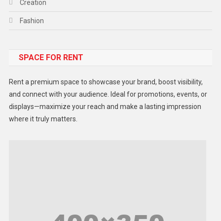
Creation
Fashion
Food
SPACE FOR RENT
Gadget
Health
Rent a premium space to showcase your brand, boost visibility,
Lifestyle
and connect with your audience. Ideal for promotions, events, or
displays—maximize your reach and make a lasting impression
Middle East
where it truly matters.
Models
Music and Entertainment
News
Peace & Prosperity
Poem