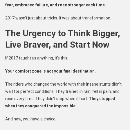
fear, embraced failure, and rose stronger each time.
2017 wasn’t just about tricks. It was about transformation.
The Urgency to Think Bigger,
Live Braver, and Start Now
If 2017 taught us anything, it’s this:
Your comfort zone is not your final destination.
The riders who changed the world with their insane stunts didn’t
wait for perfect conditions. They trained in rain, fell in pain, and
rose every time. They didn’t stop when it hurt.
They stopped
when they conquered the impossible.
And now, you have a choice.