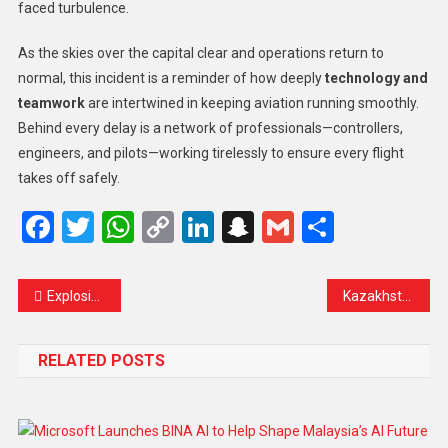
faced turbulence.
As the skies over the capital clear and operations return to
normal, this incident is a reminder of how deeply
technology and
teamwork
are intertwined in keeping aviation running smoothly.
Behind every delay is a network of professionals—controllers,
engineers, and pilots—working tirelessly to ensure every flight
takes off safely.
Facebook
Twitter
WhatsApp
Copy
LinkedIn
Snapchat
Gmail
Share
Link
Explosion at Mosque in Jakarta Injures 54 Worshippers During Friday Prayers
Kazakhstan to Join Abraham Accords in Symbolic Step Toward Regional Peace and Cooperation
RELATED POSTS