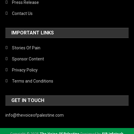
Press Release
Contact Us
IMPORTANT LINKS
Stories Of Pain
Sponsor Content
Privacy Policy
Terms and Conditions
GET IN TOUCH
info@thevoiceofpalestine.com
Copyright © 2025
The Voice Of Palestine
Designed by
SIB Infotech
.