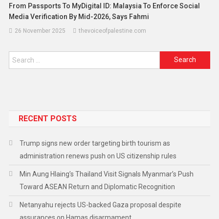
From Passports To MyDigital ID: Malaysia To Enforce Social
Media Verification By Mid-2026, Says Fahmi
26 November 2025
thevoiceofpalestine.com
RECENT POSTS
Trump signs new order targeting birth tourism as
administration renews push on US citizenship rules
Min Aung Hlaing’s Thailand Visit Signals Myanmar’s Push
Toward ASEAN Return and Diplomatic Recognition
Netanyahu rejects US-backed Gaza proposal despite
assurances on Hamas disarmament