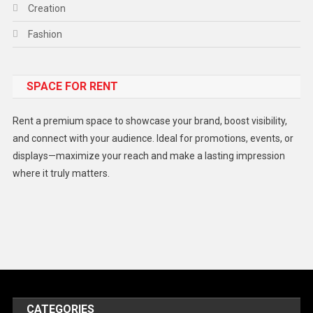
Creation
Fashion
Food
SPACE FOR RENT
Gadget
Health
Rent a premium space to showcase your brand, boost visibility,
Lifestyle
and connect with your audience. Ideal for promotions, events, or
displays—maximize your reach and make a lasting impression
Middle East
where it truly matters.
Models
Music and Entertainment
News
Peace & Prosperity
Poem
CATEGORIES