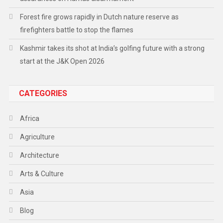
Forest fire grows rapidly in Dutch nature reserve as
firefighters battle to stop the flames
Kashmir takes its shot at India’s golfing future with a strong
start at the J&K Open 2026
CATEGORIES
Africa
Agriculture
Architecture
Arts & Culture
Asia
Blog