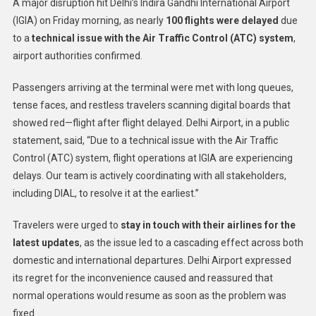
A major disruption hit Delhi’s Indira Gandhi International Airport
(IGIA) on Friday morning, as nearly
100 flights were delayed
due
to a
technical issue with the Air Traffic Control (ATC) system
,
airport authorities confirmed.
Passengers arriving at the terminal were met with long queues,
tense faces, and restless travelers scanning digital boards that
showed red—flight after flight delayed. Delhi Airport, in a public
statement, said, “Due to a technical issue with the Air Traffic
Control (ATC) system, flight operations at IGIA are experiencing
delays. Our team is actively coordinating with all stakeholders,
including DIAL, to resolve it at the earliest.”
Travelers were urged to
stay in touch with their airlines for the
latest updates
, as the issue led to a cascading effect across both
domestic and international departures. Delhi Airport expressed
its regret for the inconvenience caused and reassured that
normal operations would resume as soon as the problem was
fixed.