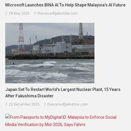
Microsoft Launches BINA AI To Help Shape Malaysia’s AI Future
28 May 2025
thevoiceofpalestine.com
Japan Set To Restart World’s Largest Nuclear Plant, 15 Years
After Fukushima Disaster
22 December 2025
thevoiceofpalestine.com