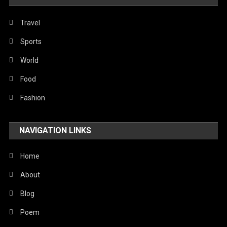
Politics
Religious
Travel
Robotics
Sports
Sports
World
Stories Of Pain
Food
Technology
Fashion
Travel
NAVIGATION LINKS
United Nations
World
Home
About
Blog
Poem