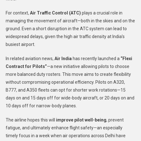
For context,
Air Traffic Control (ATC)
plays a crucial role in
managing the movement of aircraft—both in the skies and on the
ground. Even a short disruption in the ATC system can lead to
widespread delays, given the high air traffic density at India’s
busiest airport.
In related aviation news,
Air India
has recently launched a
“Flexi
Contract for Pilots”
—a new initiative allowing pilots to choose
more balanced duty rosters. This move aims to create flexibility
without compromising operational efficiency. Pilots on A320,
B777, and A350 fleets can opt for shorter work rotations—15
days on and 15 days off for wide-body aircraft, or 20 days on and
10 days off for narrow-body planes.
The airline hopes this will
improve pilot well-being
, prevent
fatigue, and ultimately enhance flight safety—an especially
timely focus in a week when air operations across Delhi have