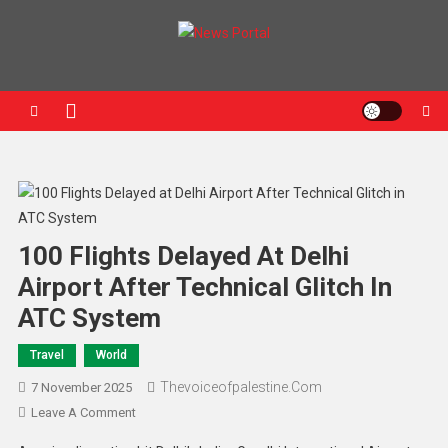
News Portal
100 Flights Delayed At Delhi
Airport After Technical Glitch In
ATC System
Travel
World
Thevoiceofpalestine.com
7 November 2025
Leave A Comment