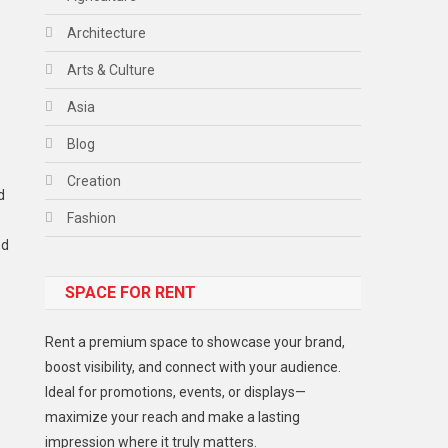
Architecture
Arts & Culture
Asia
Blog
Creation
d
Fashion
ed
Food
SPACE FOR RENT
Gadget
Health
Rent a premium space to showcase your brand,
Lifestyle
boost visibility, and connect with your audience.
Ideal for promotions, events, or displays—
Middle East
maximize your reach and make a lasting
Models
impression where it truly matters.