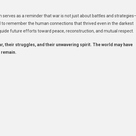
n serves as a reminder that war is not just about battles and strategies
tial to remember the human connections that thrived even in the darkest
guide future efforts toward peace, reconstruction, and mutual respect.
ar, their struggles, and their unwavering spirit. The world may have
 remain.