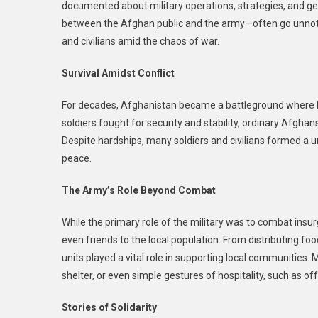
documented about military operations, strategies, and ge
between the Afghan public and the army—often go unnotic
and civilians amid the chaos of war.
Survival Amidst Conflict
For decades, Afghanistan became a battleground where bo
soldiers fought for security and stability, ordinary Afghans
Despite hardships, many soldiers and civilians formed a u
peace.
The Army’s Role Beyond Combat
While the primary role of the military was to combat ins
even friends to the local population. From distributing fo
units played a vital role in supporting local communities. 
shelter, or even simple gestures of hospitality, such as off
Stories of Solidarity