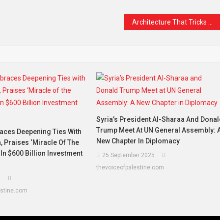
Architecture That Tricks Your Mind
Syria’s President Al-Sharaa And Dona
Trump Meet At UN General Assembly: 
ces Deepening Ties With
New Chapter In Diplomacy
, Praises ‘Miracle Of The
 In $600 Billion Investment
25 September 2025
thevoiceofpalestine.com
5
estine.com