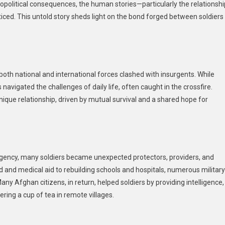
opolitical consequences, the human stories—particularly the relationshi
The
ed. This untold story sheds light on the bond forged between soldiers
Army
And
The
Public
In
th national and international forces clashed with insurgents. While
Afghanistan
 navigated the challenges of daily life, often caught in the crossfire.
During
The
nique relationship, driven by mutual survival and a shared hope for
War
urgency, many soldiers became unexpected protectors, providers, and
od and medical aid to rebuilding schools and hospitals, numerous military
Many Afghan citizens, in return, helped soldiers by providing intelligence,
ering a cup of tea in remote villages.