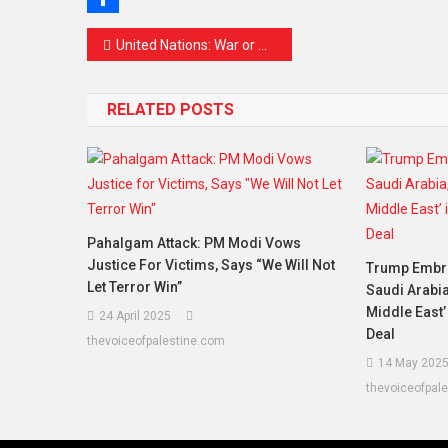
Share
Post
United Nations: War or Peace?
navigation
RELATED POSTS
Pahalgam Attack: PM Modi Vows
Justice For Victims, Says “We Will Not
Trump Embra
Let Terror Win”
Saudi Arabia
Middle East’
24 April 2025
Deal
thevoiceofpalestine.com
14 May 202
thevoiceofpal