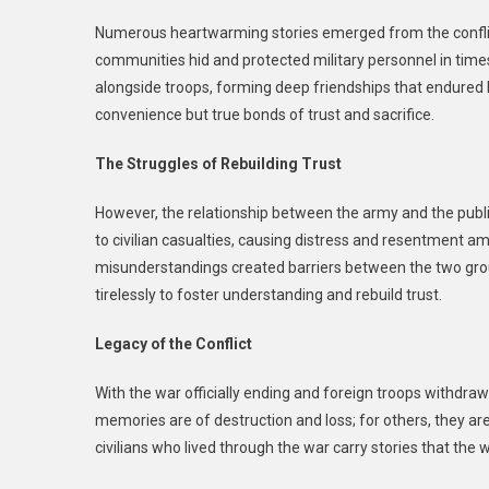
Numerous heartwarming stories emerged from the conflict. 
communities hid and protected military personnel in time
alongside troops, forming deep friendships that endured b
convenience but true bonds of trust and sacrifice.
The Struggles of Rebuilding Trust
However, the relationship between the army and the publi
to civilian casualties, causing distress and resentment a
misunderstandings created barriers between the two groups
tirelessly to foster understanding and rebuild trust.
Legacy of the Conflict
With the war officially ending and foreign troops withdra
memories are of destruction and loss; for others, they are
civilians who lived through the war carry stories that the 