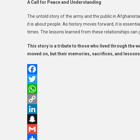
A Call for Peace and Understanding
The untold story of the army and the public in Afghanista
it is about people. As history moves forward, it is essen
times. The lessons learned from these relationships can 
This story is a tribute to those who lived through the w
moved on, but their memories, sacrifices, and lessons
Facebook
Twitter
WhatsApp
Copy
Link
LinkedIn
Snapchat
Gmail