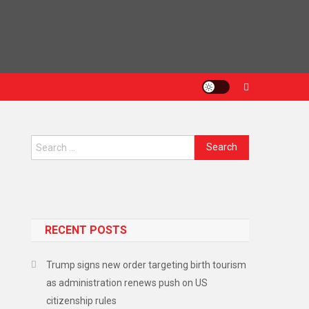
Search
for:
RECENT POSTS
Trump signs new order targeting birth tourism
as administration renews push on US
citizenship rules