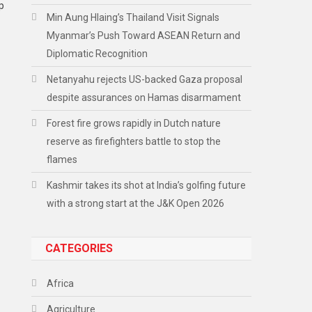
p
Min Aung Hlaing’s Thailand Visit Signals
Myanmar’s Push Toward ASEAN Return and
Diplomatic Recognition
Netanyahu rejects US-backed Gaza proposal
despite assurances on Hamas disarmament
Forest fire grows rapidly in Dutch nature
reserve as firefighters battle to stop the
flames
Kashmir takes its shot at India’s golfing future
with a strong start at the J&K Open 2026
CATEGORIES
Africa
Agriculture