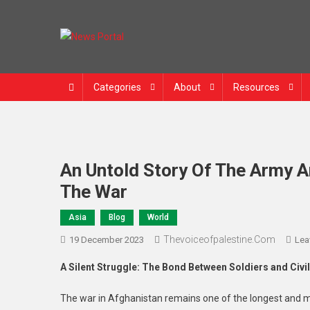
Skip
to
content
News Portal
Categories
About
Resources
An Untold Story Of The Army A
The War
Asia
Blog
World
Thevoiceofpalestine.com
19 December 2023
Lea
A Silent Struggle: The Bond Between Soldiers and Civi
The war in Afghanistan remains one of the longest and m