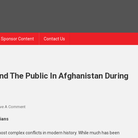
Sponsor Content
Contact Us
nd The Public In Afghanistan During
On
ve A Comment
An
lians
Untold
Story
ost complex conflicts in modern history. While much has been
Of