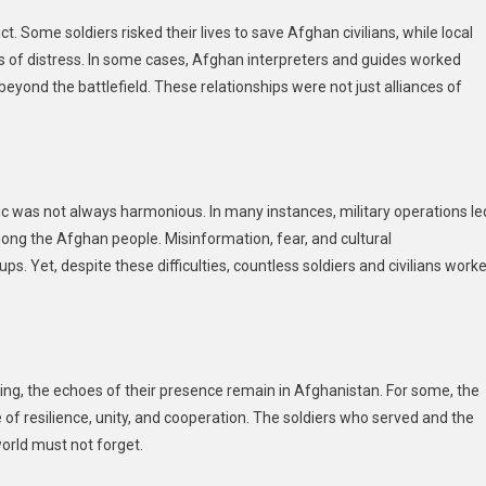
Some soldiers risked their lives to save Afghan civilians, while local
s of distress. In some cases, Afghan interpreters and guides worked
eyond the battlefield. These relationships were not just alliances of
c was not always harmonious. In many instances, military operations le
mong the Afghan people. Misinformation, fear, and cultural
. Yet, despite these difficulties, countless soldiers and civilians work
wing, the echoes of their presence remain in Afghanistan. For some, the
 of resilience, unity, and cooperation. The soldiers who served and the
world must not forget.