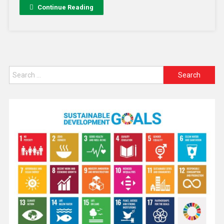
Continue Reading