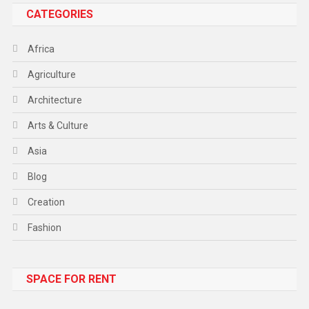
CATEGORIES
Africa
Agriculture
Architecture
Arts & Culture
Asia
Blog
Creation
Fashion
Food
SPACE FOR RENT
Gadget
Health