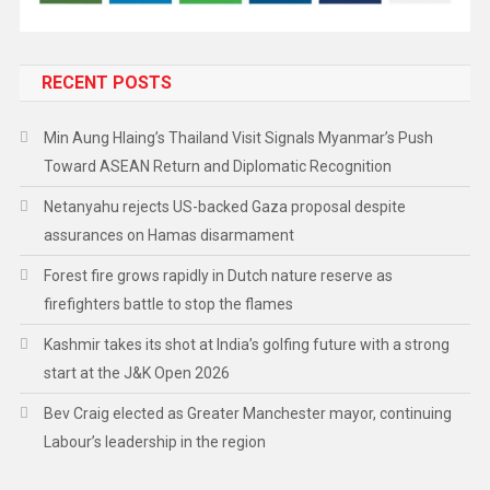
RECENT POSTS
Min Aung Hlaing’s Thailand Visit Signals Myanmar’s Push
Toward ASEAN Return and Diplomatic Recognition
Netanyahu rejects US-backed Gaza proposal despite
assurances on Hamas disarmament
Forest fire grows rapidly in Dutch nature reserve as
firefighters battle to stop the flames
Kashmir takes its shot at India’s golfing future with a strong
start at the J&K Open 2026
Bev Craig elected as Greater Manchester mayor, continuing
Labour’s leadership in the region