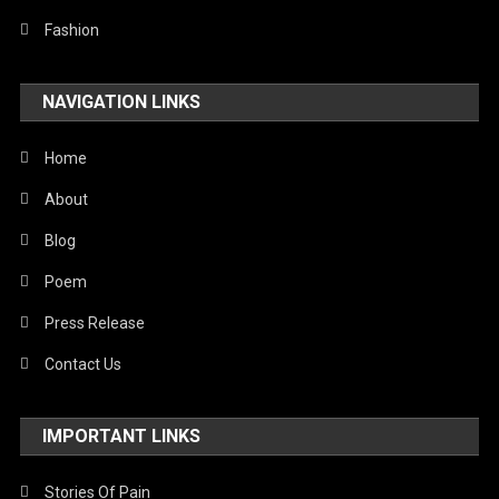
Technology
Fashion
Travel
NAVIGATION LINKS
United Nations
World
Home
About
Blog
Poem
Press Release
Contact Us
IMPORTANT LINKS
Stories Of Pain