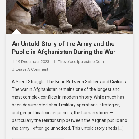
An Untold Story of the Army and the
Public in Afghanistan During the War
19 December 2023
Thevoiceofpalestine.com
Leave A Comment
A Silent Struggle: The Bond Between Soldiers and Civilians
The war in Afghanistan remains one of the longest and
most complex conflicts in modern history. While much has
been documented about military operations, strategies,
and geopolitical consequences, the human stories—
particularly the relationship between the Afghan public and
the army—often go unnoticed. This untold story sheds […]