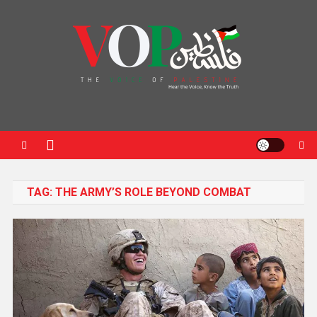
News Portal
TAG:
THE ARMY’S ROLE BEYOND COMBAT