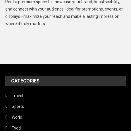
Rent a premium space to showcase your brand, boost visibility,
Lifestyle
and connect with your audience. Ideal for promotions, events, or
displays—maximize your reach and make a lasting impression
Middle East
where it truly matters.
Models
Music and Entertainment
News
Peace & Prosperity
Poem
CATEGORIES
Politics
Religious
Travel
Robotics
Sports
Sports
World
Stories Of Pain
Food