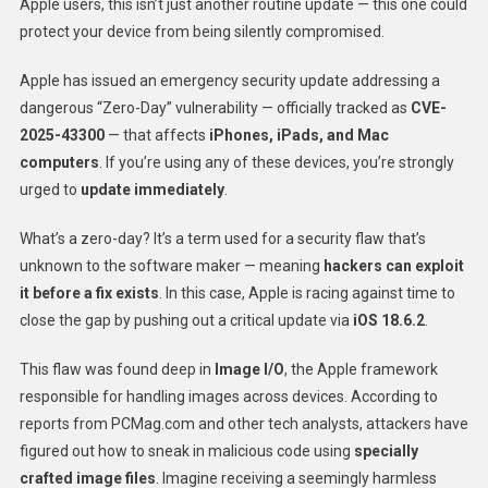
Apple users, this isn’t just another routine update — this one could
protect your device from being silently compromised.
Apple has issued an emergency security update addressing a
dangerous “Zero-Day” vulnerability — officially tracked as
CVE-
2025-43300
— that affects
iPhones, iPads, and Mac
computers
. If you’re using any of these devices, you’re strongly
urged to
update immediately
.
What’s a zero-day? It’s a term used for a security flaw that’s
unknown to the software maker — meaning
hackers can exploit
it before a fix exists
. In this case, Apple is racing against time to
close the gap by pushing out a critical update via
iOS 18.6.2
.
This flaw was found deep in
Image I/O
, the Apple framework
responsible for handling images across devices. According to
reports from PCMag.com and other tech analysts, attackers have
figured out how to sneak in malicious code using
specially
crafted image files
. Imagine receiving a seemingly harmless