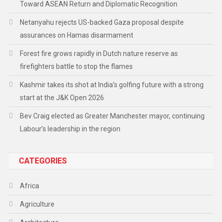
Toward ASEAN Return and Diplomatic Recognition
Netanyahu rejects US-backed Gaza proposal despite
assurances on Hamas disarmament
Forest fire grows rapidly in Dutch nature reserve as
firefighters battle to stop the flames
Kashmir takes its shot at India’s golfing future with a strong
start at the J&K Open 2026
Bev Craig elected as Greater Manchester mayor, continuing
Labour’s leadership in the region
CATEGORIES
Africa
Agriculture