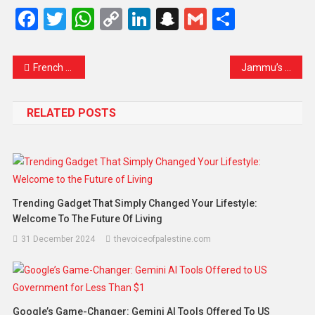
Facebook
Twitter
WhatsApp
Copy
LinkedIn
Snapchat
Gmail
Share
Link
French Opposition Unites to Challenge Bayrou Government in High-Stakes Confidence Vote
Jammu’s Silent Struggle: Lives Lost, Families Disconnected, and Hope in the Face of Fury
RELATED POSTS
Trending Gadget That Simply Changed Your Lifestyle:
Welcome To The Future Of Living
31 December 2024
thevoiceofpalestine.com
Google’s Game-Changer: Gemini AI Tools Offered To US