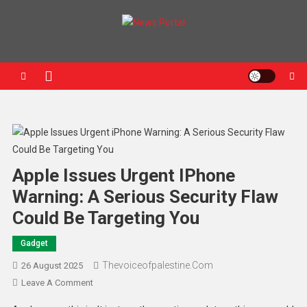
News Portal
Apple Issues Urgent IPhone
Warning: A Serious Security Flaw
Could Be Targeting You
Gadget
Thevoiceofpalestine.com
26 August 2025
Leave A Comment