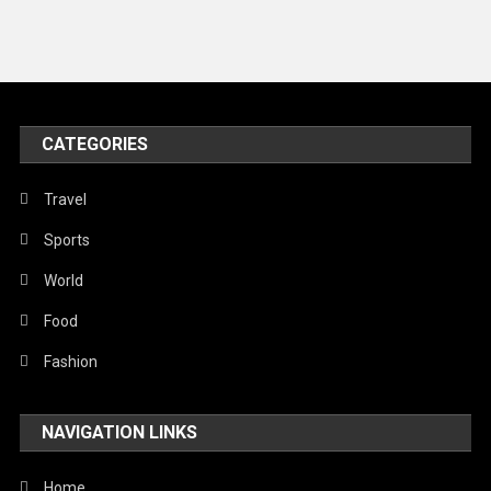
News
Peace & Prosperity
Poem
CATEGORIES
Politics
Religious
Travel
Robotics
Sports
Sports
World
Stories Of Pain
Food
Technology
Fashion
Travel
NAVIGATION LINKS
United Nations
World
Home