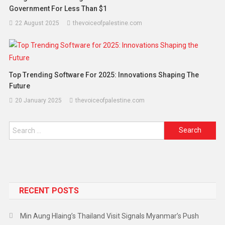
Government For Less Than $1
22 August 2025
thevoiceofpalestine.com
Top Trending Software For 2025: Innovations Shaping The
Future
20 January 2025
thevoiceofpalestine.com
RECENT POSTS
Min Aung Hlaing’s Thailand Visit Signals Myanmar’s Push