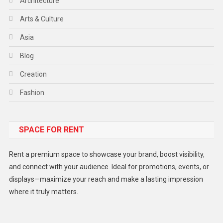
Architecture
Arts & Culture
Asia
Blog
Creation
Fashion
Food
SPACE FOR RENT
Gadget
Health
Rent a premium space to showcase your brand, boost visibility,
Lifestyle
and connect with your audience. Ideal for promotions, events, or
displays—maximize your reach and make a lasting impression
Middle East
where it truly matters.
Models
Music and Entertainment