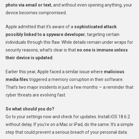
photo via email or text
, and without even opening anything, your
device becomes compromised.
Apple admitted that it’s aware of a
sophisticated attack
possibly linked to a spyware developer
, targeting certain
individuals through this flaw. While details remain under wraps for
security reasons, what’s clear is that
no one is immune unless
their device is updated
.
Earlier this year, Apple faced a similar issue where
malicious
media files
triggered a memory corruption in their software.
That’s two major incidents in just a few months — a reminder that
cyber threats are evolving fast.
So what should you do?
Go to your settings now and check for updates. Install iOS 18.6.2
without delay. If you’re on a Mac or iPad, do the same. It’s a simple
step that could prevent a serious breach of your personal data.