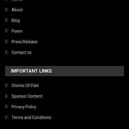
About
Blog
Poem
Press Release
Contact Us
IMPORTANT LINKS
Stories Of Pain
Sponsor Content
Privacy Policy
Terms and Conditions