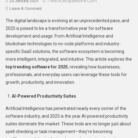
Thevoiceofpalestine.com
20 January 2025
Leave A Comment
The digital landscape is evolving at an unprecedented pace, and
2025 is poised to be a transformative year for software
development and usage. From Artificial Intelligence and
blockchain technologies to no-code platforms and industry-
specific SaaS solutions, the software ecosystem is becoming
more intelligent, integrated, and intuitive. This article explores the
top trending software for 2025
, revealing how businesses,
professionals, and everyday users can leverage these tools for
growth, productivity, and innovation.
AI-Powered Productivity Suites
Artificial Intelligence has penetrated nearly every corner of the
software industry, and 2025 is the year AI-powered productivity
suites dominate the market. These tools are no longer just about
spell-checking or task management—they’re becoming