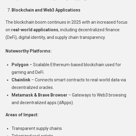
Blockchain and Web3 Applications
The blockchain boom continues in 2025 with an increased focus
on
real-world applications
, including decentralized finance
(DeFi), digital identity, and supply chain transparency.
Noteworthy Platforms:
Polygon
– Scalable Ethereum-based blockchain used for
gaming and DeFi.
Chainlink
– Connects smart contracts to real-world data via
decentralized oracles.
Metamask & Brave Browser
– Gateways to Web3 browsing
and decentralized apps (dApps).
Areas of Impact:
Transparent supply chains