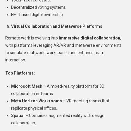
Tokenized real estate
Decentralized voting systems
NFT-based digital ownership
Virtual Collaboration and Metaverse Platforms
Remote work is evolving into
immersive digital collaboration
,
with platforms leveraging AR/VR and metaverse environments
to simulate real-world workspaces and enhance team
interaction.
Top Platforms:
Microsoft Mesh
– A mixed-reality platform for 3D
collaboration in Teams.
Meta Horizon Workrooms
– VR meeting rooms that
replicate physical offices.
Spatial
– Combines augmented reality with design
collaboration.