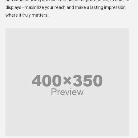
displays—maximize your reach and make a lasting impression
Middle East
where it truly matters.
Models
Music and Entertainment
News
Peace & Prosperity
Poem
Politics
Religious
Robotics
Sports
Stories Of Pain
Technology