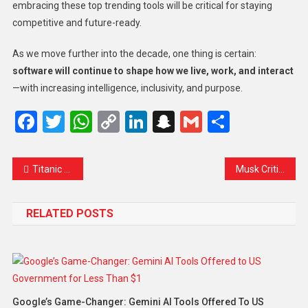
embracing these top trending tools will be critical for staying
competitive and future-ready.
As we move further into the decade, one thing is certain:
software will continue to shape how we live, work, and interact
—with increasing intelligence, inclusivity, and purpose.
Facebook
Twitter
WhatsApp
Copy
LinkedIn
Snapchat
Gmail
Share
Link
Titanic Reshoots in New Zealand: A Cinematic Revival or a Risky Move?
Musk Criticizes Trump’s $500 Billion AI Mega Project
RELATED POSTS
Google’s Game-Changer: Gemini AI Tools Offered To US