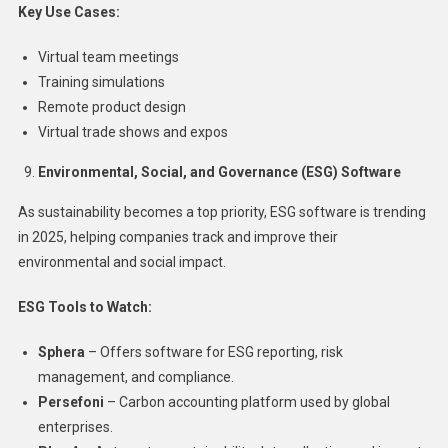
Key Use Cases:
Virtual team meetings
Training simulations
Remote product design
Virtual trade shows and expos
Environmental, Social, and Governance (ESG) Software
As sustainability becomes a top priority, ESG software is trending
in 2025, helping companies track and improve their
environmental and social impact.
ESG Tools to Watch:
Sphera
– Offers software for ESG reporting, risk
management, and compliance.
Persefoni
– Carbon accounting platform used by global
enterprises.