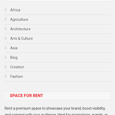
Africa
Agriculture
Architecture
Arts & Culture
Asia
Blog
Creation
Fashion
Food
SPACE FOR RENT
Gadget
Health
Rent a premium space to showcase your brand, boost visibility,
Lifestyle
and connect with your audience. Ideal for promotions, events, or