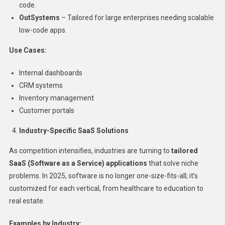
code.
OutSystems
– Tailored for large enterprises needing scalable
low-code apps.
Use Cases:
Internal dashboards
CRM systems
Inventory management
Customer portals
Industry-Specific SaaS Solutions
As competition intensifies, industries are turning to
tailored
SaaS (Software as a Service) applications
that solve niche
problems. In 2025, software is no longer one-size-fits-all; it’s
customized for each vertical, from healthcare to education to
real estate.
Examples by Industry: