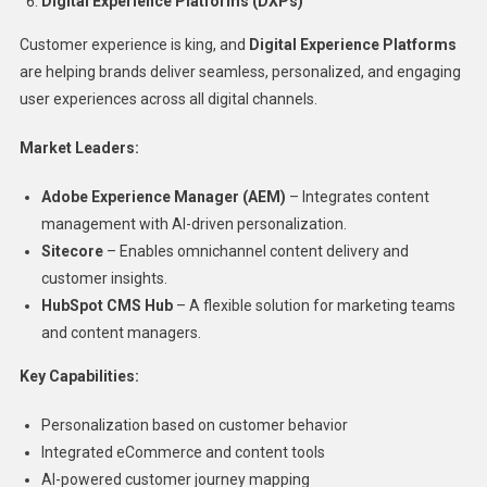
Digital Experience Platforms (DXPs)
Customer experience is king, and
Digital Experience Platforms
are helping brands deliver seamless, personalized, and engaging
user experiences across all digital channels.
Market Leaders:
Adobe Experience Manager (AEM)
– Integrates content
management with AI-driven personalization.
Sitecore
– Enables omnichannel content delivery and
customer insights.
HubSpot CMS Hub
– A flexible solution for marketing teams
and content managers.
Key Capabilities:
Personalization based on customer behavior
Integrated eCommerce and content tools
AI-powered customer journey mapping