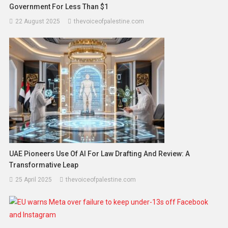
Government For Less Than $1
22 August 2025
thevoiceofpalestine.com
UAE Pioneers Use Of AI For Law Drafting And Review: A
Transformative Leap
25 April 2025
thevoiceofpalestine.com