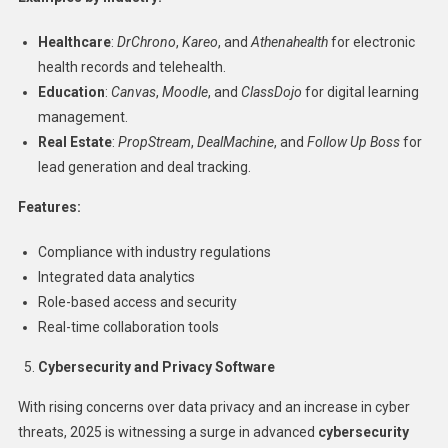
Healthcare
:
DrChrono
,
Kareo
, and
Athenahealth
for electronic
health records and telehealth.
Education
:
Canvas
,
Moodle
, and
ClassDojo
for digital learning
management.
Real Estate
:
PropStream
,
DealMachine
, and
Follow Up Boss
for
lead generation and deal tracking.
Features:
Compliance with industry regulations
Integrated data analytics
Role-based access and security
Real-time collaboration tools
Cybersecurity and Privacy Software
With rising concerns over data privacy and an increase in cyber
threats, 2025 is witnessing a surge in advanced
cybersecurity