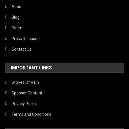
About
Blog
Poem
Press Release
Contact Us
IMPORTANT LINKS
Stories Of Pain
Sponsor Content
Privacy Policy
Terms and Conditions