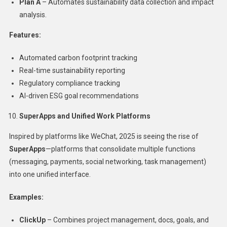
Plan A
– Automates sustainability data collection and impact
analysis.
Features:
Automated carbon footprint tracking
Real-time sustainability reporting
Regulatory compliance tracking
AI-driven ESG goal recommendations
SuperApps and Unified Work Platforms
Inspired by platforms like WeChat, 2025 is seeing the rise of
SuperApps
—platforms that consolidate multiple functions
(messaging, payments, social networking, task management)
into one unified interface.
Examples:
ClickUp
– Combines project management, docs, goals, and