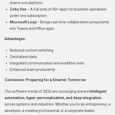
chat in one platform.
Zoho One
– A full suite of 40+ apps for business operations
under one subscription.
Microsoft Loop
– Brings real-time collaborative components
into Teams and Office apps.
Advantages:
Reduced context switching
Centralized data
Integrated communication and workflow tools
Enhanced team productivity
Conclusion: Preparing for a Smarter Tomorrow
The software trends of 2025 are converging toward
intelligent
automation, hyper-personalization, and deep integration
across systems and industries. Whether you’re an entrepreneur, a
developer, a creative professional, or a corporate leader,