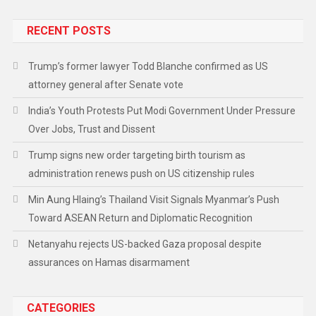
RECENT POSTS
Trump’s former lawyer Todd Blanche confirmed as US
attorney general after Senate vote
India’s Youth Protests Put Modi Government Under Pressure
Over Jobs, Trust and Dissent
Trump signs new order targeting birth tourism as
administration renews push on US citizenship rules
Min Aung Hlaing’s Thailand Visit Signals Myanmar’s Push
Toward ASEAN Return and Diplomatic Recognition
Netanyahu rejects US-backed Gaza proposal despite
assurances on Hamas disarmament
CATEGORIES