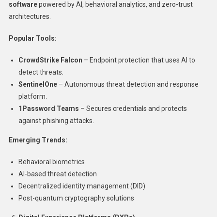
software
powered by AI, behavioral analytics, and zero-trust
architectures.
Popular Tools:
CrowdStrike Falcon
– Endpoint protection that uses AI to
detect threats.
SentinelOne
– Autonomous threat detection and response
platform.
1Password Teams
– Secures credentials and protects
against phishing attacks.
Emerging Trends:
Behavioral biometrics
AI-based threat detection
Decentralized identity management (DID)
Post-quantum cryptography solutions