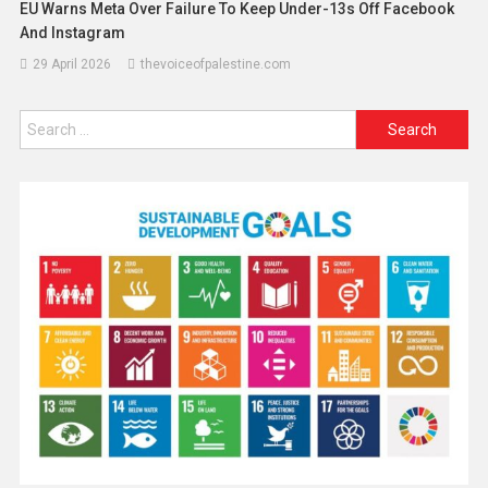
EU Warns Meta Over Failure To Keep Under-13s Off Facebook
And Instagram
29 April 2026
thevoiceofpalestine.com