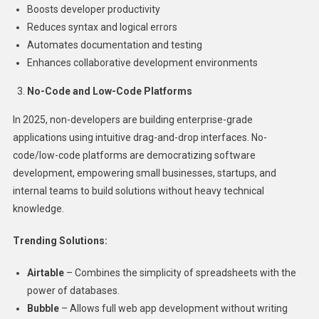
Boosts developer productivity
Reduces syntax and logical errors
Automates documentation and testing
Enhances collaborative development environments
No-Code and Low-Code Platforms
In 2025, non-developers are building enterprise-grade
applications using intuitive drag-and-drop interfaces. No-
code/low-code platforms are democratizing software
development, empowering small businesses, startups, and
internal teams to build solutions without heavy technical
knowledge.
Trending Solutions:
Airtable
– Combines the simplicity of spreadsheets with the
power of databases.
Bubble
– Allows full web app development without writing