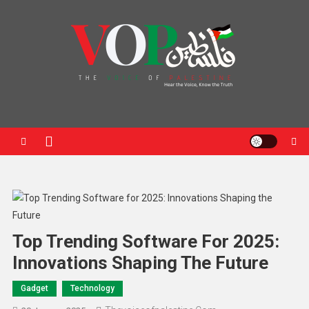
News Portal
Top Trending Software For 2025:
Innovations Shaping The Future
Gadget
Technology