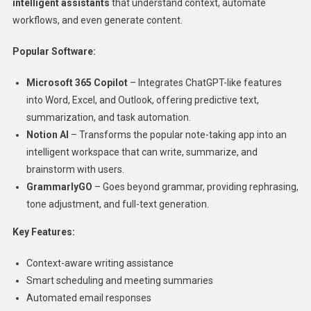
intelligent assistants
that understand context, automate
workflows, and even generate content.
Popular Software:
Microsoft 365 Copilot
– Integrates ChatGPT-like features
into Word, Excel, and Outlook, offering predictive text,
summarization, and task automation.
Notion AI
– Transforms the popular note-taking app into an
intelligent workspace that can write, summarize, and
brainstorm with users.
GrammarlyGO
– Goes beyond grammar, providing rephrasing,
tone adjustment, and full-text generation.
Key Features:
Context-aware writing assistance
Smart scheduling and meeting summaries
Automated email responses