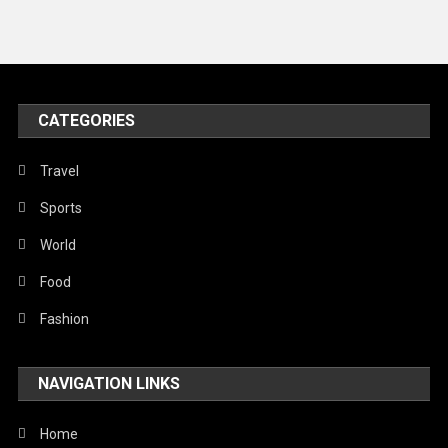
Travel
United Nations
World
CATEGORIES
Travel
Sports
World
Food
Fashion
NAVIGATION LINKS
Home