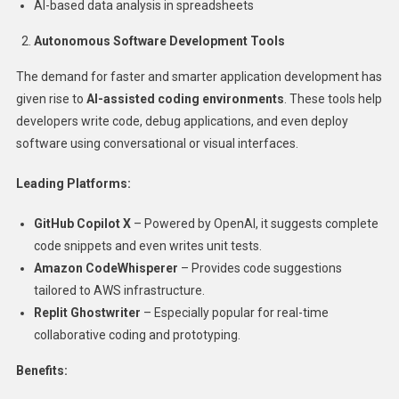
AI-based data analysis in spreadsheets
Autonomous Software Development Tools
The demand for faster and smarter application development has
given rise to
AI-assisted coding environments
. These tools help
developers write code, debug applications, and even deploy
software using conversational or visual interfaces.
Leading Platforms:
GitHub Copilot X
– Powered by OpenAI, it suggests complete
code snippets and even writes unit tests.
Amazon CodeWhisperer
– Provides code suggestions
tailored to AWS infrastructure.
Replit Ghostwriter
– Especially popular for real-time
collaborative coding and prototyping.
Benefits: