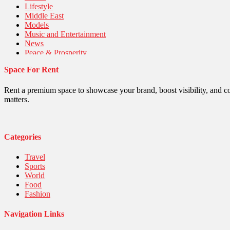
Lifestyle
Middle East
Models
Music and Entertainment
News
Peace & Prosperity
Poem
Space For Rent
Politics
Religious
Robotics
Rent a premium space to showcase your brand, boost visibility, and c
Sports
matters.
Stories Of Pain
Technology
Travel
United Nations
Categories
World
Travel
Sports
World
Food
Fashion
Navigation Links