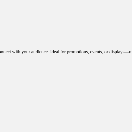
onnect with your audience. Ideal for promotions, events, or displays—m