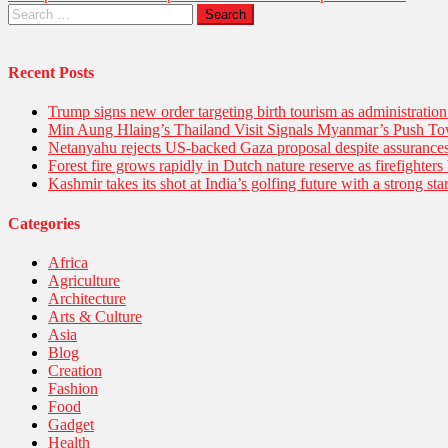
Recent Posts
Trump signs new order targeting birth tourism as administratio
Min Aung Hlaing’s Thailand Visit Signals Myanmar’s Push 
Netanyahu rejects US-backed Gaza proposal despite assuranc
Forest fire grows rapidly in Dutch nature reserve as firefighters 
Kashmir takes its shot at India’s golfing future with a strong s
Categories
Africa
Agriculture
Architecture
Arts & Culture
Asia
Blog
Creation
Fashion
Food
Gadget
Health