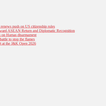
n renews push on US citizenship rules
Toward ASEAN Return and Diplomatic Recognition
es on Hamas disarmament
battle to stop the flames
tart at the J&K Open 2026