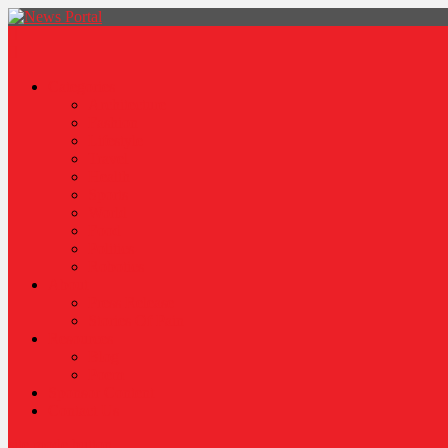
News Portal
Categories
Architecture
Fashion
Lifestyle
Travel
Health
Sports
World
Food
Politics
Robotics
About
Press Release
Stories Of Pain
Resources
Blog
Poem
Sponsor Content
Contact Us
site mode button