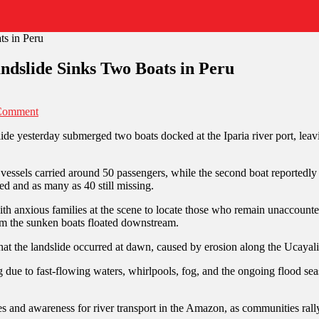
ndslide Sinks Two Boats in Peru
Comment
ide yesterday submerged two boats docked at the Iparia river port, leavi
e vessels carried around 50 passengers, while the second boat reportedl
ed and as many as 40 still missing.
ith anxious families at the scene to locate those who remain unaccount
om the sunken boats floated downstream.
the landslide occurred at dawn, caused by erosion along the Ucayali r
 due to fast-flowing waters, whirlpools, fog, and the ongoing flood seas
es and awareness for river transport in the Amazon, as communities rall