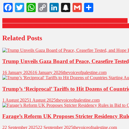
Facebook
Twitter
WhatsApp
Copy
LinkedIn
Snapchat
Gmail
Share
Link
Trump Urges Israel to Avoid Escalation in Syria After Deadly Strikes
Russian-Flagged Tanker Reports Attack off Turkish Coast: Crew Saf
Related Posts
Trump Unveils Gaza Board of Peace, Ceasefire Teste
16 January 2026
16 January 2026
thevoiceofpalestine.com
Trump’s ‘Reciprocal’ Tariffs to Hit Dozens of Countr
1 August 2025
1 August 2025
thevoiceofpalestine.com
Farage’s Reform UK Proposes Stricter Residency Rul
22 September 2025
22 September 2025
thevoiceofpalestine.com