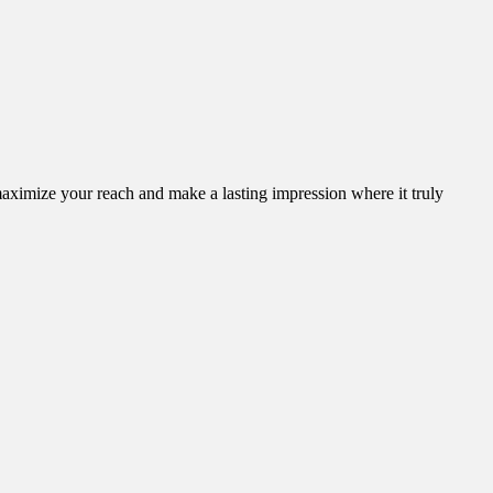
aximize your reach and make a lasting impression where it truly