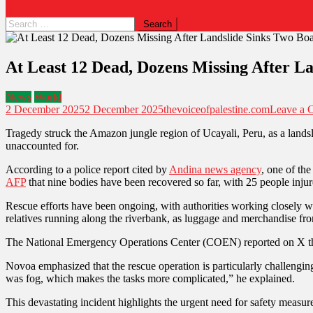
At Least 12 Dead, Dozens Missing After La
News
World
2 December 2025
2 December 2025
thevoiceofpalestine.com
Leave a 
Tragedy struck the Amazon jungle region of Ucayali, Peru, as a landsl
unaccounted for.
According to a police report cited by
Andina news agency
, one of th
AFP
that nine bodies have been recovered so far, with 25 people injur
Rescue efforts have been ongoing, with authorities working closely w
relatives running along the riverbank, as luggage and merchandise fr
The National Emergency Operations Center (COEN) reported on X that 
Novoa emphasized that the rescue operation is particularly challenging
was fog, which makes the tasks more complicated,” he explained.
This devastating incident highlights the urgent need for safety measur