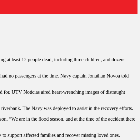
ng at least 12 people dead, including three children, and dozens
y had no passengers at the time. Navy captain Jonathan Novoa told
ed for. UTV Noticias aired heart-wrenching images of distraught
iverbank. The Navy was deployed to assist in the recovery efforts.
on. “We are in the flood season, and at the time of the accident there
y to support affected families and recover missing loved ones.