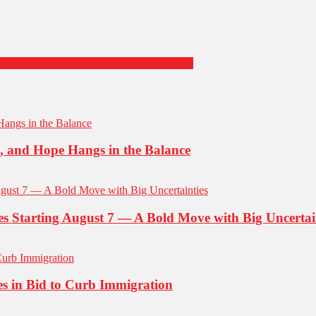
e as Tensions Ripple Through the Black Sea
d, and Hope Hangs in the Balance
ies Starting August 7 — A Bold Move with Big Uncertai
es in Bid to Curb Immigration