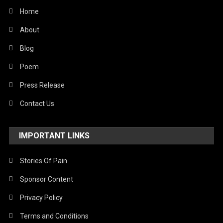
World
Home
About
Blog
Poem
Press Release
Contact Us
IMPORTANT LINKS
Stories Of Pain
Sponsor Content
Privacy Policy
Terms and Conditions