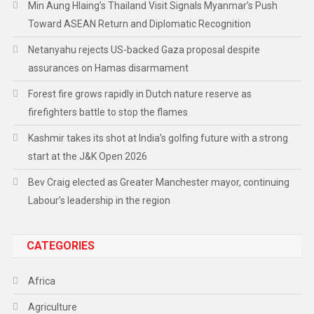
Min Aung Hlaing’s Thailand Visit Signals Myanmar’s Push
Toward ASEAN Return and Diplomatic Recognition
Netanyahu rejects US-backed Gaza proposal despite
assurances on Hamas disarmament
Forest fire grows rapidly in Dutch nature reserve as
firefighters battle to stop the flames
Kashmir takes its shot at India’s golfing future with a strong
start at the J&K Open 2026
Bev Craig elected as Greater Manchester mayor, continuing
Labour’s leadership in the region
CATEGORIES
Africa
Agriculture