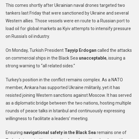
This comes shortly after Ukrainian naval drones targeted two
tankers last Friday that were sanctioned by Ukraine and several
Western allies. Those vessels were en route to a Russian port to
load oil for global markets as Kyiv attempts to intensify pressure
on Russia’s oil industry.
On Monday, Turkish President
Tayyip Erdogan
called the attacks
on commercial ships in the Black Sea
unacceptable
, issuing a
strong warning to “all related sides.”
Turkey’s position in the conflict remains complex. As a NATO
member, Ankara has supported Ukraine militarily, yet it has
resisted joining Western sanctions against Moscow. It has served
as a diplomatic bridge between the two nations, hosting multiple
rounds of peace talks in Istanbul and continuously expressing
willingness to facilitate a leaders’ meeting.
Ensuring
navigational safety in the Black Sea
remains one of