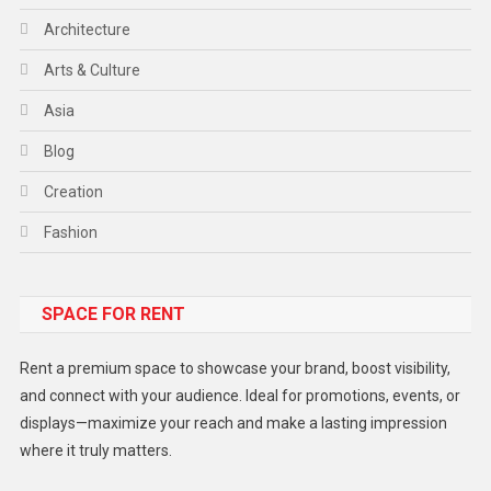
Architecture
Arts & Culture
Asia
Blog
Creation
Fashion
Food
SPACE FOR RENT
Gadget
Health
Rent a premium space to showcase your brand, boost visibility,
Lifestyle
and connect with your audience. Ideal for promotions, events, or
displays—maximize your reach and make a lasting impression
Middle East
where it truly matters.
Models