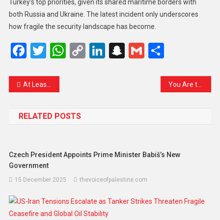
Turkey’s top priorities, given its shared maritime borders with
both Russia and Ukraine. The latest incident only underscores
how fragile the security landscape has become.
Facebook
Twitter
WhatsApp
Copy
LinkedIn
Snapchat
Gmail
Share
Link
At Least 12 Dead, Dozens Missing After Landslide Sinks Two Boats in Peru
You Are the Hope — A Poem for Imran Khan
RELATED POSTS
Czech President Appoints Prime Minister Babiš’s New
Government
15 December 2025
thevoiceofpalestine.com