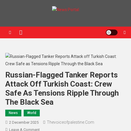
News Portal
Russian-Flagged Tanker Reports
Attack Off Turkish Coast: Crew
Safe As Tensions Ripple Through
The Black Sea
News
World
Thevoiceofpalestine.com
2 December 2025
Leave A Comment