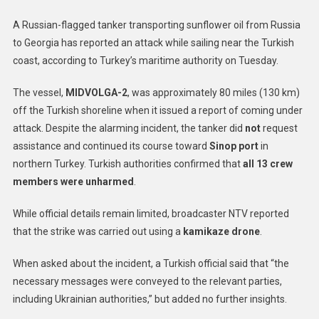
A Russian-flagged tanker transporting sunflower oil from Russia
to Georgia has reported an attack while sailing near the Turkish
coast, according to Turkey’s maritime authority on Tuesday.
The vessel,
MIDVOLGA-2
, was approximately 80 miles (130 km)
off the Turkish shoreline when it issued a report of coming under
attack. Despite the alarming incident, the tanker did
not
request
assistance and continued its course toward
Sinop port
in
northern Turkey. Turkish authorities confirmed that
all 13 crew
members were unharmed
.
While official details remain limited, broadcaster NTV reported
that the strike was carried out using a
kamikaze drone
.
When asked about the incident, a Turkish official said that “the
necessary messages were conveyed to the relevant parties,
including Ukrainian authorities,” but added no further insights.