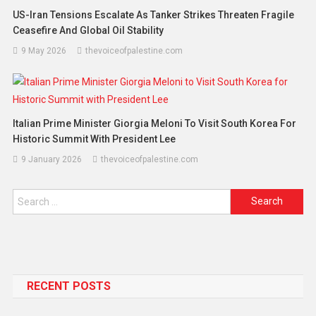
US-Iran Tensions Escalate As Tanker Strikes Threaten Fragile
Ceasefire And Global Oil Stability
9 May 2026
thevoiceofpalestine.com
Italian Prime Minister Giorgia Meloni To Visit South Korea For
Historic Summit With President Lee
9 January 2026
thevoiceofpalestine.com
RECENT POSTS