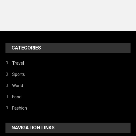
Music and Entertainment
News
Peace & Prosperity
Poem
CATEGORIES
Politics
Religious
Travel
Robotics
Sports
Sports
World
Stories Of Pain
Food
Technology
Fashion
Travel
NAVIGATION LINKS
United Nations