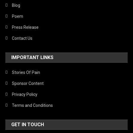
Blog
Poem
Press Release
Contact Us
IMPORTANT LINKS
Stories Of Pain
Sponsor Content
Privacy Policy
Terms and Conditions
GET IN TOUCH