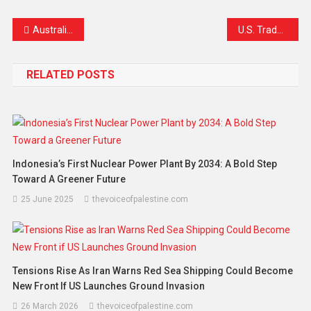
Link
Australia Enforces Historic Under-16 Social Media Ban as Elon Musk’s X Confirms Compliance
U.S. Trade Representative Signals Potential Special Treatment for South Africa in Trade Talks
RELATED POSTS
Indonesia’s First Nuclear Power Plant By 2034: A Bold Step
Toward A Greener Future
25 June 2025
thevoiceofpalestine.com
Tensions Rise As Iran Warns Red Sea Shipping Could Become
New Front If US Launches Ground Invasion
26 March 2026
thevoiceofpalestine.com