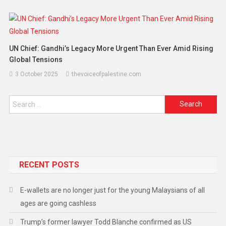
UN Chief: Gandhi’s Legacy More Urgent Than Ever Amid Rising
Global Tensions
3 October 2025
thevoiceofpalestine.com
RECENT POSTS
E-wallets are no longer just for the young Malaysians of all
ages are going cashless
Trump’s former lawyer Todd Blanche confirmed as US