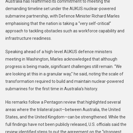
Australia has reaffirmed its commitment to meeting the
demanding timeline set under the AUKUS nuclear-powered
submarine partnership, with Defence Minister Richard Marles
emphasising that the nation is taking a “very self-critical”
approach to tackling obstacles such as workforce capability and
infrastructure readiness.
Speaking ahead of a high-level AUKUS defence ministers
meeting in Washington, Marles acknowledged that although
progress is being made, significant challenges still remain. “We
are looking at this in a granular way,” he said, noting the scale of
transformation required to build and maintain nuclear-powered
submarines for the first time in Australia’s history.
His remarks follow a Pentagon review that highlighted several
areas where the trilateral pact—between Australia, the United
States, and the United Kingdom—can be strengthened. While the
full findings have not been publicly released, U.S. officials said the
review identified steps to put the agreement on the “strongest