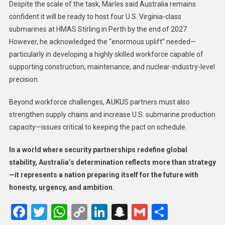
Despite the scale of the task, Marles said Australia remains
confident it will be ready to host four U.S. Virginia-class
submarines at HMAS Stirling in Perth by the end of 2027.
However, he acknowledged the “enormous uplift” needed—
particularly in developing a highly skilled workforce capable of
supporting construction, maintenance, and nuclear-industry-level
precision.
Beyond workforce challenges, AUKUS partners must also
strengthen supply chains and increase U.S. submarine production
capacity—issues critical to keeping the pact on schedule.
In a world where security partnerships redefine global
stability, Australia’s determination reflects more than strategy
—it represents a nation preparing itself for the future with
honesty, urgency, and ambition.
Facebook
Twitter
WhatsApp
Copy
LinkedIn
Snapchat
Gmail
Share