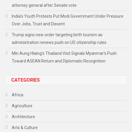
attorney general after Senate vote
India’s Youth Protests Put Modi Government Under Pressure
Over Jobs, Trust and Dissent
Trump signs new order targeting birth tourism as
administration renews push on US citizenship rules
Min Aung Hlaing’s Thailand Visit Signals Myanmar’s Push
Toward ASEAN Return and Diplomatic Recognition
CATEGORIES
Africa
Agriculture
Architecture
Arts & Culture