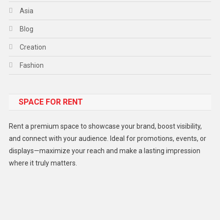
Asia
Blog
Creation
Fashion
Food
SPACE FOR RENT
Gadget
Health
Rent a premium space to showcase your brand, boost visibility,
Lifestyle
and connect with your audience. Ideal for promotions, events, or
displays—maximize your reach and make a lasting impression
Middle East
where it truly matters.
Models
Music and Entertainment
News