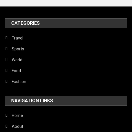
Peace & Prosperity
Poem
CATEGORIES
Politics
Religious
Travel
Robotics
Sports
Sports
World
Stories Of Pain
Food
Technology
Fashion
Travel
NAVIGATION LINKS
United Nations
World
Home
About