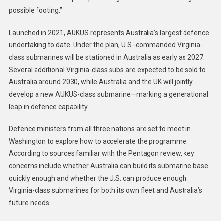
possible footing.”
Launched in 2021, AUKUS represents Australia’s largest defence
undertaking to date. Under the plan, U.S.-commanded Virginia-
class submarines will be stationed in Australia as early as 2027.
Several additional Virginia-class subs are expected to be sold to
Australia around 2030, while Australia and the UK will jointly
develop a new AUKUS-class submarine—marking a generational
leap in defence capability.
Defence ministers from all three nations are set to meet in
Washington to explore how to accelerate the programme.
According to sources familiar with the Pentagon review, key
concerns include whether Australia can build its submarine base
quickly enough and whether the U.S. can produce enough
Virginia-class submarines for both its own fleet and Australia’s
future needs.