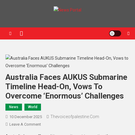
News Portal
Australia Faces AUKUS Submarine
Timeline Head-On, Vows To
Overcome ‘Enormous’ Challenges
News
World
Thevoiceofpalestine.com
10 December 2025
Leave A Comment