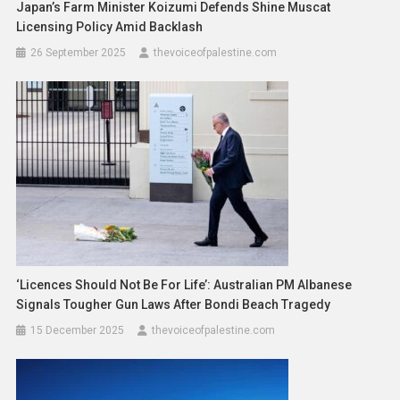
Japan’s Farm Minister Koizumi Defends Shine Muscat
Licensing Policy Amid Backlash
26 September 2025
thevoiceofpalestine.com
‘Licences Should Not Be For Life’: Australian PM Albanese
Signals Tougher Gun Laws After Bondi Beach Tragedy
15 December 2025
thevoiceofpalestine.com