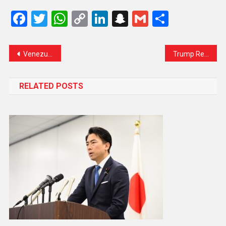
Facebook
Twitter
WhatsApp
Copy
LinkedIn
Snapchat
Gmail
Share
Link
Venezuela Says It Is ‘Not Intimidated’ by Trump’s Oil Blockade Threat, Claims Exports Remain Unaffected
Trump Renames Kennedy Center After Himself, Sparking Family Backlash
RELATED POSTS