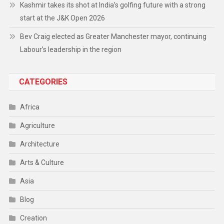
Kashmir takes its shot at India’s golfing future with a strong
start at the J&K Open 2026
Bev Craig elected as Greater Manchester mayor, continuing
Labour’s leadership in the region
CATEGORIES
Africa
Agriculture
Architecture
Arts & Culture
Asia
Blog
Creation