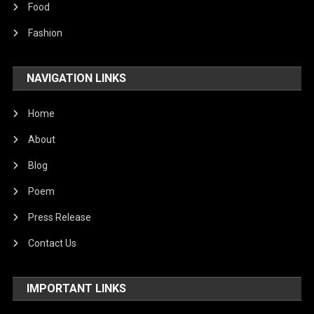
Food
Fashion
NAVIGATION LINKS
Home
About
Blog
Poem
Press Release
Contact Us
IMPORTANT LINKS