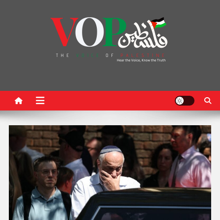
News Portal