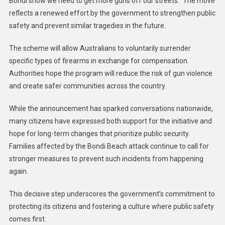
Bondi show we need to get more guns off our streets.” The move
reflects a renewed effort by the government to strengthen public
safety and prevent similar tragedies in the future.
The scheme will allow Australians to voluntarily surrender
specific types of firearms in exchange for compensation.
Authorities hope the program will reduce the risk of gun violence
and create safer communities across the country.
While the announcement has sparked conversations nationwide,
many citizens have expressed both support for the initiative and
hope for long-term changes that prioritize public security.
Families affected by the Bondi Beach attack continue to call for
stronger measures to prevent such incidents from happening
again.
This decisive step underscores the government’s commitment to
protecting its citizens and fostering a culture where public safety
comes first.