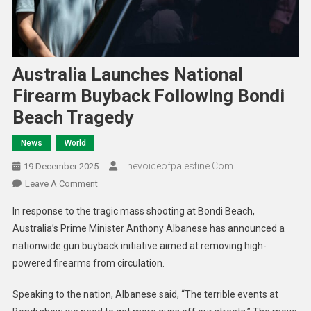
Australia Launches National
Firearm Buyback Following Bondi
Beach Tragedy
News
World
Thevoiceofpalestine.com
19 December 2025
Leave A Comment
In response to the tragic mass shooting at Bondi Beach,
Australia’s Prime Minister Anthony Albanese has announced a
nationwide gun buyback initiative aimed at removing high-
powered firearms from circulation.
Speaking to the nation, Albanese said, “The terrible events at