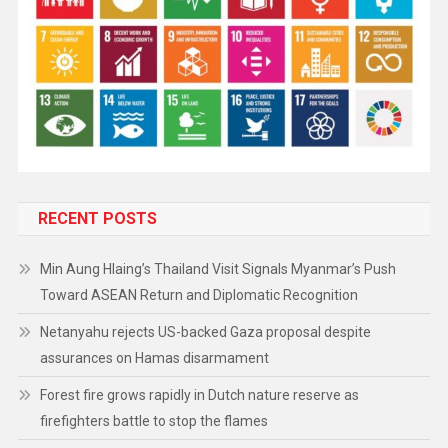
RECENT POSTS
Min Aung Hlaing’s Thailand Visit Signals Myanmar’s Push
Toward ASEAN Return and Diplomatic Recognition
Netanyahu rejects US-backed Gaza proposal despite
assurances on Hamas disarmament
Forest fire grows rapidly in Dutch nature reserve as
firefighters battle to stop the flames