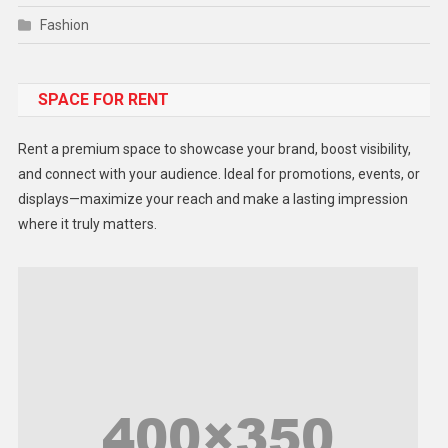
Fashion
Food
SPACE FOR RENT
Gadget
Health
Rent a premium space to showcase your brand, boost visibility,
Lifestyle
and connect with your audience. Ideal for promotions, events, or
displays—maximize your reach and make a lasting impression
Middle East
where it truly matters.
Models
Music and Entertainment
News
Peace & Prosperity
Poem
Politics