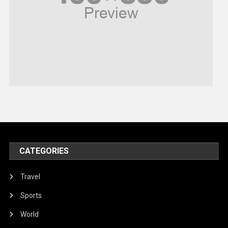
Religious
Robotics
Sports
Stories Of Pain
Technology
Travel
United Nations
World
CATEGORIES
Travel
Sports
World