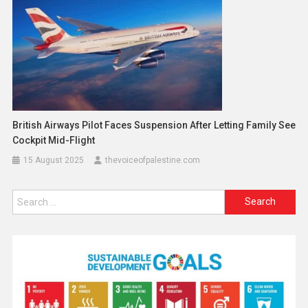
British Airways Pilot Faces Suspension After Letting Family See
Cockpit Mid-Flight
15 August 2025
thevoiceofpalestine.com