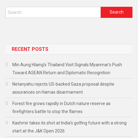
RECENT POSTS
Min Aung Hlaing’s Thailand Visit Signals Myanmar’s Push
Toward ASEAN Return and Diplomatic Recognition
Netanyahu rejects US-backed Gaza proposal despite
assurances on Hamas disarmament
Forest fire grows rapidly in Dutch nature reserve as
firefighters battle to stop the flames
Kashmir takes its shot at India’s golfing future with a strong
start at the J&K Open 2026