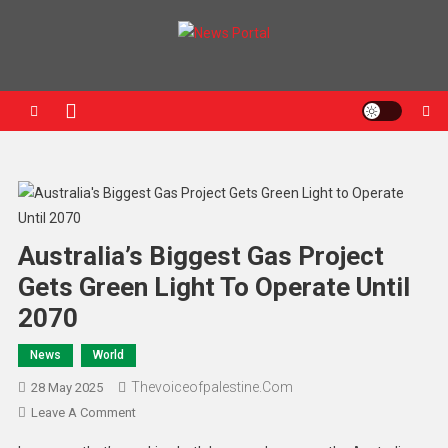
News Portal
Australia’s Biggest Gas Project
Gets Green Light To Operate Until
2070
News
World
Thevoiceofpalestine.com
28 May 2025
Leave A Comment