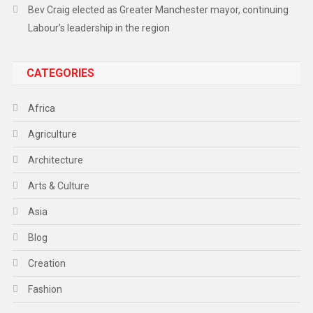
Bev Craig elected as Greater Manchester mayor, continuing
Labour’s leadership in the region
CATEGORIES
Africa
Agriculture
Architecture
Arts & Culture
Asia
Blog
Creation
Fashion