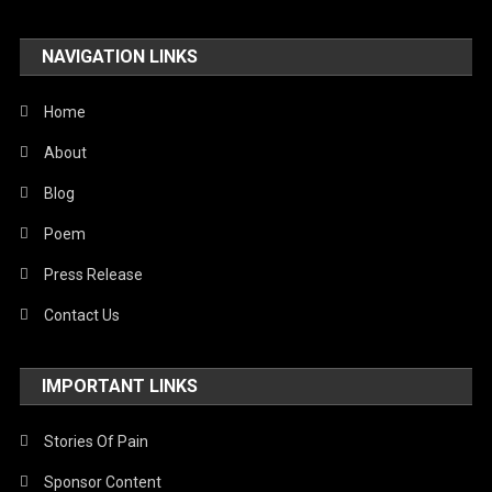
NAVIGATION LINKS
Home
About
Blog
Poem
Press Release
Contact Us
IMPORTANT LINKS
Stories Of Pain
Sponsor Content