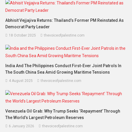
Abhisit Vejjajiva Returns: Thailand’s Former PM Reinstated As
Democrat Party Leader
18 October 2025
thevoiceofpalestine.com
India And The Philippines Conduct First-Ever Joint Patrols In
The South China Sea Amid Growing Maritime Tensions
4 August 2025
thevoiceofpalestine.com
Venezuela Oil Grab: Why Trump Seeks ‘Repayment’ Through
The World’s Largest Petroleum Reserves
6 January 2026
thevoiceofpalestine.com