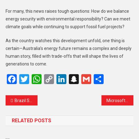
For many, this news raises tough questions: How do we balance
energy security with environmental responsibility? Can we meet
climate goals while continuing to support fossil fuel projects?
As the country watches this development unfold, one thing is
certain—Australia’s energy future remains a complex and deeply
human story, filled with trade-offs that will shape the lives of
generations to come.
Facebook
Twitter
WhatsApp
Copy
LinkedIn
Snapchat
Gmail
Share
Link
Brazil Sues Chinese Carmaker BYD Over Alleged Worker Exploitation: A Human Cost Behind the Factory Walls
Microsoft Launches BINA AI to Help Shape Malaysia’s AI Future
RELATED POSTS