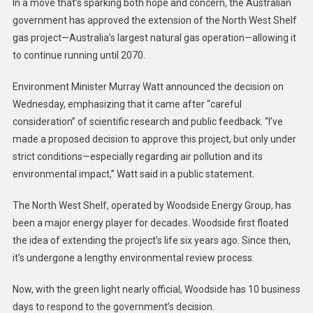
In a move that’s sparking both hope and concern, the Australian
government has approved the extension of the North West Shelf
gas project—Australia’s largest natural gas operation—allowing it
to continue running until 2070.
Environment Minister Murray Watt announced the decision on
Wednesday, emphasizing that it came after “careful
consideration” of scientific research and public feedback. “I’ve
made a proposed decision to approve this project, but only under
strict conditions—especially regarding air pollution and its
environmental impact,” Watt said in a public statement.
The North West Shelf, operated by Woodside Energy Group, has
been a major energy player for decades. Woodside first floated
the idea of extending the project’s life six years ago. Since then,
it’s undergone a lengthy environmental review process.
Now, with the green light nearly official, Woodside has 10 business
days to respond to the government’s decision.