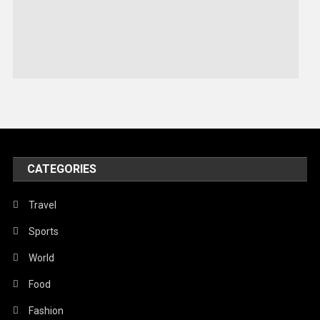
Sports
Stories Of Pain
Technology
Travel
United Nations
World
CATEGORIES
Travel
Sports
World
Food
Fashion