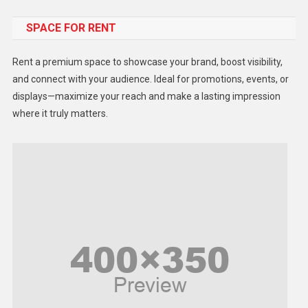
Food
SPACE FOR RENT
Gadget
Health
Rent a premium space to showcase your brand, boost visibility,
Lifestyle
and connect with your audience. Ideal for promotions, events, or
displays—maximize your reach and make a lasting impression
Middle East
where it truly matters.
Models
Music and Entertainment
News
Peace & Prosperity
Poem
Politics
Religious
Robotics