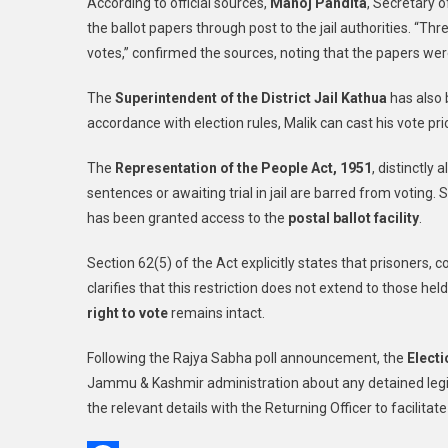
According to official sources,
Manoj Pandita
, Secretary o
the ballot papers through post to the jail authorities. “Th
votes,” confirmed the sources, noting that the papers wer
The
Superintendent of the District Jail Kathua
has also b
accordance with election rules, Malik can cast his vote pr
The
Representation of the People Act, 1951
, distinctly
sentences or awaiting trial in jail are barred from voting
has been granted access to the
postal ballot facility
.
Section 62(5) of the Act explicitly states that prisoners, 
clarifies that this restriction does not extend to those he
right to vote
remains intact.
Following the Rajya Sabha poll announcement, the
Electi
Jammu & Kashmir administration about any detained legisl
the relevant details with the Returning Officer to facilitate