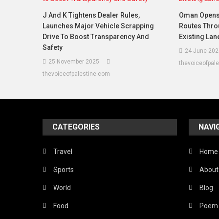
J And K Tightens Dealer Rules,
Oman Opens
Launches Major Vehicle Scrapping
Routes Thro
Drive To Boost Transparency And
Existing La
Safety
24 June 202
25 November 2025
thevoiceofpal
thevoiceofpalestine.com
CATEGORIES
NAVI
Travel
Home
Sports
About
World
Blog
Food
Poem