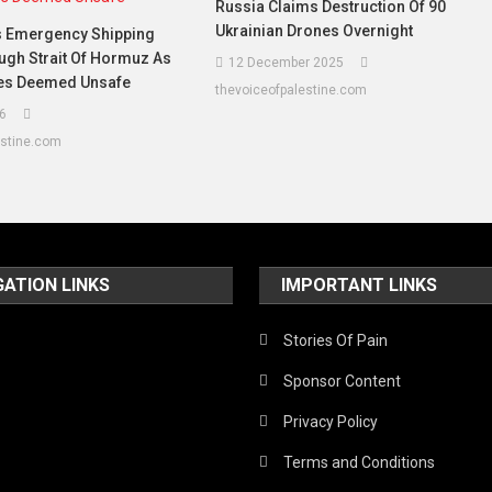
Russia Claims Destruction Of 90
Ukrainian Drones Overnight
 Emergency Shipping
ugh Strait Of Hormuz As
12 December 2025
nes Deemed Unsafe
thevoiceofpalestine.com
6
estine.com
GATION LINKS
IMPORTANT LINKS
Stories Of Pain
Sponsor Content
Privacy Policy
Terms and Conditions