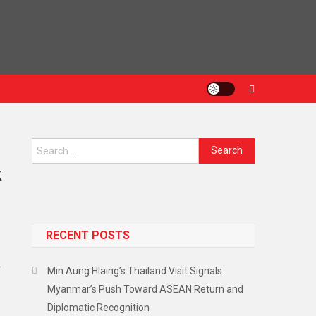
Search
for:
k
RECENT POSTS
r
Min Aung Hlaing’s Thailand Visit Signals
Myanmar’s Push Toward ASEAN Return and
Diplomatic Recognition