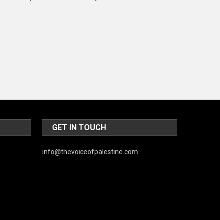
Music and Entertainment
News
Peace & Prosperity
Poem
Politics
Religious
Robotics
GET IN TOUCH
Sports
info@thevoiceofpalestine.com
Stories Of Pain
Technology
Travel
United Nations