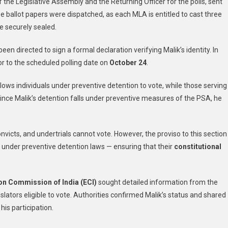
f the Legislative Assembly and the Returning Officer for the polls, sent
To
ree ballot papers were dispatched, as each MLA is entitled to cast three
Kathua
Jail
e securely sealed.
For
een directed to sign a formal declaration verifying Malik’s identity. In
AAP
MLA
ior to the scheduled polling date on
October 24
.
Mehraj
Malik
 allows individuals under preventive detention to vote, while those serving
. Since Malik’s detention falls under preventive measures of the PSA, he
convicts, and undertrials cannot vote. However, the proviso to this section
ld under preventive detention laws — ensuring that their
constitutional
on Commission of India (ECI)
sought detailed information from the
ators eligible to vote. Authorities confirmed Malik’s status and shared
 his participation.