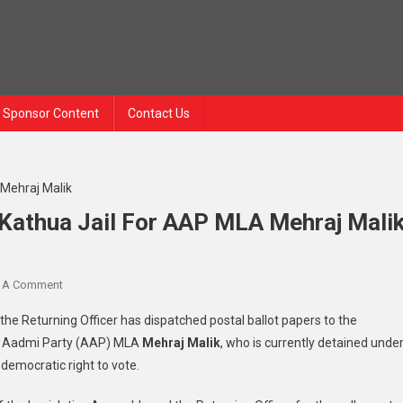
Sponsor Content
Contact Us
o Kathua Jail For AAP MLA Mehraj Mali
On
 A Comment
RS
the Returning Officer has dispatched postal ballot papers to the
Polls:
Aam Aadmi Party (AAP) MLA
Mehraj Malik
, who is currently detained unde
Ballot
is democratic right to vote.
Paper
Sent