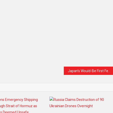
Japan’s Would-Be First Female Prime Minister Chooses Diplomacy Over Tradition