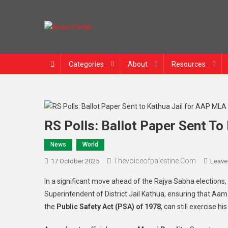
Skip
to
content
News Portal
Categories
About
Resources
RS Polls: Ballot Paper Sent T
News
World
Thevoiceofpalestine.com
17 October 2025
Leave
In a significant move ahead of the Rajya Sabha elections, 
Superintendent of District Jail Kathua, ensuring that 
the
Public Safety Act (PSA) of 1978
, can still exercise h