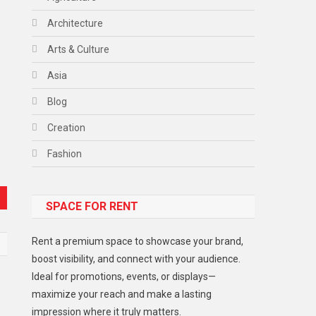
Architecture
Arts & Culture
Asia
Blog
Creation
Fashion
Food
SPACE FOR RENT
Gadget
Health
Rent a premium space to showcase your brand,
Lifestyle
boost visibility, and connect with your audience.
Ideal for promotions, events, or displays—
Middle East
maximize your reach and make a lasting
Models
impression where it truly matters.