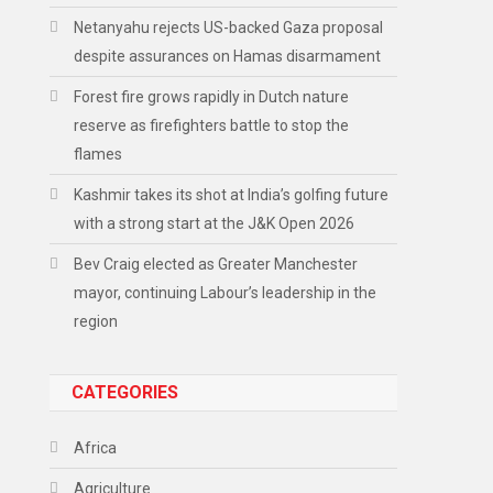
Netanyahu rejects US-backed Gaza proposal
despite assurances on Hamas disarmament
Forest fire grows rapidly in Dutch nature
reserve as firefighters battle to stop the
flames
Kashmir takes its shot at India’s golfing future
with a strong start at the J&K Open 2026
Bev Craig elected as Greater Manchester
mayor, continuing Labour’s leadership in the
region
CATEGORIES
Africa
Agriculture