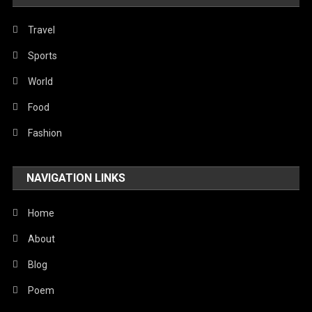
Travel
Sports
World
Food
Fashion
NAVIGATION LINKS
Home
About
Blog
Poem