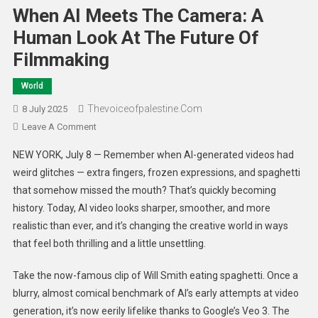
When AI Meets The Camera: A
Human Look At The Future Of
Filmmaking
World
Thevoiceofpalestine.com
8 July 2025
Leave A Comment
NEW YORK, July 8 — Remember when AI-generated videos had
weird glitches — extra fingers, frozen expressions, and spaghetti
that somehow missed the mouth? That’s quickly becoming
history. Today, AI video looks sharper, smoother, and more
realistic than ever, and it’s changing the creative world in ways
that feel both thrilling and a little unsettling.
Take the now-famous clip of Will Smith eating spaghetti. Once a
blurry, almost comical benchmark of AI’s early attempts at video
generation, it’s now eerily lifelike thanks to Google’s Veo 3. The