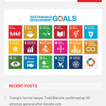
RECENT POSTS
Trump’s former lawyer Todd Blanche confirmed as US
attorney general after Senate vote