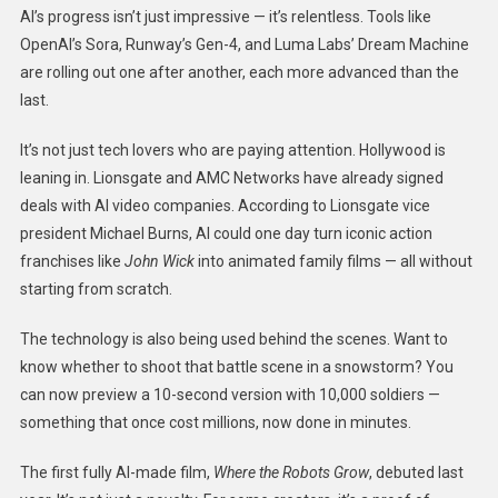
AI’s progress isn’t just impressive — it’s relentless. Tools like
OpenAI’s Sora, Runway’s Gen-4, and Luma Labs’ Dream Machine
are rolling out one after another, each more advanced than the
last.
It’s not just tech lovers who are paying attention. Hollywood is
leaning in. Lionsgate and AMC Networks have already signed
deals with AI video companies. According to Lionsgate vice
president Michael Burns, AI could one day turn iconic action
franchises like
John Wick
into animated family films — all without
starting from scratch.
The technology is also being used behind the scenes. Want to
know whether to shoot that battle scene in a snowstorm? You
can now preview a 10-second version with 10,000 soldiers —
something that once cost millions, now done in minutes.
The first fully AI-made film,
Where the Robots Grow
, debuted last