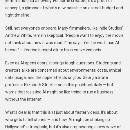
year. It’s not just a novelty. For some creators, it’s a proof of
concept, a glimpse of what’s now possible on a small budget and
tight timeline.
Still, not everyone’s onboard. Many filmmakers, like Indie Studios’
Andrew White, remain skeptical. “People want to enjoy the movie,
not think about how it was made,” he says. Yet, he won’t use AI
himself — fearing it might dilute his creative instincts.
Even as AI opens doors, it brings tough questions. Students and
creators alike are concerned about environmental costs, ethical
data usage, and the ripple effects on jobs. Georgia State
professor Elizabeth Strickler sees this pushback daily — but
warns that resisting AI might be like trying to run a business
without the internet.
What’s clear is that this isn’t just about faster videos. It’s about
who gets to tell stories — and how. AI might be shaking up
Hollywood’s stronghold, but it’s also empowering a new wave of