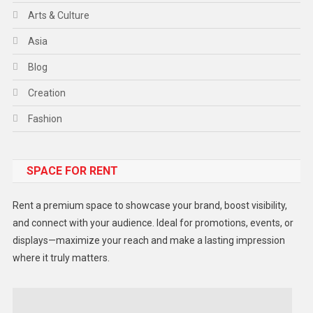
Arts & Culture
Asia
Blog
Creation
Fashion
Food
SPACE FOR RENT
Gadget
Health
Rent a premium space to showcase your brand, boost visibility,
Lifestyle
and connect with your audience. Ideal for promotions, events, or
displays—maximize your reach and make a lasting impression
Middle East
where it truly matters.
Models
Music and Entertainment