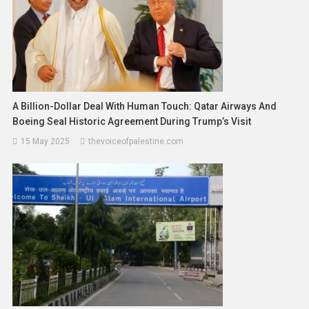
A Billion-Dollar Deal With Human Touch: Qatar Airways And
Boeing Seal Historic Agreement During Trump’s Visit
15 May 2025
thevoiceofpalestine.com