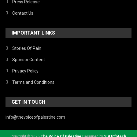
Press Release
Contact Us
IMPORTANT LINKS
Stories Of Pain
Sponsor Content
Privacy Policy
Terms and Conditions
GET IN TOUCH
info@thevoiceofpalestine.com
Copyright © 2025
The Voice Of Palestine
Designed by
SIB Infotech
.