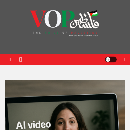
News Portal