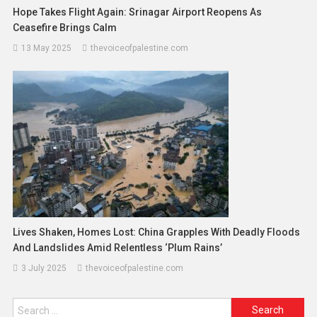
Hope Takes Flight Again: Srinagar Airport Reopens As
Ceasefire Brings Calm
13 May 2025
thevoiceofpalestine.com
Lives Shaken, Homes Lost: China Grapples With Deadly Floods
And Landslides Amid Relentless ‘Plum Rains’
3 July 2025
thevoiceofpalestine.com