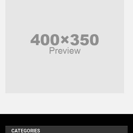
News
Peace & Prosperity
Poem
Politics
Religious
Robotics
Sports
Stories Of Pain
Technology
Travel
United Nations
World
CATEGORIES