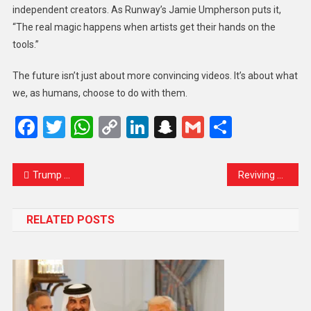
independent creators. As Runway’s Jamie Umpherson puts it,
“The real magic happens when artists get their hands on the
tools.”
The future isn’t just about more convincing videos. It’s about what
we, as humans, choose to do with them.
Facebook
Twitter
WhatsApp
Copy
LinkedIn
Snapchat
Gmail
Share
Link
Trump Says More Weapons Heading to Ukraine Despite Recent Pause in Aid
Reviving Hope in Paradise: A New Chapter for Kashmir Tourism
RELATED POSTS