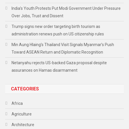
India’s Youth Protests Put Modi Government Under Pressure
Over Jobs, Trust and Dissent
Trump signs new order targeting birth tourism as
administration renews push on US citizenship rules
Min Aung Hlaing’s Thailand Visit Signals Myanmar’s Push
Toward ASEAN Return and Diplomatic Recognition
Netanyahu rejects US-backed Gaza proposal despite
assurances on Hamas disarmament
CATEGORIES
Africa
Agriculture
Architecture