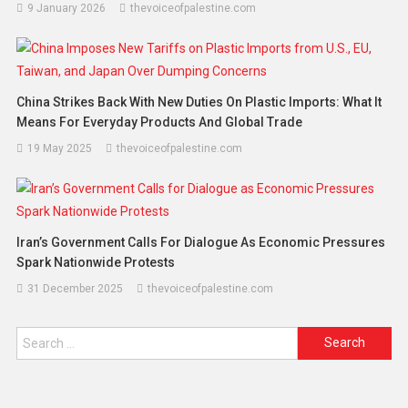
9 January 2026
thevoiceofpalestine.com
China Strikes Back With New Duties On Plastic Imports: What It
Means For Everyday Products And Global Trade
19 May 2025
thevoiceofpalestine.com
Iran’s Government Calls For Dialogue As Economic Pressures
Spark Nationwide Protests
31 December 2025
thevoiceofpalestine.com