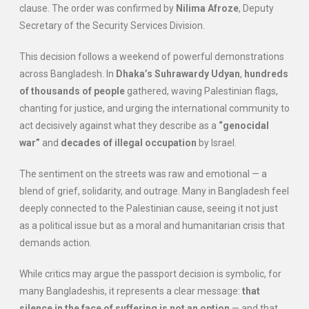
clause. The order was confirmed by
Nilima Afroze
, Deputy
Secretary of the Security Services Division.
This decision follows a weekend of powerful demonstrations
across Bangladesh. In
Dhaka’s Suhrawardy Udyan
,
hundreds
of thousands of people
gathered, waving Palestinian flags,
chanting for justice, and urging the international community to
act decisively against what they describe as a
“genocidal
war”
and
decades of illegal occupation
by Israel.
The sentiment on the streets was raw and emotional — a
blend of grief, solidarity, and outrage. Many in Bangladesh feel
deeply connected to the Palestinian cause, seeing it not just
as a political issue but as a moral and humanitarian crisis that
demands action.
While critics may argue the passport decision is symbolic, for
many Bangladeshis, it represents a clear message:
that
silence in the face of suffering is not an option
— and that