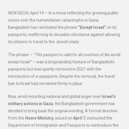
NEW DELHI, April 14
— In a move reflecting the growing public
outcry over the humanitarian catastrophe in Gaza,
Bangladesh has reinstated the phrase
“Except Israel”
on its
passports, reaffirming its decades-old stance against allowing
its citizens to travel to the Jewish state.
The phrase —
“This passport is valid for all countries of the world
except Israel”
— was a longstanding feature of Bangladeshi
passports but was quietly removed in 2021 with the
introduction of e-passports. Despite the removal, the travel
ban to Israel had remained firmly in place.
Now, amid mounting national and global anger over
Israel’s
military actions in Gaza
, the Bangladeshi government has
decided to bring back the original wording. A formal directive
from the
Home Ministry
, issued on
April 7
, instructed the
Department of Immigration and Passports to reintroduce the