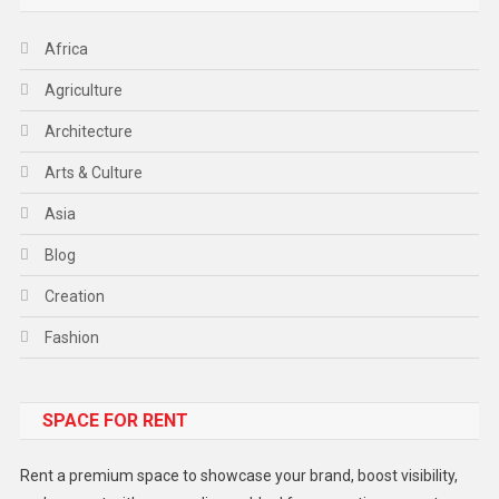
Africa
Agriculture
Architecture
Arts & Culture
Asia
Blog
Creation
Fashion
Food
SPACE FOR RENT
Gadget
Health
Rent a premium space to showcase your brand, boost visibility,