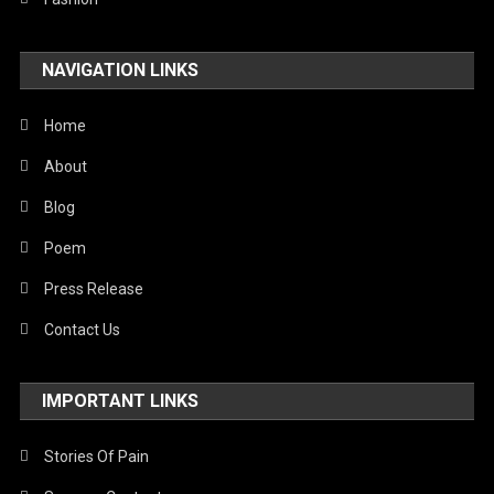
Travel
NAVIGATION LINKS
United Nations
World
Home
About
Blog
Poem
Press Release
Contact Us
IMPORTANT LINKS
Stories Of Pain