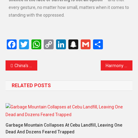
every gesture, no matter how small, matters when it comes to
standing with the oppressed.
Facebook
Twitter
WhatsApp
Copy
LinkedIn
Snapchat
Gmail
Share
Link
China’s Tiny Tech Marvel Could Change the Future of Memory: Meet ‘Poxiao’ – The World’s Fastest Flash Drive
Harmony of Justice: The Enduring Anthem – Human Rights Matter
RELATED POSTS
Garbage Mountain Collapses At Cebu Landfill, Leaving One
Dead And Dozens Feared Trapped