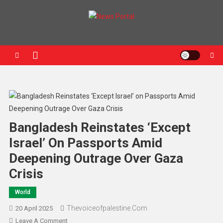
News Portal
Bangladesh Reinstates ‘Except
Israel’ On Passports Amid
Deepening Outrage Over Gaza
Crisis
World
Thevoiceofpalestine.com
20 April 2025
Leave A Comment