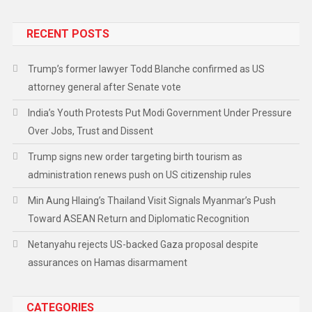
RECENT POSTS
Trump’s former lawyer Todd Blanche confirmed as US
attorney general after Senate vote
India’s Youth Protests Put Modi Government Under Pressure
Over Jobs, Trust and Dissent
Trump signs new order targeting birth tourism as
administration renews push on US citizenship rules
Min Aung Hlaing’s Thailand Visit Signals Myanmar’s Push
Toward ASEAN Return and Diplomatic Recognition
Netanyahu rejects US-backed Gaza proposal despite
assurances on Hamas disarmament
CATEGORIES