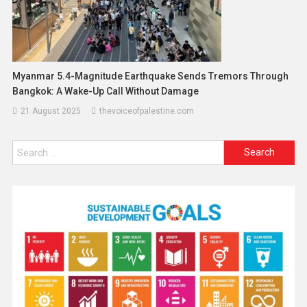
Myanmar 5.4-Magnitude Earthquake Sends Tremors Through
Bangkok: A Wake-Up Call Without Damage
21 August 2025
thevoiceofpalestine.com