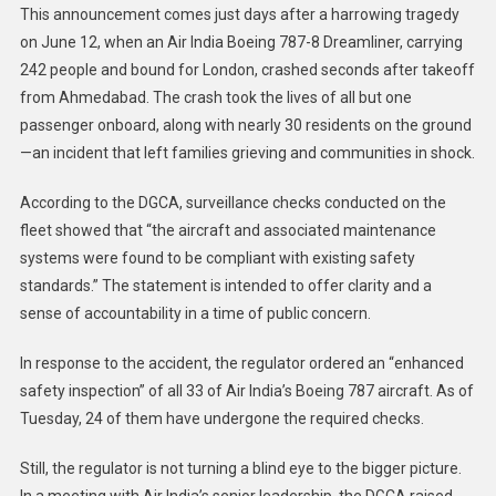
This announcement comes just days after a harrowing tragedy
on June 12, when an Air India Boeing 787-8 Dreamliner, carrying
242 people and bound for London, crashed seconds after takeoff
from Ahmedabad. The crash took the lives of all but one
passenger onboard, along with nearly 30 residents on the ground
—an incident that left families grieving and communities in shock.
According to the DGCA, surveillance checks conducted on the
fleet showed that “the aircraft and associated maintenance
systems were found to be compliant with existing safety
standards.” The statement is intended to offer clarity and a
sense of accountability in a time of public concern.
In response to the accident, the regulator ordered an “enhanced
safety inspection” of all 33 of Air India’s Boeing 787 aircraft. As of
Tuesday, 24 of them have undergone the required checks.
Still, the regulator is not turning a blind eye to the bigger picture.
In a meeting with Air India’s senior leadership, the DGCA raised