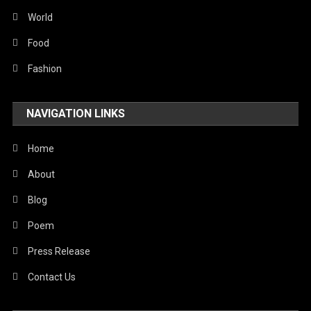
Sports
World
Stories Of Pain
Food
Technology
Fashion
Travel
NAVIGATION LINKS
United Nations
World
Home
About
Blog
Poem
Press Release
Contact Us