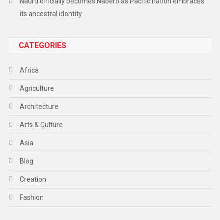
Nauru officially becomes Naoero as Pacific nation embraces
its ancestral identity
CATEGORIES
Africa
Agriculture
Architecture
Arts & Culture
Asia
Blog
Creation
Fashion
Food