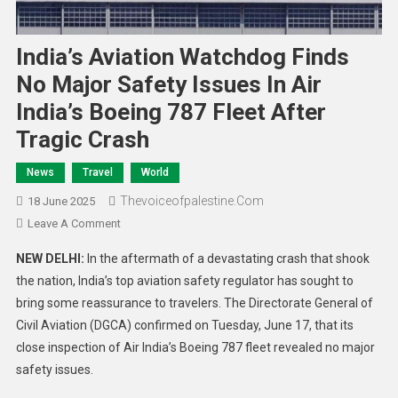
India’s Aviation Watchdog Finds
No Major Safety Issues In Air
India’s Boeing 787 Fleet After
Tragic Crash
News
Travel
World
Thevoiceofpalestine.com
18 June 2025
Leave A Comment
NEW DELHI:
In the aftermath of a devastating crash that shook
the nation, India’s top aviation safety regulator has sought to
bring some reassurance to travelers. The Directorate General of
Civil Aviation (DGCA) confirmed on Tuesday, June 17, that its
close inspection of Air India’s Boeing 787 fleet revealed no major
safety issues.