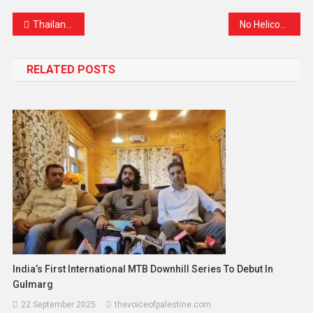
Thailand Mobilizes to Bring Citizens Home Amid Escalating Israel-Iran Tensions
No Helicopter Services for Amarnath Yatra 2025: Pilgrims Advised to Travel on Foot or Use Traditional Means
RELATED POSTS
India’s First International MTB Downhill Series To Debut In
Gulmarg
22 September 2025
thevoiceofpalestine.com