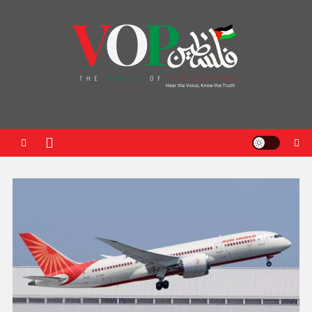
News Portal