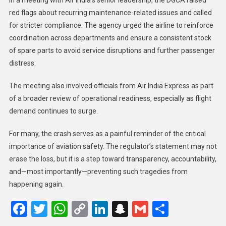
red flags about recurring maintenance-related issues and called
for stricter compliance. The agency urged the airline to reinforce
coordination across departments and ensure a consistent stock
of spare parts to avoid service disruptions and further passenger
distress.
The meeting also involved officials from Air India Express as part
of a broader review of operational readiness, especially as flight
demand continues to surge.
For many, the crash serves as a painful reminder of the critical
importance of aviation safety. The regulator’s statement may not
erase the loss, but it is a step toward transparency, accountability,
and—most importantly—preventing such tragedies from
happening again.
Facebook
Twitter
WhatsApp
Copy
LinkedIn
Snapchat
Gmail
Share
Link