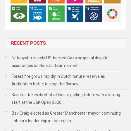
RECENT POSTS
Netanyahu rejects US-backed Gaza proposal despite
assurances on Hamas disarmament
Forest fire grows rapidly in Dutch nature reserve as
firefighters battle to stop the flames
Kashmir takes its shot at India’s golfing future with a strong
start at the J&K Open 2026
Bev Craig elected as Greater Manchester mayor, continuing
Labour’s leadership in the region