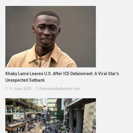
Khaby Lame Leaves U.S. After ICE Detainment: A Viral Star’s
Unexpected Setback
11 June 2025
thevoiceofpalestine.com