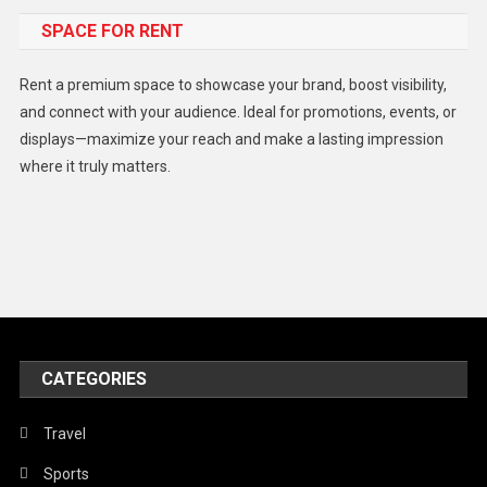
SPACE FOR RENT
Gadget
Health
Rent a premium space to showcase your brand, boost visibility,
Lifestyle
and connect with your audience. Ideal for promotions, events, or
displays—maximize your reach and make a lasting impression
Middle East
where it truly matters.
Models
Music and Entertainment
News
Peace & Prosperity
Poem
CATEGORIES
Politics
Religious
Travel
Robotics
Sports