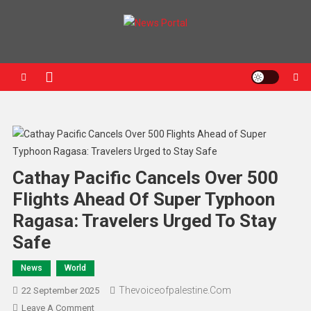
News Portal
Cathay Pacific Cancels Over 500
Flights Ahead Of Super Typhoon
Ragasa: Travelers Urged To Stay
Safe
News
World
Thevoiceofpalestine.com
22 September 2025
Leave A Comment