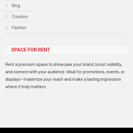
Blog
Creation
Fashion
Food
SPACE FOR RENT
Gadget
Health
Rent a premium space to showcase your brand, boost visibility,
Lifestyle
and connect with your audience. Ideal for promotions, events, or
displays—maximize your reach and make a lasting impression
Middle East
where it truly matters.
Models
Music and Entertainment
News
Peace & Prosperity