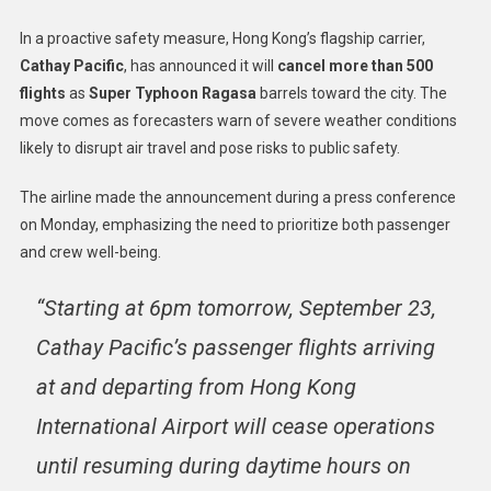
In a proactive safety measure, Hong Kong’s flagship carrier,
Cathay Pacific
, has announced it will
cancel more than 500
flights
as
Super Typhoon Ragasa
barrels toward the city. The
move comes as forecasters warn of severe weather conditions
likely to disrupt air travel and pose risks to public safety.
The airline made the announcement during a press conference
on Monday, emphasizing the need to prioritize both passenger
and crew well-being.
“Starting at 6pm tomorrow, September 23,
Cathay Pacific’s passenger flights arriving
at and departing from Hong Kong
International Airport will cease operations
until resuming during daytime hours on