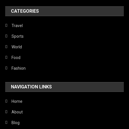
Poem
CATEGORIES
Politics
Religious
Travel
Robotics
Sports
Sports
World
Stories Of Pain
Food
Technology
Fashion
Travel
NAVIGATION LINKS
United Nations
World
Home
About
Blog