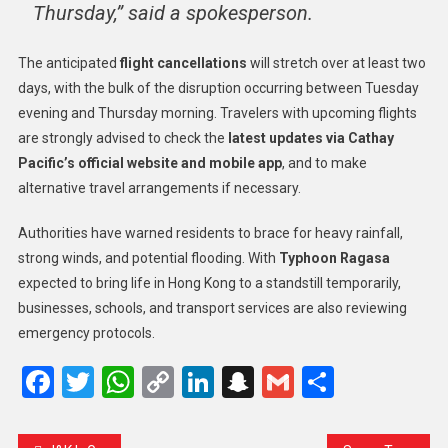
Thursday,” said a spokesperson.
The anticipated
flight cancellations
will stretch over at least two
days, with the bulk of the disruption occurring between Tuesday
evening and Thursday morning. Travelers with upcoming flights
are strongly advised to check the
latest updates via Cathay
Pacific’s official website and mobile app
, and to make
alternative travel arrangements if necessary.
Authorities have warned residents to brace for heavy rainfall,
strong winds, and potential flooding. With
Typhoon Ragasa
expected to bring life in Hong Kong to a standstill temporarily,
businesses, schools, and transport services are also reviewing
emergency protocols.
Facebook
Twitter
WhatsApp
Copy
LinkedIn
Snapchat
Gmail
Share
Link