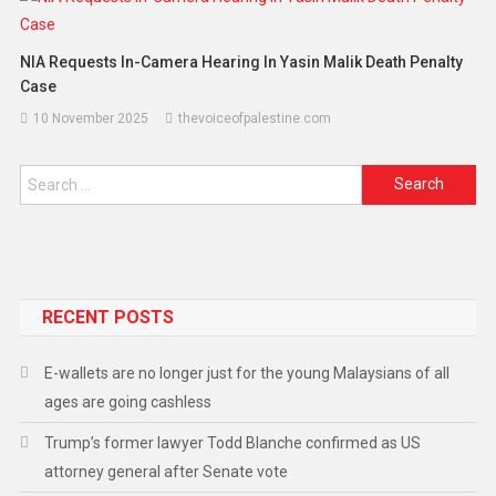
NIA Requests In-Camera Hearing In Yasin Malik Death Penalty
Case
10 November 2025
thevoiceofpalestine.com
RECENT POSTS
E-wallets are no longer just for the young Malaysians of all
ages are going cashless
Trump’s former lawyer Todd Blanche confirmed as US
attorney general after Senate vote