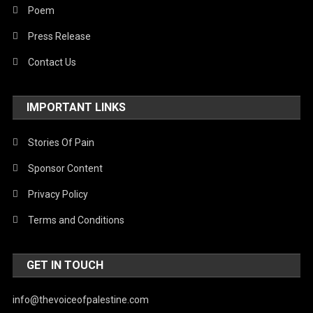
Poem
Press Release
Contact Us
IMPORTANT LINKS
Stories Of Pain
Sponsor Content
Privacy Policy
Terms and Conditions
GET IN TOUCH
info@thevoiceofpalestine.com