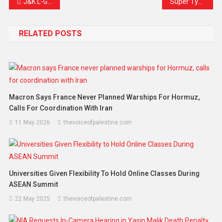
J&K L-G Joins Dal Lake Cleanliness Drive: A Renewed Commitment to Reviving Srinagar’s Jewel
Super Typhoon Ragasa Lashes Northern Philippines, Sends Shockwaves Across Asia
RELATED POSTS
Macron Says France Never Planned Warships For Hormuz,
Calls For Coordination With Iran
11 May 2026
thevoiceofpalestine.com
Universities Given Flexibility To Hold Online Classes During
ASEAN Summit
22 May 2025
thevoiceofpalestine.com