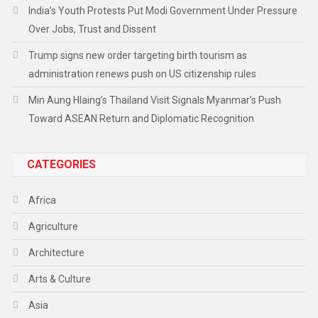
India’s Youth Protests Put Modi Government Under Pressure
Over Jobs, Trust and Dissent
Trump signs new order targeting birth tourism as
administration renews push on US citizenship rules
Min Aung Hlaing’s Thailand Visit Signals Myanmar’s Push
Toward ASEAN Return and Diplomatic Recognition
CATEGORIES
Africa
Agriculture
Architecture
Arts & Culture
Asia