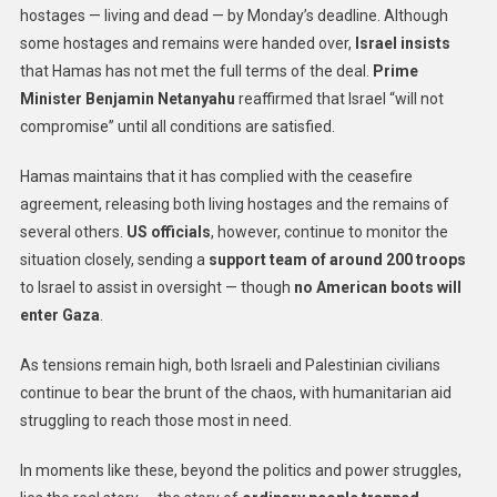
hostages — living and dead — by Monday’s deadline. Although
some hostages and remains were handed over,
Israel insists
that Hamas has not met the full terms of the deal.
Prime
Minister Benjamin Netanyahu
reaffirmed that Israel “will not
compromise” until all conditions are satisfied.
Hamas maintains that it has complied with the ceasefire
agreement, releasing both living hostages and the remains of
several others.
US officials
, however, continue to monitor the
situation closely, sending a
support team of around 200 troops
to Israel to assist in oversight — though
no American boots will
enter Gaza
.
As tensions remain high, both Israeli and Palestinian civilians
continue to bear the brunt of the chaos, with humanitarian aid
struggling to reach those most in need.
In moments like these, beyond the politics and power struggles,