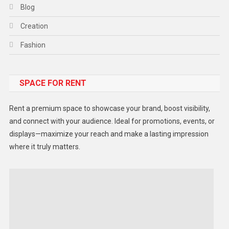
Blog
Creation
Fashion
Food
SPACE FOR RENT
Gadget
Health
Rent a premium space to showcase your brand, boost visibility,
Lifestyle
and connect with your audience. Ideal for promotions, events, or
displays—maximize your reach and make a lasting impression
Middle East
where it truly matters.
Models
Music and Entertainment
News
Peace & Prosperity