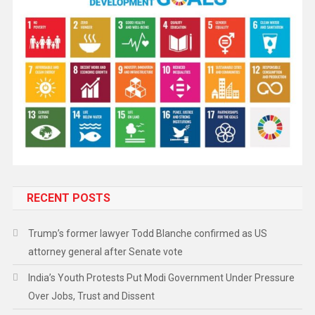
RECENT POSTS
Trump’s former lawyer Todd Blanche confirmed as US
attorney general after Senate vote
India’s Youth Protests Put Modi Government Under Pressure
Over Jobs, Trust and Dissent