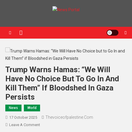
News Portal
Trump Warns Hamas: “We Will
Have No Choice But To Go In And
Kill Them” If Bloodshed In Gaza
Persists
News
World
Thevoiceofpalestine.com
17 October 2025
Leave A Comment