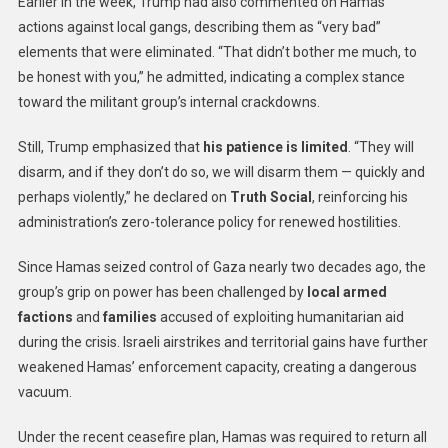
Earlier in the week, Trump had also commented on Hamas’
actions against local gangs, describing them as “very bad”
elements that were eliminated. “That didn’t bother me much, to
be honest with you,” he admitted, indicating a complex stance
toward the militant group’s internal crackdowns.
Still, Trump emphasized that
his patience is limited
. “They will
disarm, and if they don’t do so, we will disarm them — quickly and
perhaps violently,” he declared on
Truth Social
, reinforcing his
administration’s zero-tolerance policy for renewed hostilities.
Since Hamas seized control of Gaza nearly two decades ago, the
group’s grip on power has been challenged by
local armed
factions
and
families
accused of exploiting humanitarian aid
during the crisis. Israeli airstrikes and territorial gains have further
weakened Hamas’ enforcement capacity, creating a dangerous
vacuum.
Under the recent ceasefire plan, Hamas was required to return all