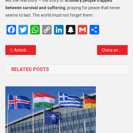
lies the real story — the story of
ordinary people trapped
between survival and suffering
, praying for peace that never
seems to last. The world must not forget them.
Facebook
Twitter
WhatsApp
Copy
LinkedIn
Snapchat
Gmail
Share
Link
Airbnb and Booking.com Face French Lawsuit Over ‘Occupation Tourism’ in the West Bank
China and India Reconnect Skies After Years of Pause — A New Chapter in Regional Connectivity
RELATED POSTS