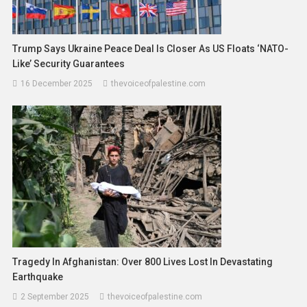
Trump Says Ukraine Peace Deal Is Closer As US Floats ‘NATO-
Like’ Security Guarantees
16 December 2025
thevoiceofpalestine.com
Tragedy In Afghanistan: Over 800 Lives Lost In Devastating
Earthquake
2 September 2025
thevoiceofpalestine.com