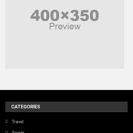
Poem
Politics
Religious
Robotics
Sports
Stories Of Pain
Technology
Travel
United Nations
World
CATEGORIES
Travel
Sports