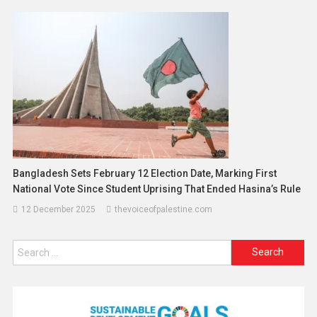
Bangladesh Sets February 12 Election Date, Marking First
National Vote Since Student Uprising That Ended Hasina’s Rule
12 December 2025
thevoiceofpalestine.com