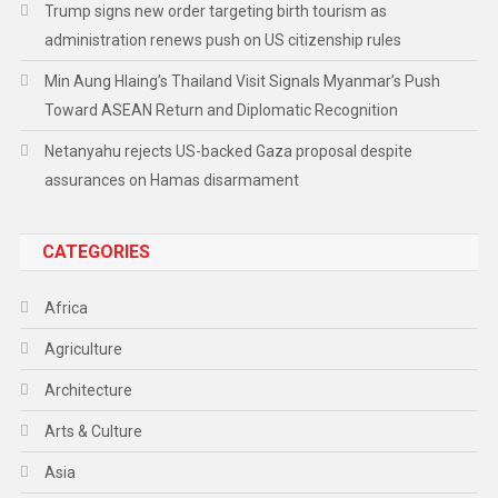
Trump signs new order targeting birth tourism as
administration renews push on US citizenship rules
Min Aung Hlaing’s Thailand Visit Signals Myanmar’s Push
Toward ASEAN Return and Diplomatic Recognition
Netanyahu rejects US-backed Gaza proposal despite
assurances on Hamas disarmament
CATEGORIES
Africa
Agriculture
Architecture
Arts & Culture
Asia