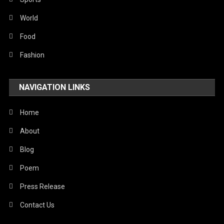
World
Food
Fashion
NAVIGATION LINKS
Home
About
Blog
Poem
Press Release
Contact Us