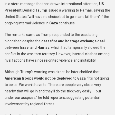
In a stern message that has drawn international attention,
US
President Donald Trump
issued a warning to
Hamas
, saying the
United States “will have no choice but to go in and kill them” if the
ongoing internal violence in
Gaza
continues.
The remarks came as Trump responded to the escalating
bloodshed despite the
ceasefire and hostage exchange deal
between
Israel and Hamas
, which had temporarily slowed the
conflict in the war-torn territory. However, internal clashes among
rival factions have since reignited violence and instability.
Although Trump’s warning was direct, he later clarified that
American troops would not be deployed
to Gaza. “It’s not going
to be us. We won’t have to. There are people very close, very
nearby that will go in and they’ll do the trick very easily — but
under our auspices,” he told reporters, suggesting potential
involvement by regional forces.