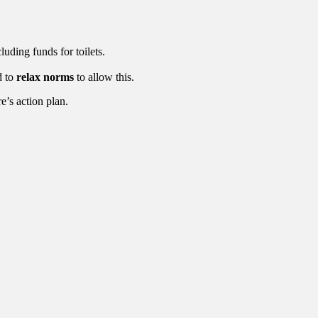
cluding funds for toilets.
d to
relax norms
to allow this.
e’s action plan.