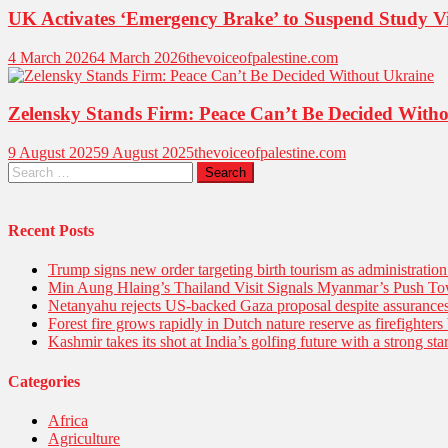
UK Activates ‘Emergency Brake’ to Suspend Study V
4 March 2026
4 March 2026
thevoiceofpalestine.com
Zelensky Stands Firm: Peace Can’t Be Decided With
9 August 2025
9 August 2025
thevoiceofpalestine.com
Recent Posts
Trump signs new order targeting birth tourism as administratio
Min Aung Hlaing’s Thailand Visit Signals Myanmar’s Push 
Netanyahu rejects US-backed Gaza proposal despite assuranc
Forest fire grows rapidly in Dutch nature reserve as firefighters 
Kashmir takes its shot at India’s golfing future with a strong s
Categories
Africa
Agriculture