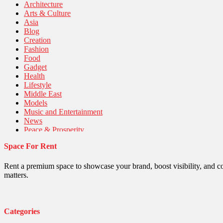
Architecture
Arts & Culture
Asia
Blog
Creation
Fashion
Food
Gadget
Health
Lifestyle
Middle East
Models
Music and Entertainment
News
Peace & Prosperity
Poem
Space For Rent
Politics
Religious
Robotics
Rent a premium space to showcase your brand, boost visibility, and c
Sports
matters.
Stories Of Pain
Technology
Travel
United Nations
Categories
World