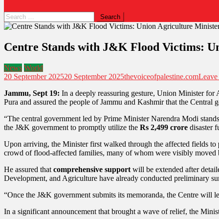
Centre Stands with J&K Flood Victims: Un
News
World
20 September 2025
20 September 2025
thevoiceofpalestine.com
Leave
Jammu, Sept 19:
In a deeply reassuring gesture, Union Minister for
Pura and assured the people of Jammu and Kashmir that the Central go
“The central government led by Prime Minister Narendra Modi stands b
the J&K government to promptly utilize the
Rs 2,499 crore
disaster f
Upon arriving, the Minister first walked through the affected fields to
crowd of flood-affected families, many of whom were visibly moved 
He assured that
comprehensive support
will be extended after detai
Development, and Agriculture have already conducted preliminary survey
“Once the J&K government submits its memoranda, the Centre will lea
In a significant announcement that brought a wave of relief, the Minist