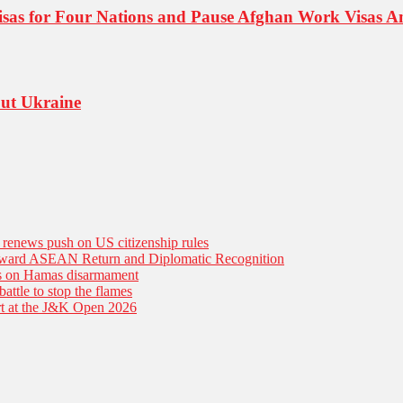
isas for Four Nations and Pause Afghan Work Visas A
out Ukraine
n renews push on US citizenship rules
Toward ASEAN Return and Diplomatic Recognition
es on Hamas disarmament
battle to stop the flames
tart at the J&K Open 2026