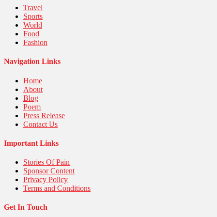
Travel
Sports
World
Food
Fashion
Navigation Links
Home
About
Blog
Poem
Press Release
Contact Us
Important Links
Stories Of Pain
Sponsor Content
Privacy Policy
Terms and Conditions
Get In Touch