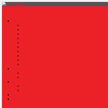
News Portal
Categories
Architecture
Fashion
Lifestyle
Travel
Health
Sports
World
Food
Politics
Robotics
About
Press Release
Stories Of Pain
Resources
Blog
Poem
Sponsor Content
Contact Us
site mode button