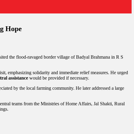
ng Hope
sited the flood-ravaged border village of Badyal Brahmana in R S
sit, emphasizing solidarity and immediate relief measures. He urged
tral assistance
would be provided if necessary.
iated by the local farming community. He later addressed a large
tral teams from the Ministries of Home Affairs, Jal Shakti, Rural
ings.