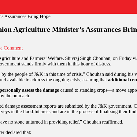
ion Agriculture Minister’s Assurances Bri
 a Comment
 Agriculture and Farmers’ Welfare, Shivraj Singh Chouhan, on Friday vi
vernment stands firmly with them in this hour of distress.
y the people of J&K in this time of crisis,” Chouhan said during his vi
und available to address the ongoing crisis, assuring that
additional cen
personally assess the damage
caused to standing crops—a move apprec
by the outreach.
led damage assessment reports are submitted by the J&K government. Cen
s in the flood-hit areas and are in the process of finalizing their find
ve no stone unturned in providing relief,” Chouhan reaffirmed.
er declared that: