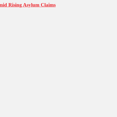
mid Rising Asylum Claims