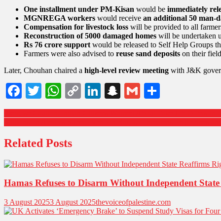
One installment under PM-Kisan
would be
immediately rel
MGNREGA workers
would receive
an additional 50 man-d
Compensation for livestock loss
will be provided to all farmer
Reconstruction of 5000 damaged homes
will be undertaken 
Rs 76 crore support
would be released to Self Help Groups tha
Farmers were also advised to
reuse sand deposits
on their fiel
Later, Chouhan chaired a
high-level review meeting
with J&K governm
Facebook
Twitter
WhatsApp
Copy
LinkedIn
Snapchat
Gmail
Share
Link
Exercise Caution: Indian Citizens Warned About Fake Job Offers in I
Millions on Alert as Super Typhoon Ragasa Threatens Philippines a
Related Posts
Hamas Refuses to Disarm Without Independent State 
3 August 2025
3 August 2025
thevoiceofpalestine.com