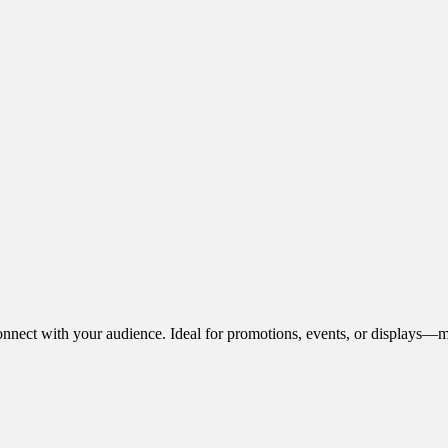
onnect with your audience. Ideal for promotions, events, or displays—m