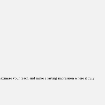
aximize your reach and make a lasting impression where it truly