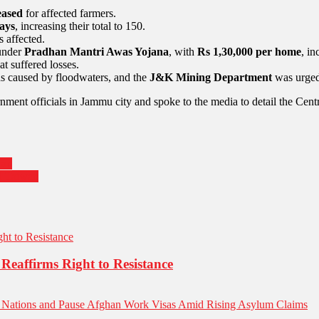
eased
for affected farmers.
ays
, increasing their total to 150.
s affected.
under
Pradhan Mantri Awas Yojana
, with
Rs 1,30,000 per home
, in
t suffered losses.
ds caused by floodwaters, and the
J&K Mining Department
was urge
ent officials in Jammu city and spoke to the media to detail the Centr
ran
nd Taiwan
Reaffirms Right to Resistance