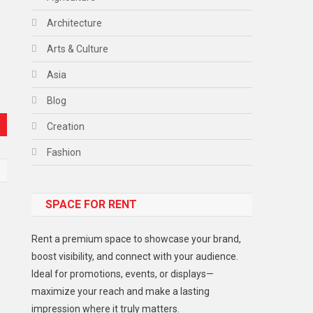
Architecture
Arts & Culture
Asia
Blog
Creation
Fashion
Food
SPACE FOR RENT
Gadget
Health
Rent a premium space to showcase your brand,
Lifestyle
boost visibility, and connect with your audience.
Ideal for promotions, events, or displays—
Middle East
maximize your reach and make a lasting
Models
impression where it truly matters.