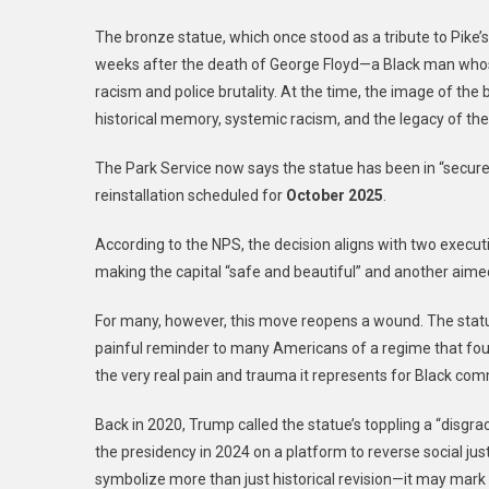
The bronze statue, which once stood as a tribute to Pike’
weeks after the death of George Floyd—a Black man whose
racism and police brutality. At the time, the image of th
historical memory, systemic racism, and the legacy of th
The Park Service now says the statue has been in “secure 
reinstallation scheduled for
October 2025
.
According to the NPS, the decision aligns with two execu
making the capital “safe and beautiful” and another aimed 
For many, however, this move reopens a wound. The sta
painful reminder to many Americans of a regime that fought
the very real pain and trauma it represents for Black co
Back in 2020, Trump called the statue’s toppling a “disgrac
the presidency in 2024 on a platform to reverse social jus
symbolize more than just historical revision—it may mark a