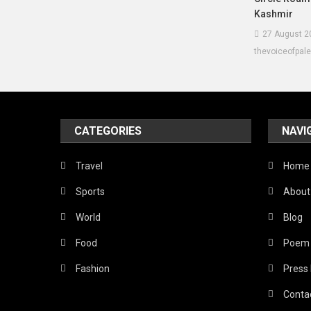
Kashmir
27 August 2
thevoiceofpal
CATEGORIES
NAVI
Travel
Home
Sports
About
World
Blog
Food
Poem
Fashion
Press
Conta