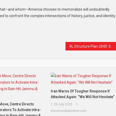
 what—and whom—America chooses to memorialize will undoubtedly
d to confront the complex intersections of history, justice, and identity.
t
are
KL Structure Plan 2040: Safeguarding Malay Identity and Presence in the Capital
Iran Warns Of Tougher Response If
Attacked Again: “We Will Not Hesitate”
 Move, Centre Directs
29 July 2025
ators To Activate Intra-
thevoiceofpalestine.com
ing In Rain-Hit Jammu &