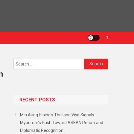
n
RECENT POSTS
Min Aung Hlaing’s Thailand Visit Signals
Myanmar’s Push Toward ASEAN Return and
Diplomatic Recognition