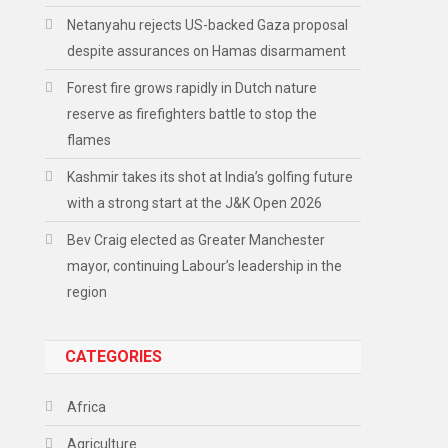
Netanyahu rejects US-backed Gaza proposal
despite assurances on Hamas disarmament
Forest fire grows rapidly in Dutch nature
reserve as firefighters battle to stop the
flames
Kashmir takes its shot at India’s golfing future
with a strong start at the J&K Open 2026
Bev Craig elected as Greater Manchester
mayor, continuing Labour’s leadership in the
region
CATEGORIES
Africa
Agriculture