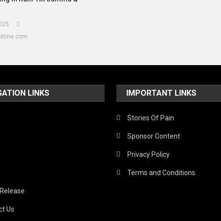
025
estine.com
GATION LINKS
IMPORTANT LINKS
Stories Of Pain
Sponsor Content
Privacy Policy
Terms and Conditions
 Release
ct Us