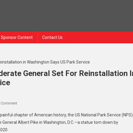
Sponsor Content
Contact Us
erate General Set For Reinstallation I
ice
A Comment
painful chapter of American history, the US National Park Service (NPS)
e General Albert Pike in Washington, D.C.—a statue torn down by
2020.