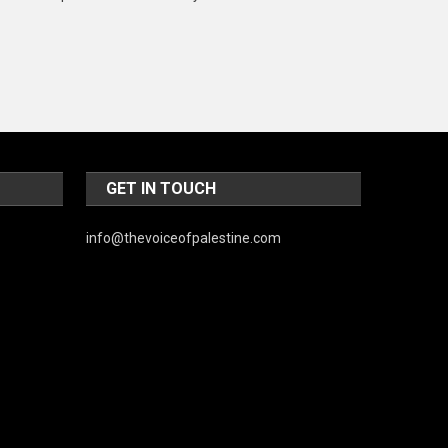
Music and Entertainment
News
Peace & Prosperity
Poem
Politics
GET IN TOUCH
Religious
info@thevoiceofpalestine.com
Robotics
Sports
Stories Of Pain
Technology
Travel
United Nations