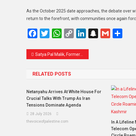
As the October 2025 date approaches, the debate over
return to the forefront, with communities once again force
Facebook
Twitter
WhatsApp
Copy
LinkedIn
Snapcha
Gmail
Sh
Link
Satya Pal Malik, Former J&K Governor Passes Away at 79: A Chapter in History Closes
RELATED POSTS
Netanyahu Arrives At White House For
Crucial Talks With Trump As Iran
Tensions Dominate Agenda
28 July 2026
thevoiceofpalestine.com
In A Lifeline
Telecom Oper
Circle Roam