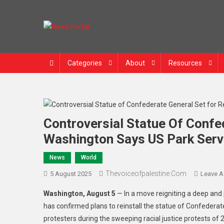
News Portal
Categories
About
Resources
Controversial Statue Of Confed
Washington Says US Park Serv
News
World
Thevoiceofpalestine.com
5 August 2025
Leave 
Washington, August 5
— In a move reigniting a deep and 
has confirmed plans to reinstall the statue of Confederat
protesters during the sweeping racial justice protests of 