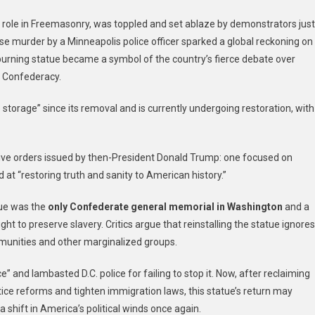
s role in Freemasonry, was toppled and set ablaze by demonstrators just
 murder by a Minneapolis police officer sparked a global reckoning on
e burning statue became a symbol of the country’s fierce debate over
e Confederacy.
storage” since its removal and is currently undergoing restoration, with
tive orders issued by then-President Donald Trump: one focused on
at “restoring truth and sanity to American history.”
tue was the
only Confederate general memorial in Washington
and a
 to preserve slavery. Critics argue that reinstalling the statue ignores
mmunities and other marginalized groups.
e” and lambasted D.C. police for failing to stop it. Now, after reclaiming
tice reforms and tighten immigration laws, this statue’s return may
 shift in America’s political winds once again.