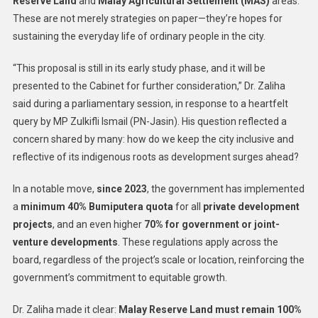
Reserve Land
and
Malay Agricultural Settlement (MAS)
areas.
These are not merely strategies on paper—they’re hopes for
sustaining the everyday life of ordinary people in the city.
“This proposal is still in its early study phase, and it will be
presented to the Cabinet for further consideration,” Dr. Zaliha
said during a parliamentary session, in response to a heartfelt
query by MP Zulkifli Ismail (PN-Jasin). His question reflected a
concern shared by many: how do we keep the city inclusive and
reflective of its indigenous roots as development surges ahead?
In a notable move,
since 2023
, the government has implemented
a
minimum 40% Bumiputera quota
for all
private development
projects
, and an even higher
70% for government or joint-
venture developments
. These regulations apply across the
board, regardless of the project’s scale or location, reinforcing the
government’s commitment to equitable growth.
Dr. Zaliha made it clear:
Malay Reserve Land must remain 100%