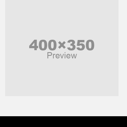
Music and Entertainment
News
Peace & Prosperity
Poem
Politics
Religious
Robotics
Sports
Stories Of Pain
Technology
Travel
United Nations