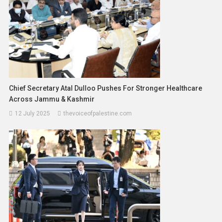
Chief Secretary Atal Dulloo Pushes For Stronger Healthcare
Across Jammu & Kashmir
12 July 2025
thevoiceofpalestine.com