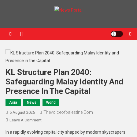
News Portal
KL Structure Plan 2040:
Safeguarding Malay Identity And
Presence In The Capital
Asia
News
World
Thevoiceofpalestine.com
5 August 2025
Leave A Comment
In a rapidly evolving capital city shaped by modern skyscrapers