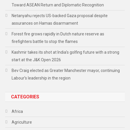
Toward ASEAN Return and Diplomatic Recognition
Netanyahu rejects US-backed Gaza proposal despite
assurances on Hamas disarmament
Forest fire grows rapidly in Dutch nature reserve as
firefighters battle to stop the flames
Kashmir takes its shot at India’s golfing future with a strong
start at the J&K Open 2026
Bev Craig elected as Greater Manchester mayor, continuing
Labour’s leadership in the region
CATEGORIES
Africa
Agriculture