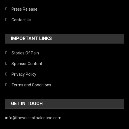
Press Release
Contact Us
IMPORTANT LINKS
Stories Of Pain
Sponsor Content
Privacy Policy
Terms and Conditions
GET IN TOUCH
info@thevoiceofpalestine.com