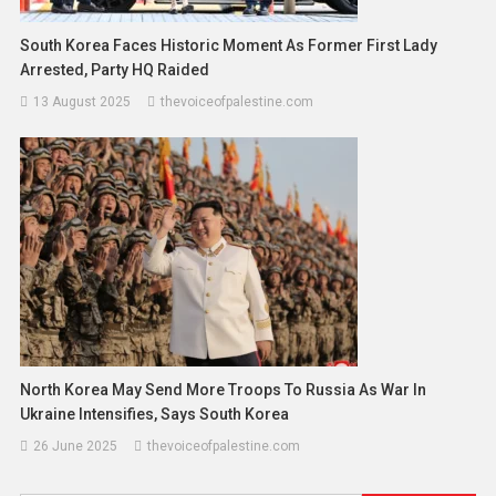
South Korea Faces Historic Moment As Former First Lady
Arrested, Party HQ Raided
13 August 2025
thevoiceofpalestine.com
North Korea May Send More Troops To Russia As War In
Ukraine Intensifies, Says South Korea
26 June 2025
thevoiceofpalestine.com