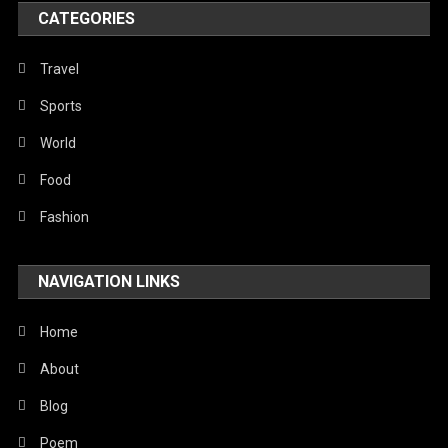
World
CATEGORIES
Travel
Sports
World
Food
Fashion
NAVIGATION LINKS
Home
About
Blog
Poem