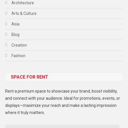
Architecture
Arts & Culture
Asia
Blog
Creation
Fashion
Food
SPACE FOR RENT
Gadget
Health
Rent a premium space to showcase your brand, boost visibility,
Lifestyle
and connect with your audience. Ideal for promotions, events, or
displays—maximize your reach and make a lasting impression
Middle East
where it truly matters.
Models