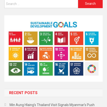
RECENT POSTS
Min Aung Hlaing’s Thailand Visit Signals Myanmar’s Push