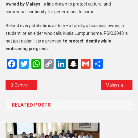
owned by Malays
—a line drawn to protect cultural and
communal continuity for generations to come.
Behind every statistic is a story—a family, a business owner, a
student, or an elder who calls Kuala Lumpur home. PSKL2040 is
not just a plan. It is a promise:
to protect identity while
embracing progress.
Facebook
Twitter
WhatsApp
Copy
LinkedIn
Snapchat
Gmail
Share
Link
Controversial Statue of Confederate General Set for Reinstallation in Washington Says US Park Service
Malaysia Considers Raising Civil Servants’ Retirement Age to 65: What It Means for the Nation’s Future
RELATED POSTS