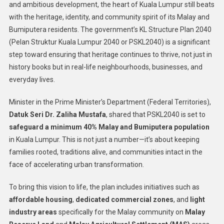
and ambitious development, the heart of Kuala Lumpur still beats
with the heritage, identity, and community spirit of its Malay and
Bumiputera residents. The government’s KL Structure Plan 2040
(Pelan Struktur Kuala Lumpur 2040 or PSKL2040) is a significant
step toward ensuring that heritage continues to thrive, not just in
history books but in real-life neighbourhoods, businesses, and
everyday lives.
Minister in the Prime Minister’s Department (Federal Territories),
Datuk Seri Dr. Zaliha Mustafa
, shared that PSKL2040 is set to
safeguard a minimum 40% Malay and Bumiputera population
in Kuala Lumpur. This is not just a number—it’s about keeping
families rooted, traditions alive, and communities intact in the
face of accelerating urban transformation.
To bring this vision to life, the plan includes initiatives such as
affordable housing
,
dedicated commercial zones
, and
light
industry areas
specifically for the Malay community on
Malay