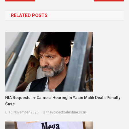
RELATED POSTS
NIA Requests In-Camera Hearing In Yasin Malik Death Penalty
Case
10 November 2025
thevoiceofpalestine.com