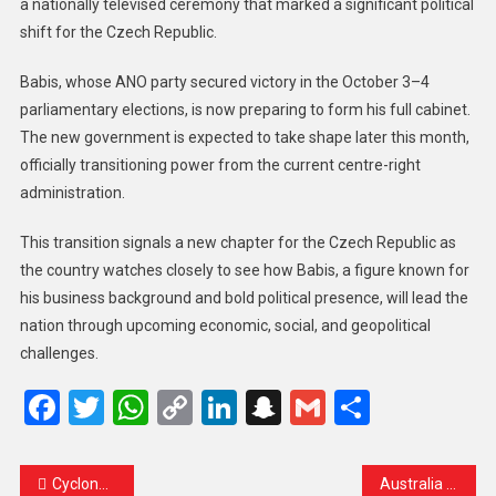
a nationally televised ceremony that marked a significant political
shift for the Czech Republic.
Babis, whose ANO party secured victory in the October 3–4
parliamentary elections, is now preparing to form his full cabinet.
The new government is expected to take shape later this month,
officially transitioning power from the current centre-right
administration.
This transition signals a new chapter for the Czech Republic as
the country watches closely to see how Babis, a figure known for
his business background and bold political presence, will lead the
nation through upcoming economic, social, and geopolitical
challenges.
Facebook
Twitter
WhatsApp
Copy
LinkedIn
Snapchat
Gmail
Share
Link
Cyclone Ditwah Threatens Sri Lanka’s Recovery, Deepens Poverty Crisis
Australia Enforces Historic Under-16 Social Media Ban as Elon Musk’s X Confirms Compliance