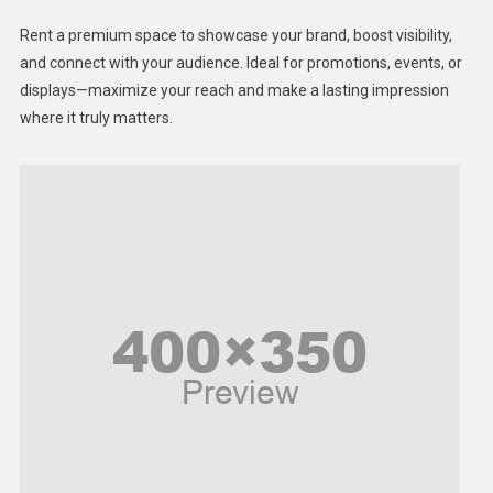
Health
Rent a premium space to showcase your brand, boost visibility,
Lifestyle
and connect with your audience. Ideal for promotions, events, or
displays—maximize your reach and make a lasting impression
Middle East
where it truly matters.
Models
Music and Entertainment
News
Peace & Prosperity
Poem
Politics
Religious
Robotics
Sports