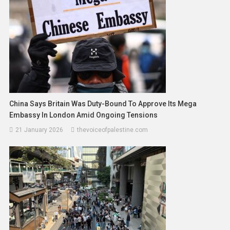
China Says Britain Was Duty-Bound To Approve Its Mega
Embassy In London Amid Ongoing Tensions
21 January 2026
thevoiceofpalestine.com