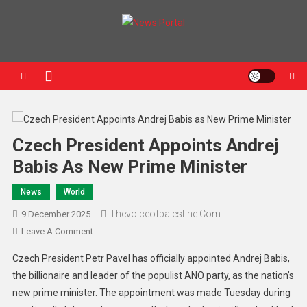
News Portal
Czech President Appoints Andrej
Babis As New Prime Minister
News
World
Thevoiceofpalestine.com
9 December 2025
Leave A Comment
Czech President Petr Pavel has officially appointed Andrej Babis,
the billionaire and leader of the populist ANO party, as the nation’s
new prime minister. The appointment was made Tuesday during