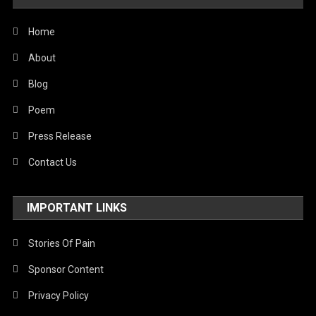
Home
About
Blog
Poem
Press Release
Contact Us
IMPORTANT LINKS
Stories Of Pain
Sponsor Content
Privacy Policy