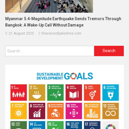
Myanmar 5.4-Magnitude Earthquake Sends Tremors Through
Bangkok: A Wake-Up Call Without Damage
21 August 2025
thevoiceofpalestine.com