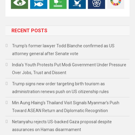
RECENT POSTS
Trump’s former lawyer Todd Blanche confirmed as US
attorney general after Senate vote
India’s Youth Protests Put Modi Government Under Pressure
Over Jobs, Trust and Dissent
Trump signs new order targeting birth tourism as
administration renews push on US citizenship rules
Min Aung Hlaing’s Thailand Visit Signals Myanmar’s Push
Toward ASEAN Return and Diplomatic Recognition
Netanyahu rejects US-backed Gaza proposal despite
assurances on Hamas disarmament