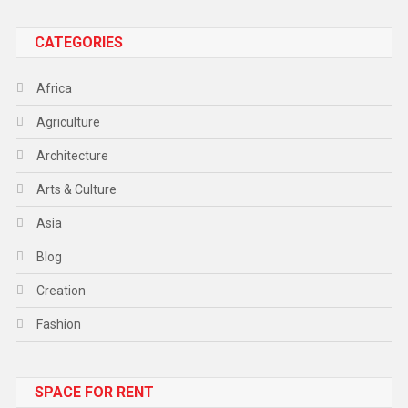
CATEGORIES
Africa
Agriculture
Architecture
Arts & Culture
Asia
Blog
Creation
Fashion
Food
SPACE FOR RENT
Gadget