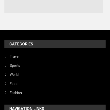
Stories Of Pain
Technology
Travel
United Nations
World
CATEGORIES
Travel
Sports
World
Food
Fashion
NAVIGATION LINKS